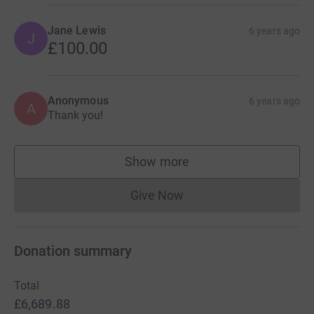
Jane Lewis
6 years ago
J
£100.00
Anonymous
6 years ago
A
Thank you!
Show more
supporters
Give Now
Donations cannot currently 
Donation summary
Total
£6,689.88