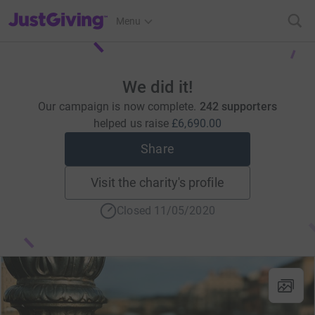
JustGiving’s homepage
Menu
We did it!
Our campaign is now complete.
242 supporters
helped us raise
£6,690.00
Share
Visit the charity's profile
Closed 11/05/2020