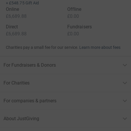
+
£548.75
Gift Aid
Online
Offline
£6,689.88
£0.00
Direct
Fundraisers
£6,689.88
£0.00
Charities pay a small fee for our service.
Learn more about fees
For Fundraisers & Donors
For Charities
For companies & partners
About JustGiving