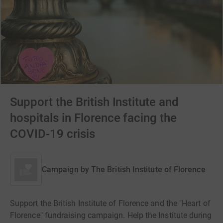
Support the British Institute and
hospitals in Florence facing the
COVID-19 crisis
Campaign by
The British Institute of Florence
Support the British Institute of Florence and the "Heart of
Florence" fundraising campaign. Help the Institute during