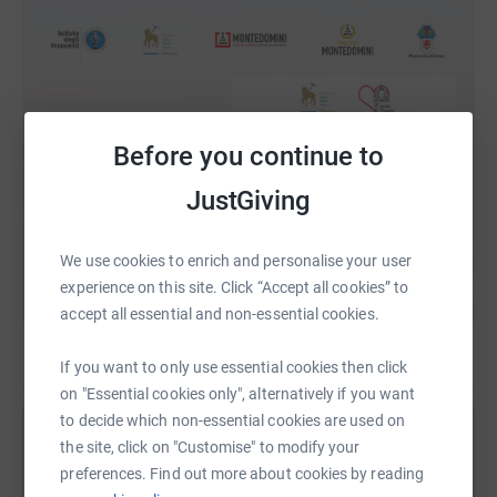
Before you continue to
JustGiving
We use cookies to enrich and personalise your user
experience on this site. Click “Accept all cookies” to
accept all essential and non-essential cookies.
If you want to only use essential cookies then click
on "Essential cookies only", alternatively if you want
to decide which non-essential cookies are used on
Help The British Institute of Florence
the site, click on "Customise" to modify your
preferences. Find out more about cookies by reading
Sharing this cause with your network could help