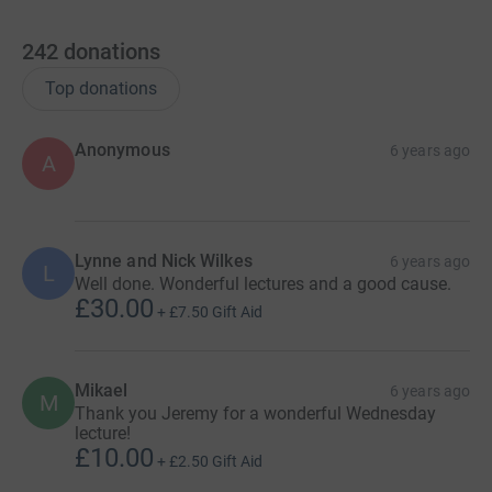
242
donations
Top donations
Anonymous
6 years ago
A
Lynne and Nick Wilkes
6 years ago
L
Well done. Wonderful lectures and a good cause.
£30.00
+
£7.50
Gift Aid
Mikael
6 years ago
M
Thank you Jeremy for a wonderful Wednesday
lecture!
£10.00
+
£2.50
Gift Aid