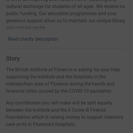
cultural exchange for students of all ages. We receive no
public funding. Our education programmes and your
generous support allow us to maintain our unique library
and cultural centre.
Read charity description
Story
The British Institute of Florence is asking for your help
supporting the Institute and the hospitals in the
metropolitan area of Florence during the health and
financial crisis caused by the COVID-19 pandemic.
Any contribution you will make will be split equally
between the Institute and the Il Cuore di Firenze
Foundation which is raising money to support intensive
care units in Florence's hospitals.