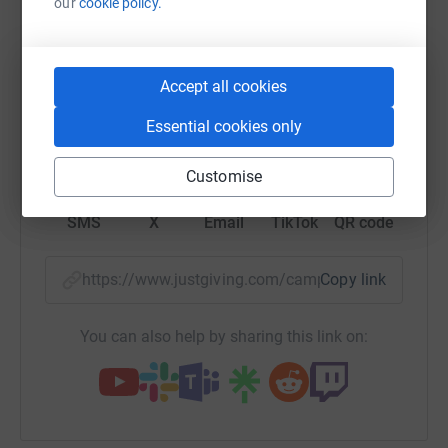
our
cookie policy.
raise up to 5x more in donations. Select a
platform to make it happen:
Accept all cookies
Essential cookies only
WhatsApp
Facebook
Print
Messenger
LinkedIn
Customise
SMS
X
Email
TikTok
QR code
https://www.justgiving.com/campaign/bifcamp
Copy link
You can also help by sharing this link on: