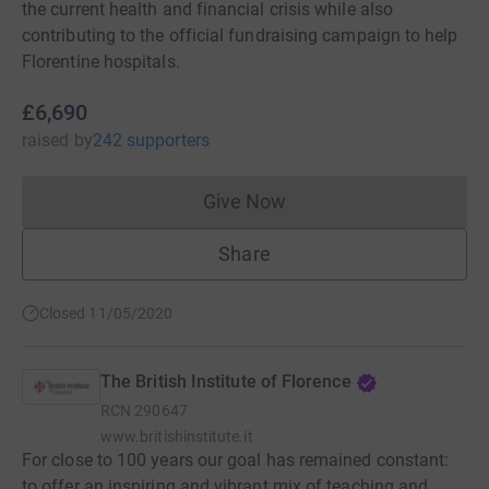
the current health and financial crisis while also
contributing to the official fundraising campaign to help
Florentine hospitals.
£6,690
raised
by
242 supporters
Give Now
Donations cannot currently 
Share
Closed 11/05/2020
The British Institute of Florence
RCN
290647
www.britishinstitute.it
For close to 100 years our goal has remained constant:
to offer an inspiring and vibrant mix of teaching and