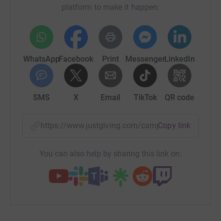
platform to make it happen:
WhatsApp
Facebook
Print
Messenger
LinkedIn
SMS
X
Email
TikTok
QR code
https://www.justgiving.com/campaign/backpac
Copy link
You can also help by sharing this link on: