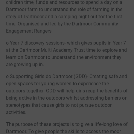
children time, funds and resources to spend a day on a
Dartmoor farm to understand the role of farming in the
story of Dartmoor and a camping night out for the first
time. Organised and led by the Dartmoor Community
Engagement Rangers.
o Year 7 discovery sessions- which gives pupils in Year 7
at the Dartmoor Multi Academy Trust time to explore and
learn on Dartmoor to understand the environment they
are growing up in.
o Supporting Girls do Dartmoor (GDD)- Creating safe and
open spaces for young women to experience the
outdoors together. GDD will help girls reap the benefits of
being active in the outdoors whilst addressing barriers or
stereotypes that cause girls to not pursue outdoor
activities.
The purpose of these projects is to give a life-long love of
Dartmoor. To give people the skills to access the moor