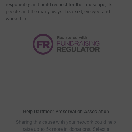
responsibly and build respect for the landscape, its
people and the many ways it is used, enjoyed and
worked in.
Help Dartmoor Preservation Association
Sharing this cause with your network could help
raise up to 5x more in donations. Select a