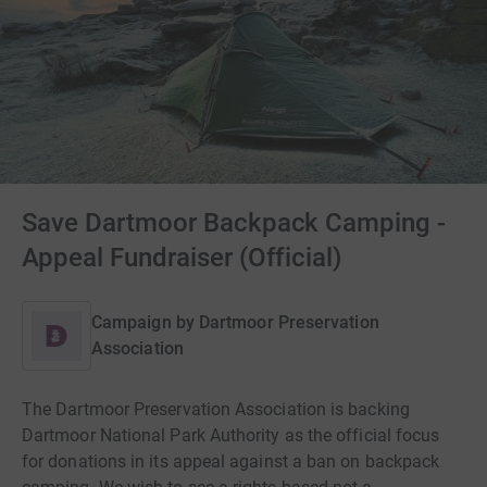
Save Dartmoor Backpack Camping -
Appeal Fundraiser (Official)
Campaign by
Dartmoor Preservation
Association
The Dartmoor Preservation Association is backing
Dartmoor National Park Authority as the official focus
for donations in its appeal against a ban on backpack