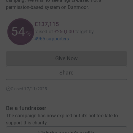
camping. We wish to see a rights-based not a
permission-based system on Dartmoor.
£137,115
54
raised of
£250,000
target
by
%
4965 supporters
Give Now
Donations cannot currently 
Share
Closed 17/11/2025
Be a fundraiser
The campaign has now expired but it's not too late to
support this charity.