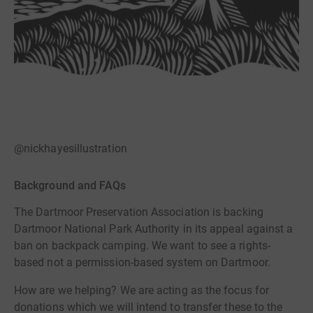
@nickhayesillustration
Background and FAQs
The Dartmoor Preservation Association is backing
Dartmoor National Park Authority in its appeal against a
ban on backpack camping. We want to see a rights-
based not a permission-based system on Dartmoor.
How are we helping? We are acting as the focus for
donations which we will intend to transfer these to the