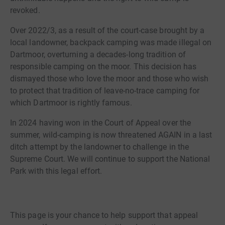
revoked.
Over 2022/3, as a result of the court-case brought by a
local landowner, backpack camping was made illegal on
Dartmoor, overturning a decades-long tradition of
responsible camping on the moor. This decision has
dismayed those who love the moor and those who wish
to protect that tradition of leave-no-trace camping for
which Dartmoor is rightly famous.
In 2024 having won in the Court of Appeal over the
summer, wild-camping is now threatened AGAIN in a last
ditch attempt by the landowner to challenge in the
Supreme Court. We will continue to support the National
Park with this legal effort.
This page is your chance to help support that appeal