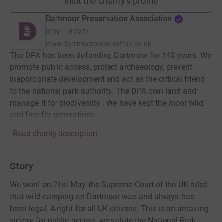
Visit the charity's profile
Dartmoor Preservation Association
RCN
1182974
www.dartmoorpreservation.co.uk
The DPA has been defending Dartmoor for 140 years. We
promote public access, protect archaeology, prevent
inappropriate development and act as the critical friend
to the national park authority. The DPA own land and
manage it for biodiversity . We have kept the moor wild
and free for generations.
Read charity description
Story
We won! on 21st May the Supreme Court of the UK ruled
that wild-camping on Dartmoor was and always has
been legal. A right for all UK citizens. This is an amazing
victory for public access, we salute the National Park