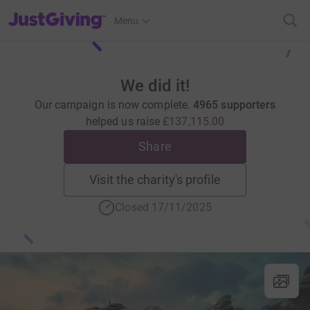
JustGiving’s homepage
Menu
We did it!
Our campaign is now complete.
4965 supporters
helped us raise
£137,115.00
Share
Visit the charity's profile
Closed 17/11/2025