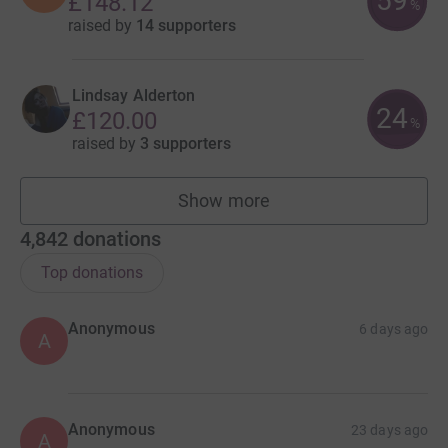
59
£148.12
%
raised by
14 supporters
Lindsay Alderton
24
£120.00
%
raised by
3 supporters
Show more
fundraisers
4,842
donations
Top donations
Anonymous
6 days ago
A
Anonymous
23 days ago
A