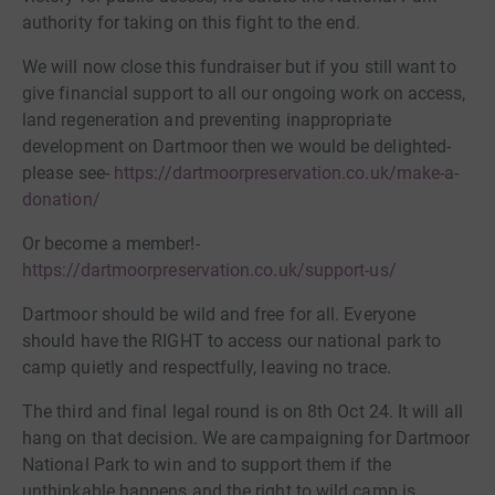
authority for taking on this fight to the end.
We will now close this fundraiser but if you still want to
give financial support to all our ongoing work on access,
land regeneration and preventing inappropriate
development on Dartmoor then we would be delighted-
please see-
https://dartmoorpreservation.co.uk/make-a-
donation/
Or become a member!-
https://dartmoorpreservation.co.uk/support-us/
Dartmoor should be wild and free for all. Everyone
should have the RIGHT to access our national park to
camp quietly and respectfully, leaving no trace.
The third and final legal round is on 8th Oct 24. It will all
hang on that decision. We are campaigning for Dartmoor
National Park to win and to support them if the
unthinkable happens and the right to wild camp is