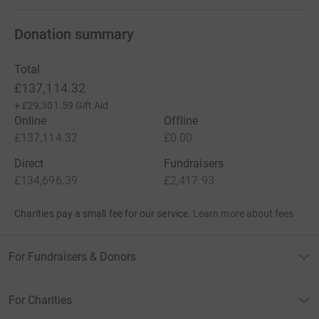
Donation summary
Total
£137,114.32
+
£29,301.59
Gift Aid
Online
Offline
£137,114.32
£0.00
Direct
Fundraisers
£134,696.39
£2,417.93
Charities pay a small fee for our service.
Learn more about fees
For Fundraisers & Donors
For Charities