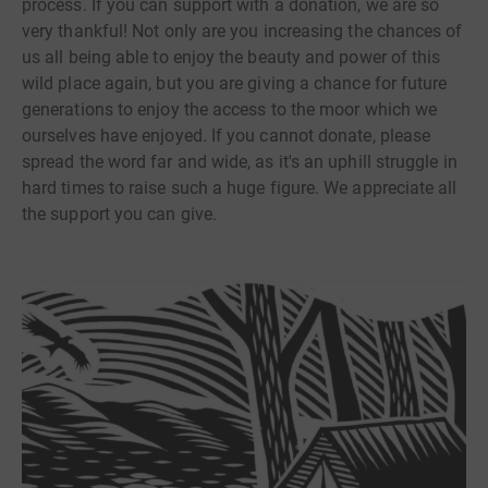
process. If you can support with a donation, we are so
very thankful! Not only are you increasing the chances of
us all being able to enjoy the beauty and power of this
wild place again, but you are giving a chance for future
generations to enjoy the access to the moor which we
ourselves have enjoyed. If you cannot donate, please
spread the word far and wide, as it's an uphill struggle in
hard times to raise such a huge figure. We appreciate all
the support you can give.