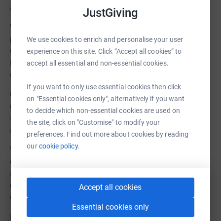
and clearly with the funds donated to us.
JustGiving
We have a properly established board of Trustees and
permanent staff. We are regulated by the Charity
We use cookies to enrich and personalise your user
Commission and answerable to HMRC, Companies
experience on this site. Click “Accept all cookies” to
House, Fundraising Regulator and our many members.
accept all essential and non-essential cookies.
(Registered Charity No. 1182974)
If you want to only use essential cookies then click
Our legally binding constitution requires us to use our
on "Essential cookies only", alternatively if you want
resources only on activities that benefit Dartmoor,
to decide which non-essential cookies are used on
specifically: Public Access and Conservation of
the site, click on "Customise" to modify your
archaeological sites, cultural heritage and natural history.
preferences. Find out more about cookies by reading
our
cookie policy.
We will never use these donations to fund our own
operating costs. All donations will go to support and
appeal and other Dartmoor access benefits. All
donations are ringfenced and accounted for by our
Accept all cookies
external financial examiners.
Essential cookies only
If the DNPA loses the appeal in court, we will cover