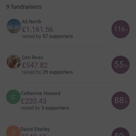
9
fundraisers
Ali North
116
£1,161.56
%
raised by
57 supporters
Ceri Rees
55
£547.82
%
raised by
29 supporters
Catherine Howard
C
88
£220.43
%
raised by
3 supporters
David Starley
D