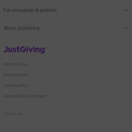
For companies & partners
About JustGiving
JustGiving’s homepage
Terms of Use
Privacy policy
Cookie policy
Accessibility Statement
Find us on
JustGiving on Facebook
JustGiving on Instagram
JustGiving on TikTok
JustGiving on Youtube
JustGiving on LinkedIn
JustGiving on X