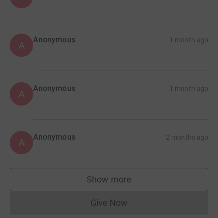
Anonymous
1 month ago
A
Anonymous
1 month ago
A
Anonymous
2 months ago
A
Show more
supporters
Give Now
Donations cannot currently 