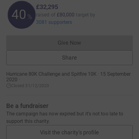
£32,295
40
raised of
£80,000
target
by
%
3081 supporters
Give Now
Donations cannot currently 
Share
Hurricane 80K Challenge and Spitfire 10K · 15 September
2020
·
Closed 31/12/2020
Be a fundraiser
The campaign has now expired but it's not too late to
support this charity.
Visit the charity's profile