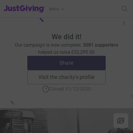
JustGiving’s homepage
Menu
We did it!
Our campaign is now complete.
3081 supporters
helped us raise
£32,295.00
Share
Visit the charity's profile
Closed 31/12/2020