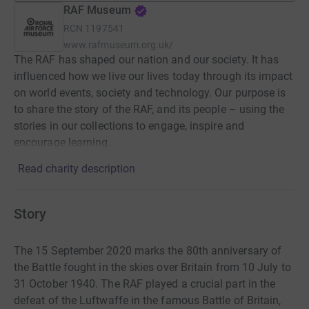
RAF Museum
RCN
1197541
www.rafmuseum.org.uk/
The RAF has shaped our nation and our society. It has
influenced how we live our lives today through its impact
on world events, society and technology. Our purpose is
to share the story of the RAF, and its people – using the
stories in our collections to engage, inspire and
encourage learning.
Read charity description
Story
The 15 September 2020 marks the 80th anniversary of
the Battle fought in the skies over Britain from 10 July to
31 October 1940. The RAF played a crucial part in the
defeat of the Luftwaffe in the famous Battle of Britain,