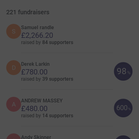
221
fundraisers
Samuel randle
S
£2,266.20
raised by
84 supporters
Derek Larkin
D
98
£780.00
%
raised by
39 supporters
ANDREW MASSEY
A
600
£480.00
%
raised by
14 supporters
Andy Skinner