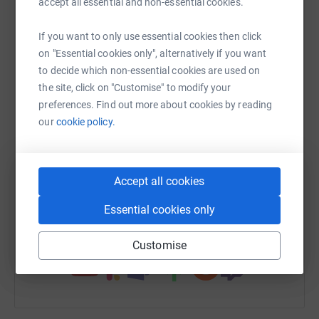
accept all essential and non-essential cookies.
raise up to 5x more in donations. Select a
platform to make it happen:
If you want to only use essential cookies then click
on "Essential cookies only", alternatively if you want
to decide which non-essential cookies are used on
the site, click on "Customise" to modify your
WhatsApp
Facebook
Print
Messenger
LinkedIn
preferences. Find out more about cookies by reading
our
cookie policy.
SMS
X
Email
TikTok
QR code
Accept all cookies
https://www.justgiving.com/campaign/battleofb
Copy link
Essential cookies only
You can also help by sharing this link on:
Customise