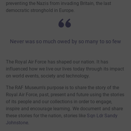
preventing the Nazis from invading Britain, the last
democratic stronghold in Europe.
Never was so much owed by so many to so few
The Royal Air Force has shaped our nation. It has
influenced how we live our lives today through its impact
on world events, society and technology.
The RAF Museum's purpose is to share the story of the
Royal Air Force, past, present and future using the stories
of its people and our collections in order to engage,
inspire and encourage learning. We document and share
these stories for the nation, stories like
Sqn Ldr Sandy
Johnstone
.