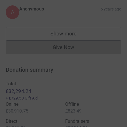
Anonymous
5 years ago
A
Show more
supporters
Give Now
Donations cannot currently 
Donation summary
Total
£32,294.24
+
£729.50
Gift Aid
Online
Offline
£30,910.75
£823.49
Direct
Fundraisers