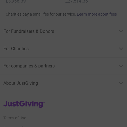
£3,956.39
£27,514.36
Charities pay a small fee for our service.
Learn more about fees
For Fundraisers & Donors
For Charities
For companies & partners
About JustGiving
JustGiving’s homepage
Terms of Use