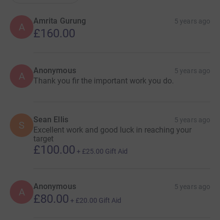
Amrita Gurung
5 years ago
A
£160.00
Anonymous
5 years ago
A
Thank you fir the important work you do.
Sean Ellis
5 years ago
S
Excellent work and good luck in reaching your
target
£100.00
+
£25.00
Gift Aid
Anonymous
5 years ago
A
£80.00
+
£20.00
Gift Aid