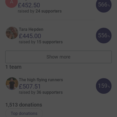
A
566
£452.50
%
raised by
24 supporters
Tara Hepden
556
£445.00
%
raised by
15 supporters
Show more
fundraisers
1
team
The high flying runners
159
£507.51
%
raised by
36 supporters
1,513
donations
Top donations