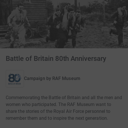
Battle of Britain 80th Anniversary
Campaign by
RAF Museum
Commemorating the Battle of Britain and all the men and
women who participated. The RAF Museum want to
share the stories of the Royal Air Force personnel to
remember them and to inspire the next generation.