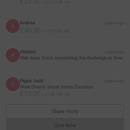
£25.00
+
£6.25
Gift Aid
Andrea
2 years ago
A
£30.00
+
£7.50
Gift Aid
Alastair
2 years ago
A
Well done, Carol, completing the challenge on time.
Pippa Judd
2 years ago
P
Work Charity Secret Santa Donation
£10.00
+
£2.50
Gift Aid
Show more
supporters
Give Now
Donations cannot currently 