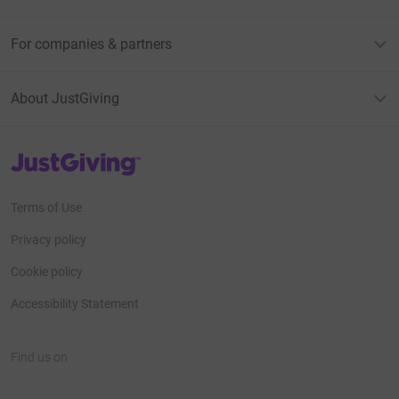
For companies & partners
About JustGiving
JustGiving’s homepage
Terms of Use
Privacy policy
Cookie policy
Accessibility Statement
Find us on
JustGiving on Facebook
JustGiving on Instagram
JustGiving on TikTok
JustGiving on Youtube
JustGiving on LinkedIn
JustGiving on X