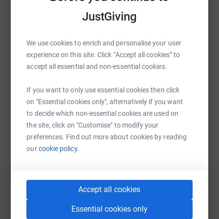
JustGiving
WhatsApp
Facebook
Print
Messenger
LinkedIn
We use cookies to enrich and personalise your user
experience on this site. Click “Accept all cookies” to
accept all essential and non-essential cookies.
SMS
X
Email
TikTok
QR code
If you want to only use essential cookies then click
on "Essential cookies only", alternatively if you want
https://www.justgiving.com/campaign/birthday
Copy link
to decide which non-essential cookies are used on
the site, click on "Customise" to modify your
You can also help by sharing this link on:
preferences. Find out more about cookies by reading
our
cookie policy.
Accept all cookies
Essential cookies only
12
fundraisers