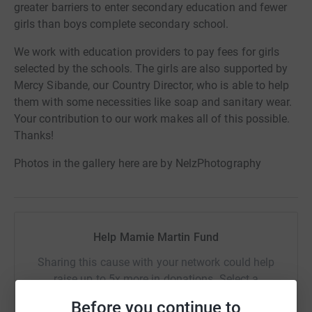
greater barriers to enter secondary education and fewer
girls than boys complete secondary school.
We work with education providers to pay fees for girls
selected by the schools. The girls are also supported by
Mercy Sibande, our Country Director, who is able to help
them with some necessities like soap and sanitary wear.
Your contribution to our work makes all of this possible.
Thanks!
Photos in the gallery here are by NelzPhotography
Help Mamie Martin Fund
Sharing this cause with your network could help
raise up to 5x more in donations. Select a
platform to make it happen:
Before you continue to