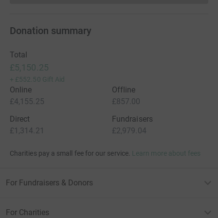
Donation summary
Total
£5,150.25
+
£552.50
Gift Aid
Online
Offline
£4,155.25
£857.00
Direct
Fundraisers
£1,314.21
£2,979.04
Charities pay a small fee for our service.
Learn more about fees
For Fundraisers & Donors
For Charities