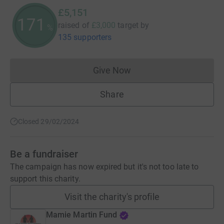
£5,151
171
raised of
£3,000
target
by
%
135 supporters
Give Now
Donations cannot currently 
Share
Closed 29/02/2024
Be a fundraiser
The campaign has now expired but it's not too late to
support this charity.
Visit the charity's profile
Mamie Martin Fund