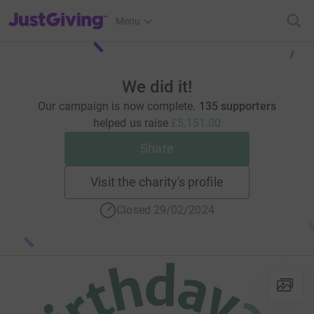
JustGiving’s homepage
Menu
We did it!
Our campaign is now complete.
135 supporters
helped us raise
£5,151.00
Share
Visit the charity's profile
Closed 29/02/2024