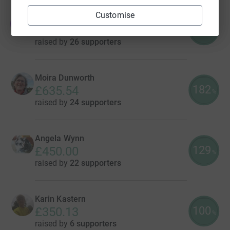
Customise
Jade Stein
J
130
£647.86
%
raised by
26 supporters
Moira Dunworth
182
£635.54
%
raised by
24 supporters
Angela Wynn
129
£450.00
%
raised by
22 supporters
Karin Kastern
100
£350.13
%
raised by
6 supporters