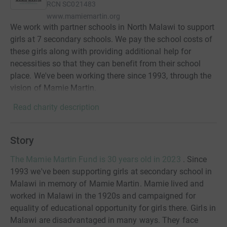
RCN
SC021483
www.mamiemartin.org
We work with partner schools in North Malawi to support
girls at 7 secondary schools. We pay the school costs of
these girls along with providing additional help for
necessities so that they can benefit from their school
place. We've been working there since 1993, through the
vision of Mamie Martin.
Read charity description
Story
The Mamie Martin Fund is 30 years old in 2023
. Since
1993 we've been supporting girls at secondary school in
Malawi in memory of Mamie Martin. Mamie lived and
worked in Malawi in the 1920s and campaigned for
equality of educational opportunity for girls there. Girls in
Malawi are disadvantaged in many ways. They face