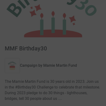
MMF Birthday30
Campaign by
Mamie Martin Fund
The Mamie Martin Fund is 30 years old in 2023. Join us
in the #Birthday30 Challenge to celebrate that milestone.
During 2023 pledge to do 30 things - lighthouses,
bridges, tell 30 people about us ....