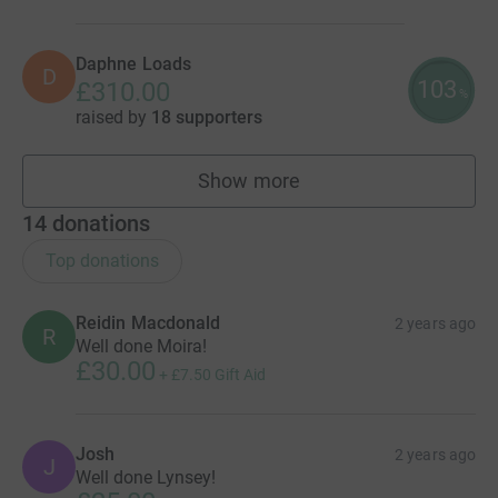
Daphne Loads
D
103
£310.00
%
raised by
18 supporters
Show more
fundraisers
14
donations
Top donations
Reidin Macdonald
2 years ago
R
Well done Moira!
£30.00
+
£7.50
Gift Aid
Josh
2 years ago
J
Well done Lynsey!