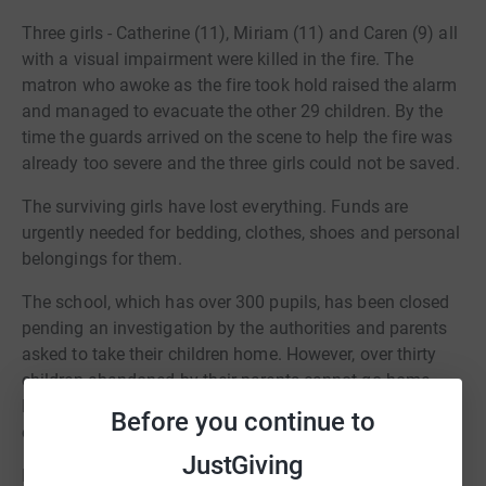
Three girls - Catherine (11), Miriam (11) and Caren (9) all
with a visual impairment were killed in the fire. The
matron who awoke as the fire took hold raised the alarm
and managed to evacuate the other 29 children. By the
time the guards arrived on the scene to help the fire was
already too severe and the three girls could not be saved.
The surviving girls have lost everything. Funds are
urgently needed for bedding, clothes, shoes and personal
belongings for them.
The school, which has over 300 pupils, has been closed
pending an investigation by the authorities and parents
asked to take their children home. However, over thirty
children abandoned by their parents cannot go home.
Funds are needed to purchase some basic games and
Before you continue to
equipment to help the children recover from their trauma.
JustGiving
In 2020, FOAT worked with the Diocese of Shinyaga to