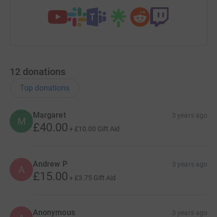
12
donations
Top donations
Margaret
3 years ago
M
£40.00
+
£10.00
Gift Aid
Andrew P
3 years ago
A
£15.00
+
£3.75
Gift Aid
Anonymous
3 years ago