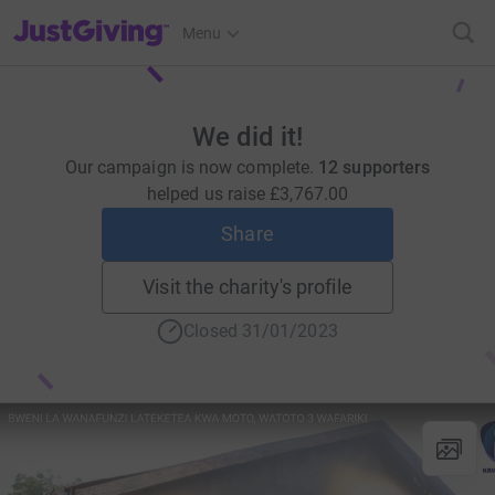
JustGiving’s homepage
Menu
We did it!
Our campaign is now complete.
12 supporters
helped us raise
£3,767.00
Share
Visit the charity's profile
Closed 31/01/2023