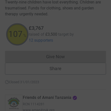
Twenty-nine children have lost everything. Children are
traumatised. Funds for clothing, shoes and garden
therapy urgently needed.
£3,767
107
raised of
£3,500
target
by
%
12 supporters
Give Now
Donations cannot currently 
Share
Closed 31/01/2023
Friends of Amani Tanzania
RCN
1114281
www.amanitzuk.org