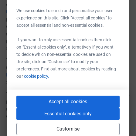
establish a vegetable garden at Buhangij
a
We use cookies to enrich and personalise your user
https://amanitzuk.org/shinyanga-archive-news
to
experience on this site. Click “Accept all cookies” to
provide food and an educational resource for the
accept all essential and non-essential cookies.
children. A recent storm has destroyed the seedlings. The
garden needs terracing and replanting. This activity will
If you want to only use essential cookies then click
provide therapy to assist the children left behind. Funds
on "Essential cookies only", alternatively if you want
are needed to restart the garden.
to decide which non-essential cookies are used on
The Headmistress of Buhangija School has made an
the site, click on "Customise" to modify your
urgent appeal on the Tanzanian TV network
preferences. Find out more about cookies by reading
https://youtu.be/GAsWOD0f8qU
and the church is
our
cookie policy.
seeking local support.
The cost of replacing the children's destroyed belongings,
Accept all cookies
purchasing games to occupy them and assist in their
recovery, and re-establishing the vegetable garden is
Essential cookies only
estimated at £3,500.
Customise