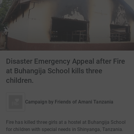
Disaster Emergency Appeal after Fire
at Buhangija School kills three
children.
Campaign by
Friends of Amani Tanzania
Fire has killed three girls at a hostel at Buhangija School
for children with special needs in Shinyanga, Tanzania.