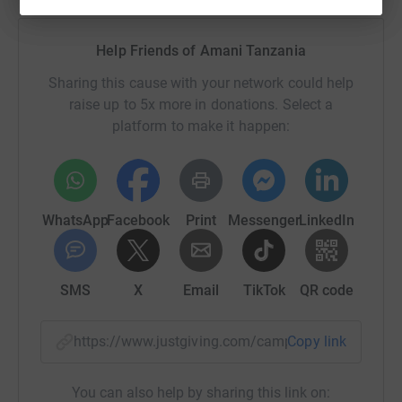
Help Friends of Amani Tanzania
Sharing this cause with your network could help
raise up to 5x more in donations. Select a
platform to make it happen:
WhatsApp
Facebook
Print
Messenger
LinkedIn
SMS
X
Email
TikTok
QR code
https://www.justgiving.com/campaign/buhangij
Copy link
You can also help by sharing this link on: