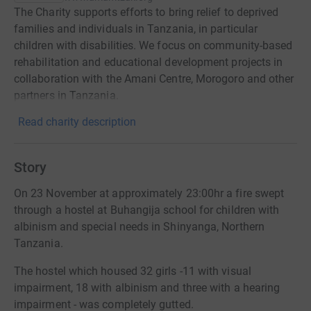
The Charity supports efforts to bring relief to deprived
families and individuals in Tanzania, in particular
children with disabilities. We focus on community-based
rehabilitation and educational development projects in
collaboration with the Amani Centre, Morogoro and other
partners in Tanzania.
Read charity description
Story
On 23 November at approximately 23:00hr a fire swept
through a hostel at Buhangija school for children with
albinism and special needs in Shinyanga, Northern
Tanzania.
The hostel which housed 32 girls -11 with visual
impairment, 18 with albinism and three with a hearing
impairment - was completely gutted.