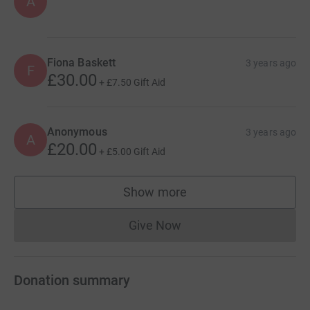
A
Fiona Baskett
3 years ago
F
£30.00
+
£7.50
Gift Aid
Anonymous
3 years ago
A
£20.00
+
£5.00
Gift Aid
Show more
supporters
Give Now
Donations cannot currently 
Donation summary