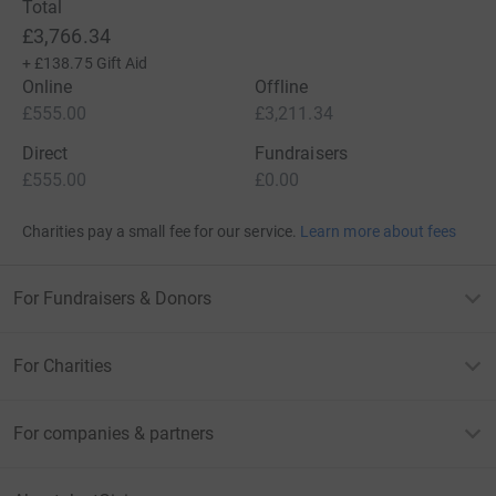
Total
£3,766.34
+
£138.75
Gift Aid
Online
Offline
£555.00
£3,211.34
Direct
Fundraisers
£555.00
£0.00
Charities pay a small fee for our service.
Learn more about fees
For Fundraisers & Donors
For Charities
For companies & partners