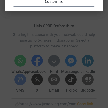
Customise
Help CPRE Oxfordshire
Sharing this cause with your network could help
raise up to 5x more in donations. Select a
platform to make it happen:
WhatsApp
Facebook
Print
Messenger
LinkedIn
SMS
X
Email
TikTok
QR code
https://www.justgiving.com/campaign/cpreoxfo
Copy link