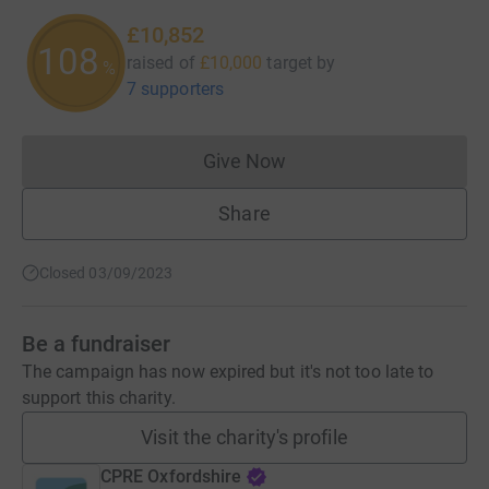
£10,852
108
raised of
£10,000
target
by
%
7 supporters
Give Now
Donations cannot currently 
Share
Closed 03/09/2023
Be a fundraiser
The campaign has now expired but it's not too late to
support this charity.
Visit the charity's profile
CPRE Oxfordshire