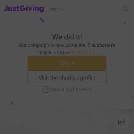
JustGiving’s homepage
Menu
We did it!
Our campaign is now complete.
7 supporters
helped us raise
£10,852.00
Share
Visit the charity's profile
Closed 03/09/2023