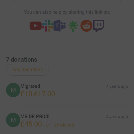
You can also help by sharing this link on:
7
donations
Top donations
Migrated
4 years ago
M
£10,617.00
MR DR PRICE
4 years ago
M
£45.00
+
£11.25
Gift Aid