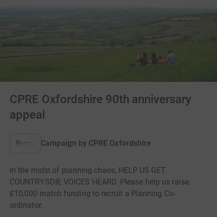
CPRE Oxfordshire 90th anniversary
appeal
Campaign by
CPRE Oxfordshire
In the midst of planning chaos, HELP US GET
COUNTRYSDIE VOICES HEARD. Please help us raise
£10,000 match funding to recruit a Planning Co-
ordinator.