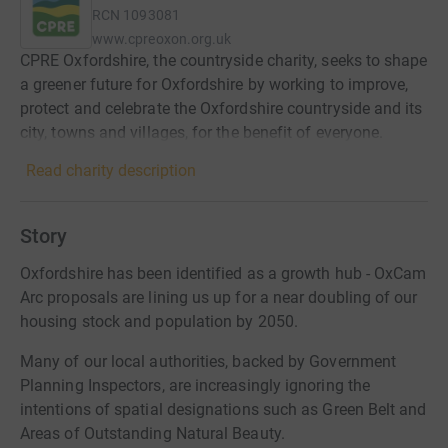
RCN
1093081
www.cpreoxon.org.uk
CPRE Oxfordshire, the countryside charity, seeks to shape
a greener future for Oxfordshire by working to improve,
protect and celebrate the Oxfordshire countryside and its
city, towns and villages, for the benefit of everyone.
Read charity description
Story
Oxfordshire has been identified as a growth hub - OxCam
Arc proposals are lining us up for a near doubling of our
housing stock and population by 2050.
Many of our local authorities, backed by Government
Planning Inspectors, are increasingly ignoring the
intentions of spatial designations such as Green Belt and
Areas of Outstanding Natural Beauty.