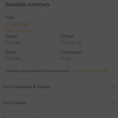
Donation summary
Total
£10,852.00
+
£86.25
Gift Aid
Online
Offline
£235.00
£10,617.00
Direct
Fundraisers
£235.00
£0.00
Charities pay a small fee for our service.
Learn more about fees
For Fundraisers & Donors
For Charities