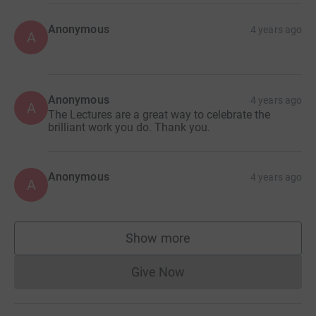
Anonymous
4 years ago
A
Anonymous
4 years ago
A
The Lectures are a great way to celebrate the
brilliant work you do. Thank you.
Anonymous
4 years ago
A
Show more
supporters
Give Now
Donations cannot currently 