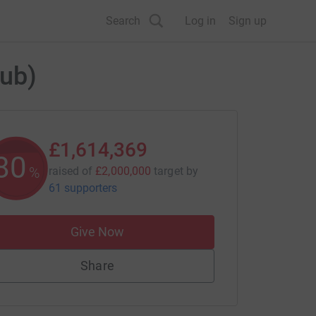
Search
Log in
Sign up
Hub)
£1,614,369
80
%
raised of
£2,000,000
target
by
61 supporters
Give Now
Share