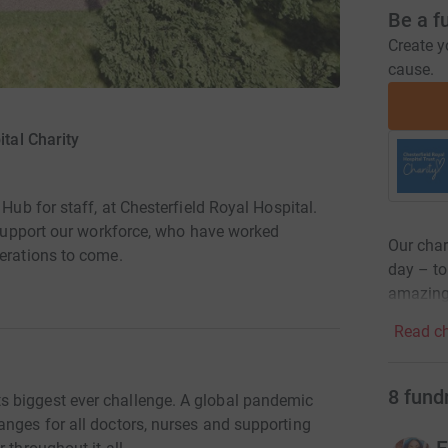
Be a f
Create y
cause.
tal Charity
 Hub for staff, at Chesterfield Royal Hospital.
o support our workforce, who have worked
Our char
nerations to come.
day – to 
amazing 
Read ch
8
fund
 biggest ever challenge. A global pandemic
anges for all doctors, nurses and supporting