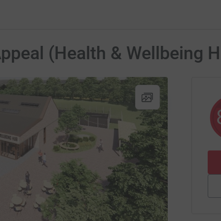
Appeal (Health & Wellbeing 