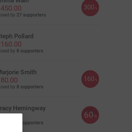
mma Wain
300
450.00
%
aised by
27 supporters
teph Pollard
160.00
aised by
8 supporters
arjorie Smith
160
80.00
%
aised by
8 supporters
racy Hemingway
60
30.00
%
aised by
2 supporters