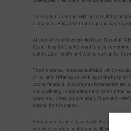
colleagues. The carers have continued to deliver
The reputation of the NHS as a result has incr
alongside a very clear thank you message symb
At a local level, Chesterfield Royal Hospital N
Royal Hospital Charity, want to give something 
build a £2m Health and Wellbeing Hub for its p
The brand-new, purpose-built Hub, which would b
of its kind. Offering all working at the hospital
cooks, financial accountants to receptionists, a 
and wellbeing - supporting them care for the pe
corporate, lottery (and related), Trust and HNW
needed for the appeal.
Set to open seven days a week, the fully accessi
variety of modern health and wellbeing faciliti