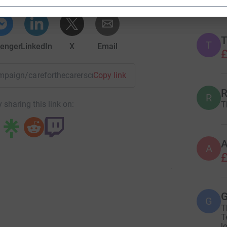
T
T
enger
LinkedIn
X
Email
£
campaign/careforthecarerscrh?utm_medium=CA&utm_source=CL
Copy link
R
R
 sharing this link on:
T
A
£
G
G
T
T
l