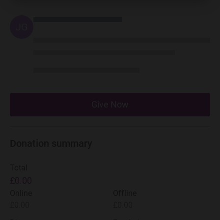
JG
Give Now
Donation summary
Total
£0.00
Online
Offline
£0.00
£0.00