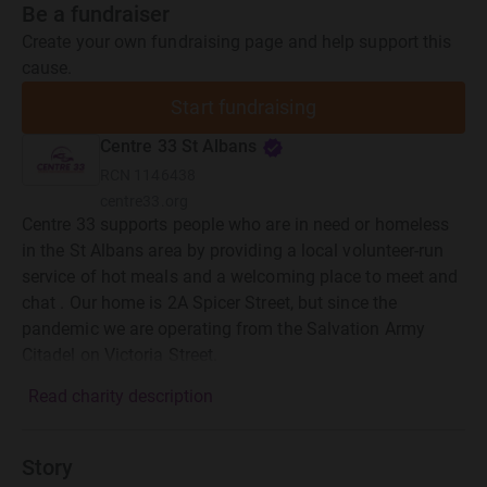
Be a fundraiser
Create your own fundraising page and help support this
cause.
Start fundraising
Centre 33 St Albans
RCN
1146438
centre33.org
Centre 33 supports people who are in need or homeless
in the St Albans area by providing a local volunteer-run
service of hot meals and a welcoming place to meet and
chat . Our home is 2A Spicer Street, but since the
pandemic we are operating from the Salvation Army
Citadel on Victoria Street.
Read charity description
Story