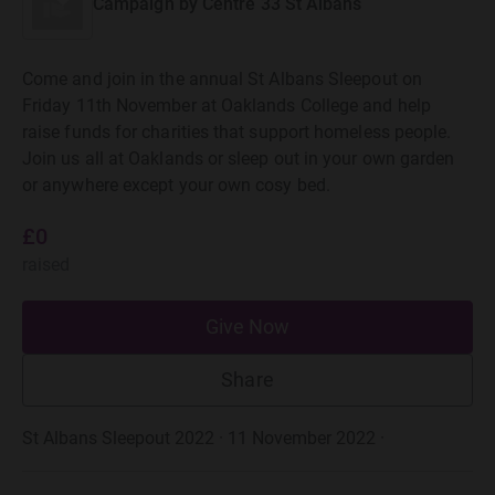
Campaign by
Centre 33 St Albans
Come and join in the annual St Albans Sleepout on
Friday 11th November at Oaklands College and help
raise funds for charities that support homeless people.
Join us all at Oaklands or sleep out in your own garden
or anywhere except your own cosy bed.
£0
raised
Give Now
Share
St Albans Sleepout 2022 · 11 November 2022
·