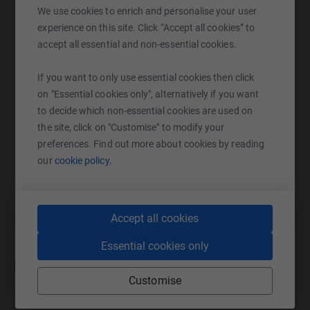
We use cookies to enrich and personalise your user
WhatsApp
Facebook
Print
Messenger
LinkedIn
experience on this site. Click “Accept all cookies” to
accept all essential and non-essential cookies.
SMS
X
Email
TikTok
QR code
If you want to only use essential cookies then click
on "Essential cookies only", alternatively if you want
to decide which non-essential cookies are used on
https://www.justgiving.com/campaign/centre33
Copy link
the site, click on "Customise" to modify your
preferences. Find out more about cookies by reading
You can also help by sharing this link on:
our
cookie policy.
Accept all cookies
Essential cookies only
Donations
Customise
Try making a donation to get things going