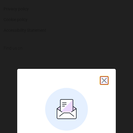
Privacy policy
Cookie policy
Accessibility Statement
Find us on
JustGiving on Facebook
JustGiving on Instagram
JustGiving on TikTok
JustGiving on Youtube
JustGiving on LinkedIn
JustGiving on X