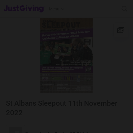
JustGiving’s homepage
Menu
St Albans Sleepout 11th November
2022