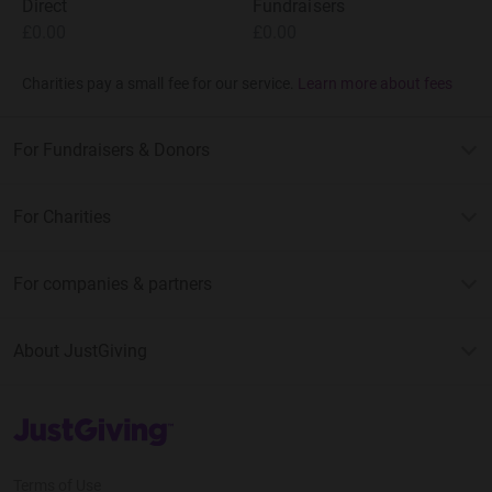
Direct
Fundraisers
£0.00
£0.00
Charities pay a small fee for our service.
Learn more about fees
For Fundraisers & Donors
For Charities
For companies & partners
About JustGiving
JustGiving’s homepage
Terms of Use