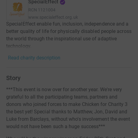
SpecialEffect
RCN
1121004
www.specialeffect.org.uk
SpecialEffect enable fun, inclusion, independence and a
better quality of life for physically disabled people across
the world through the inspirational use of adaptive
technology.
Read charity description
Story
***This event is now over for another year. We're very
grateful to all the participating teams, partners and
donors who joined forces to make Chicken for Charity 3
the best yet! Special thanks to Matthew, Jon, David and
Luke from Barclays, without who's involvement the event
would not have been such a huge success***