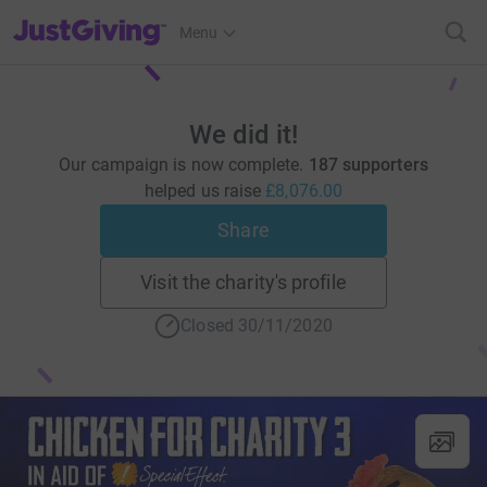
JustGiving’s homepage
Menu
We did it!
Our campaign is now complete.
187 supporters
helped us raise
£8,076.00
Share
Visit the charity's profile
Closed 30/11/2020