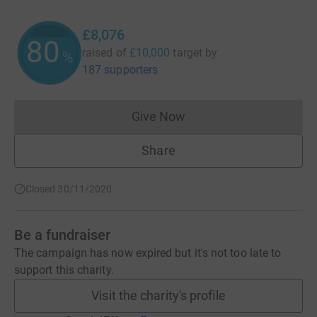
£8,076
80
raised of
£10,000
target
by
%
187 supporters
Give Now
Donations cannot currently 
Share
Closed 30/11/2020
Be a fundraiser
The campaign has now expired but it's not too late to
support this charity.
Visit the charity's profile