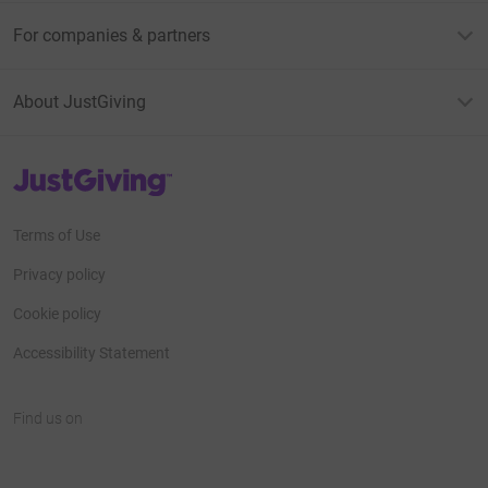
For companies & partners
About JustGiving
JustGiving’s homepage
Terms of Use
Privacy policy
Cookie policy
Accessibility Statement
Find us on
JustGiving on Facebook
JustGiving on Instagram
JustGiving on TikTok
JustGiving on Youtube
JustGiving on LinkedIn
JustGiving on X