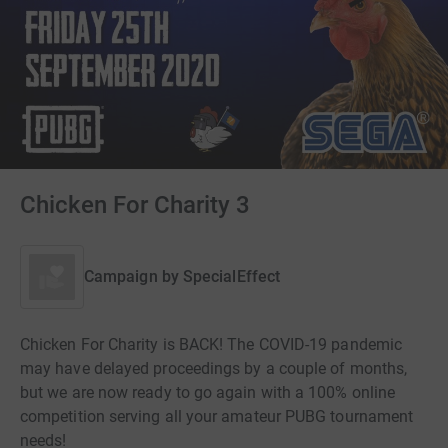
Chicken For Charity 3
Campaign by
SpecialEffect
Chicken For Charity is BACK! The COVID-19 pandemic
may have delayed proceedings by a couple of months,
but we are now ready to go again with a 100% online
competition serving all your amateur PUBG tournament
needs!