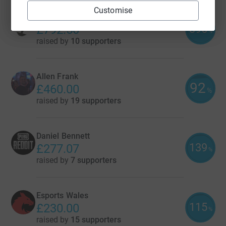
Customise
Splash Damage
396
£792.50
%
raised by
10 supporters
Allen Frank
92
£460.00
%
raised by
19 supporters
Daniel Bennett
139
£277.07
%
raised by
7 supporters
Esports Wales
115
£230.00
%
raised by
15 supporters