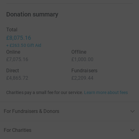
Donation summary
Total
£8,075.16
+
£263.50
Gift Aid
Online
Offline
£7,075.16
£1,000.00
Direct
Fundraisers
£4,865.72
£2,209.44
Charities pay a small fee for our service.
Learn more about fees
For Fundraisers & Donors
For Charities