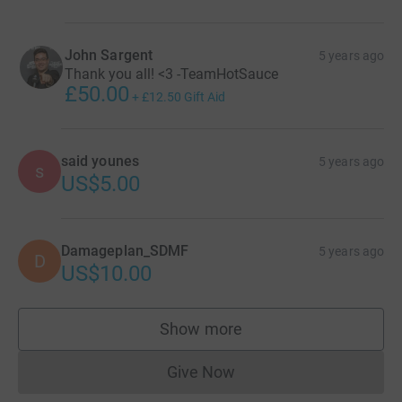
John Sargent
5 years ago
Thank you all! <3 -TeamHotSauce
£50.00
+
£12.50
Gift Aid
said younes
5 years ago
s
US$5.00
Damageplan_SDMF
5 years ago
D
US$10.00
Show more
supporters
Give Now
Donations cannot currently 