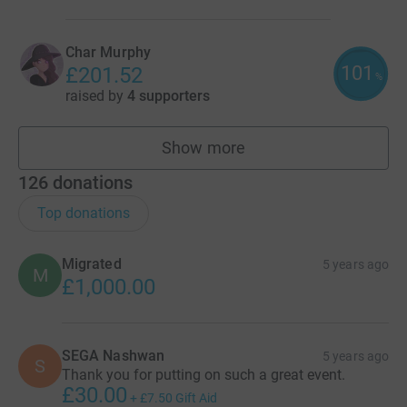
Char Murphy
101
£201.52
%
raised by
4 supporters
Show more
fundraisers
126
donations
Top donations
Migrated
5 years ago
M
£1,000.00
SEGA Nashwan
5 years ago
S
Thank you for putting on such a great event.
£30.00
+
£7.50
Gift Aid