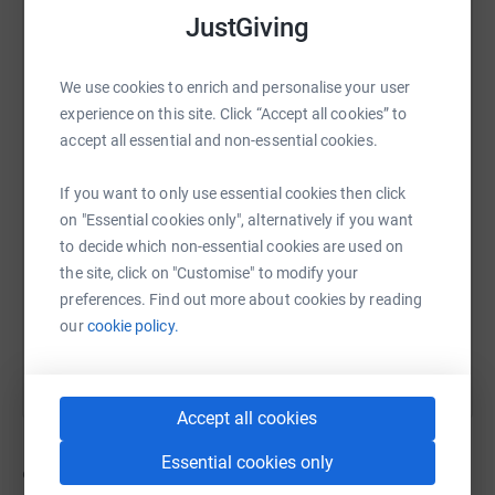
JustGiving
We use cookies to enrich and personalise your user
WhatsApp
Facebook
Print
Messenger
LinkedIn
experience on this site. Click “Accept all cookies” to
accept all essential and non-essential cookies.
SMS
X
Email
TikTok
QR code
If you want to only use essential cookies then click
on "Essential cookies only", alternatively if you want
https://www.justgiving.com/campaign/chickenf
Copy link
to decide which non-essential cookies are used on
the site, click on "Customise" to modify your
preferences. Find out more about cookies by reading
You can also help by sharing this link on:
our
cookie policy.
Accept all cookies
Essential cookies only
9
fundraisers