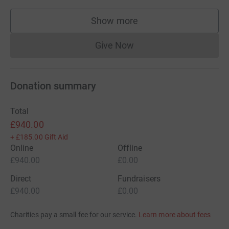
Show more
supporters
Give Now
Donations cannot currently 
Donation summary
Total
£940.00
+
£185.00
Gift Aid
Online
Offline
£940.00
£0.00
Direct
Fundraisers
£940.00
£0.00
Charities pay a small fee for our service.
Learn more about fees