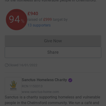
for the homeless and vulnerable people in Chelmsford.
£940
94
raised of
£999
target
by
%
13 supporters
Give Now
Donations cannot currently 
Share
Closed 16/01/2022
Sanctus Homeless Charity
RCN
1150313
www.sanctus-home.com
Sanctus is a charity supporting homeless and vulnerable
people in the Chelmsford community. We run a café and