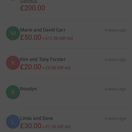
Sanctus
£200.00
Marie and David Carr
4 years ago
M
£50.00
+
£12.50
Gift Aid
Kim and Tony Forster
4 years ago
K
£20.00
+
£5.00
Gift Aid
Rosalyn
4 years ago
R
Linda and Dave
4 years ago
L
£30.00
+
£7.50
Gift Aid