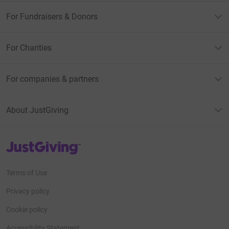
For Fundraisers & Donors
For Charities
For companies & partners
About JustGiving
JustGiving’s homepage
Terms of Use
Privacy policy
Cookie policy
Accessibility Statement