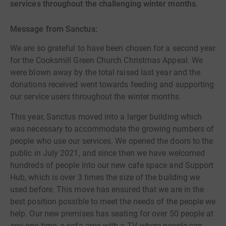
services throughout the challenging winter months.
Message from Sanctus:
We are so grateful to have been chosen for a second year
for the Cooksmill Green Church Christmas Appeal. We
were blown away by the total raised last year and the
donations received went towards feeding and supporting
our service users throughout the winter months.
This year, Sanctus moved into a larger building which
was necessary to accommodate the growing numbers of
people who use our services. We opened the doors to the
public in July 2021, and since then we have welcomed
hundreds of people into our new cafe space and Support
Hub, which is over 3 times the size of the building we
used before. This move has ensured that we are in the
best position possible to meet the needs of the people we
help. Our new premises has seating for over 50 people at
any one time, a sofa area with a TV, where people can