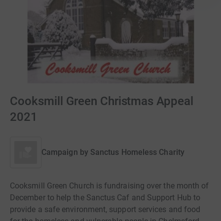
Cooksmill Green Christmas Appeal
2021
Campaign by
Sanctus Homeless Charity
Cooksmill Green Church is fundraising over the month of
December to help the Sanctus Caf and Support Hub to
provide a safe environment, support services and food