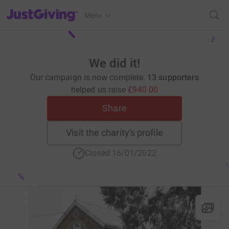
JustGiving’s homepage
Menu
We did it!
Our campaign is now complete.
13 supporters
helped us raise
£940.00
Share
Visit the charity's profile
Closed 16/01/2022