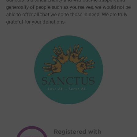
generosity of people such as yourselves, we would not be
able to offer all that we do to those in need. We are truly
grateful for your donations.