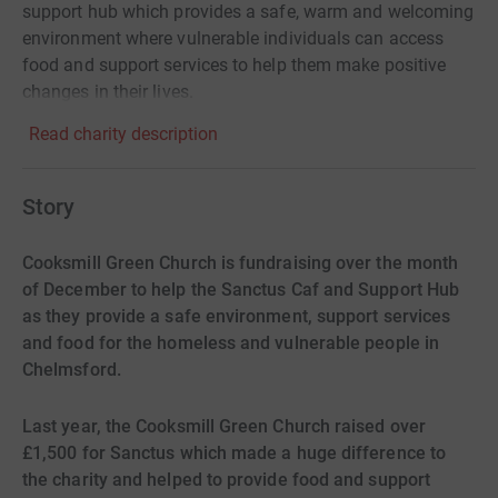
support hub which provides a safe, warm and welcoming
environment where vulnerable individuals can access
food and support services to help them make positive
changes in their lives.
Read charity description
Story
Cooksmill Green Church is fundraising over the month
of December to help the Sanctus Caf and Support Hub
as they provide a safe environment, support services
and food for the homeless and vulnerable people in
Chelmsford.
Last year, the Cooksmill Green Church raised over
£1,500 for Sanctus which made a huge difference to
the charity and helped to provide food and support