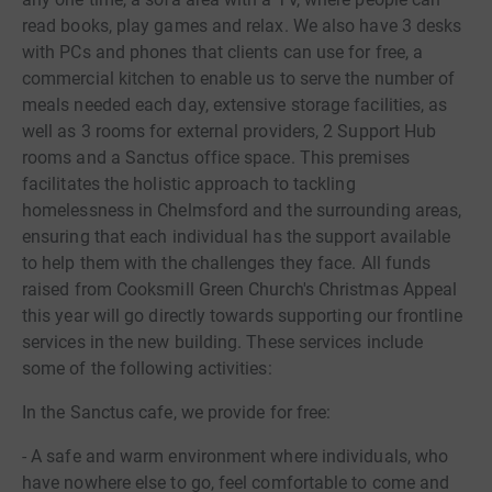
read books, play games and relax. We also have 3 desks
with PCs and phones that clients can use for free, a
commercial kitchen to enable us to serve the number of
meals needed each day, extensive storage facilities, as
well as 3 rooms for external providers, 2 Support Hub
rooms and a Sanctus office space. This premises
facilitates the holistic approach to tackling
homelessness in Chelmsford and the surrounding areas,
ensuring that each individual has the support available
to help them with the challenges they face. All funds
raised from Cooksmill Green Church's Christmas Appeal
this year will go directly towards supporting our frontline
services in the new building. These services include
some of the following activities:
In the Sanctus cafe, we provide for free:
- A safe and warm environment where individuals, who
have nowhere else to go, feel comfortable to come and