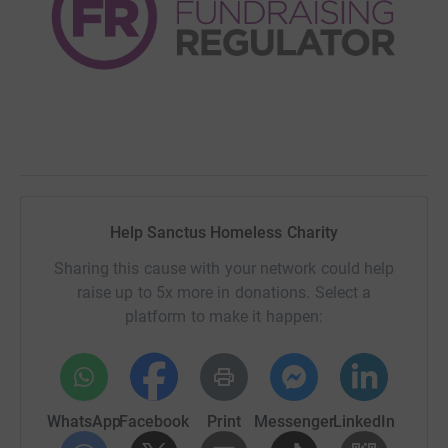
Help Sanctus Homeless Charity
Sharing this cause with your network could help
raise up to 5x more in donations. Select a
platform to make it happen:
WhatsApp
Facebook
Print
Messenger
LinkedIn