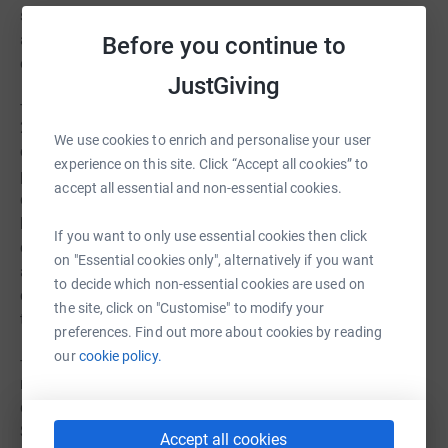
services. Working alongside numerous different
agencies, helping to build an eco-system of support for
Before you continue to
our clients.
JustGiving
- Over 1,100 free support sessions were completed in
2020, the importance and outcomes from these sessions
We use cookies to enrich and personalise your user
cannot be overestimated. Especially throughout the
experience on this site. Click “Accept all cookies” to
pandemic, with many of our clients suffering from
accept all essential and non-essential cookies.
deteriorating mental health and severe financial
hardship. Just one session may mean that someone
If you want to only use essential cookies then click
completes a benefits form, reobtains their ID, decides
on "Essential cookies only", alternatively if you want
against drastic steps or receives help or advice with their
to decide which non-essential cookies are used on
challenges. These all help to progress or further progress
the site, click on "Customise" to modify your
their journey in a positive way.
preferences. Find out more about cookies by reading
our
cookie policy.
- In 2020, the Sanctus Hub Support team assisted in the
re-housing of scores individuals, 10 individuals were
directly re-housed into fully furnished housing where
Sanctus provided kitchen goods, furniture and other
Accept all cookies