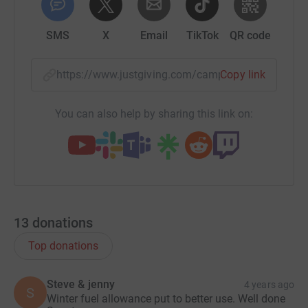
SMS
X
Email
TikTok
QR code
https://www.justgiving.com/campaign/cooksmil
Copy link
You can also help by sharing this link on:
13
donations
Top donations
Steve & jenny
4 years ago
S
Winter fuel allowance put to better use. Well done