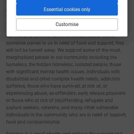
items for their new home. Numerous evictions were
prevented through our tenancy sustainment programme
Essential cookies only
which ensures individuals do not end up back on the
streets.
Customise
Our motto is Love All Serve All, which means that if
someone comes to us in need of food and support, they
will not be turned away. We support some of the most
marginalised people in our community including the
homeless, the hidden homeless, isolated people, those
with significant mental health issues, individuals with
disabilities and other complex health needs, addiction
sufferers, those who have survived, at risk of, or
experiencing abuse, ex-offenders, early release prisoners
or those who at risk of (re)offending, refugees and
asylum seekers, veterans, and many other vulnerable
individuals in the community who are in need of support,
food and companionship.
Sanctus is a small charity and without the support and