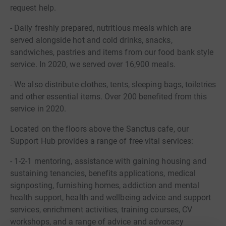
request help.
- Daily freshly prepared, nutritious meals which are
served alongside hot and cold drinks, snacks,
sandwiches, pastries and items from our food bank style
service. In 2020, we served over 16,900 meals.
- We also distribute clothes, tents, sleeping bags, toiletries
and other essential items. Over 200 benefited from this
service in 2020.
Located on the floors above the Sanctus cafe, our
Support Hub provides a range of free vital services:
- 1-2-1 mentoring, assistance with gaining housing and
sustaining tenancies, benefits applications, medical
signposting, furnishing homes, addiction and mental
health support, health and wellbeing advice and support
services, enrichment activities, training courses, CV
workshops, and a range of advice and advocacy