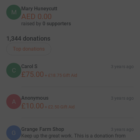
Mary Huneycutt
M
AED 0.00
raised by
0 supporters
1,344
donations
Top donations
Carol S
3 years ago
C
£75.00
+
£18.75
Gift Aid
Anonymous
3 years ago
A
£10.00
+
£2.50
Gift Aid
Grange Farm Shop
3 years ago
G
Keep up the great work. This is a donation from