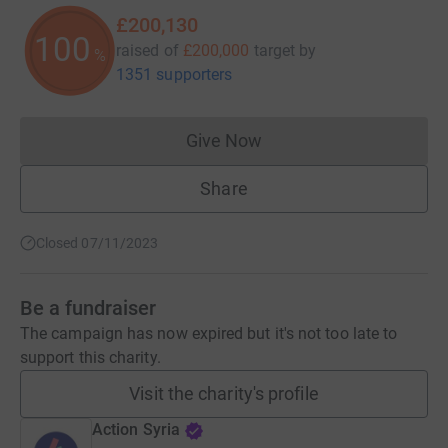
£200,130
100
raised of
£200,000
target
by
%
1351 supporters
Give Now
Donations cannot currently 
Share
Closed 07/11/2023
Be a fundraiser
The campaign has now expired but it's not too late to
support this charity.
Visit the charity's profile
Action Syria