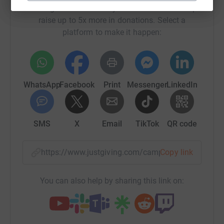
Sharing this cause with your network could help
raise up to 5x more in donations. Select a
platform to make it happen:
WhatsApp
Facebook
Print
Messenger
LinkedIn
SMS
X
Email
TikTok
QR code
https://www.justgiving.com/campaign/earthqua
Copy link
You can also help by sharing this link on: