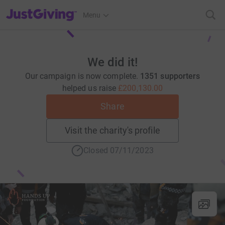
JustGiving’s homepage
Menu
We did it!
Our campaign is now complete.
1351 supporters
helped us raise
£200,130.00
Share
Visit the charity's profile
Closed 07/11/2023