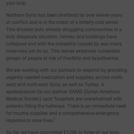
your help.
Northern Syria has been shattered by over eleven years
of conflict and is in the midst of a bitterly cold winter.
This disaster puts already struggling communities in a
truly desperate situation. Homes and buildings have
collapsed and with the instability caused by war, many
more may yet do so. This leaves extremely vulnerable
groups of people at risk of frostbite and hypothermia.
We are working with our partners to respond by providing
urgently needed medication and supplies, across north-
west and north-east Syria, as well as Turkey. A
spokesperson for our partner, SAMS (Syrian American
Medical Society) said "hospitals are overwhelmed with
patients filling the hallways. There is an immediate need
for trauma supplies and a comprehensive emergency
response to save lives."
So far, we have committed £120k to three of our long-