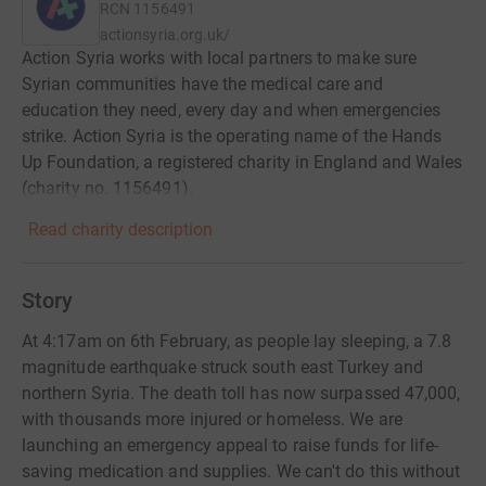
RCN
1156491
actionsyria.org.uk/
Action Syria works with local partners to make sure
Syrian communities have the medical care and
education they need, every day and when emergencies
strike. Action Syria is the operating name of the Hands
Up Foundation, a registered charity in England and Wales
(charity no. 1156491).
Read charity description
Story
At 4:17am on 6th February, as people lay sleeping, a 7.8
magnitude earthquake struck south east Turkey and
northern Syria. The death toll has now surpassed 47,000,
with thousands more injured or homeless. We are
launching an emergency appeal to raise funds for life-
saving medication and supplies. We can't do this without