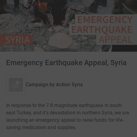
Emergency Earthquake Appeal, Syria
Campaign by
Action Syria
In response to the 7.8 magnitude earthquake in south
east Turkey, and it's devastation in northern Syria, we are
launching an emergency appeal to raise funds for life-
saving medication and supplies.