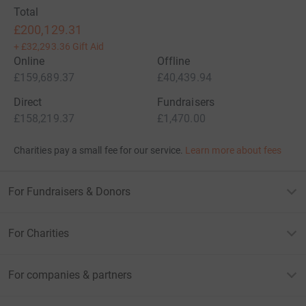
Total
£200,129.31
+
£32,293.36
Gift Aid
Online
Offline
£159,689.37
£40,439.94
Direct
Fundraisers
£158,219.37
£1,470.00
Charities pay a small fee for our service.
Learn more about fees
For Fundraisers & Donors
For Charities
For companies & partners