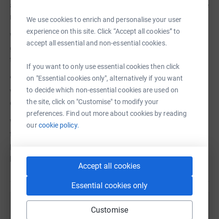
an extra 25% on your donations, at no cost to you. Please
make sure you tick the Gift Aid box if you are eligible.
We use cookies to enrich and personalise your user
experience on this site. Click “Accept all cookies” to
We also want to thank each and everyone of you who
accept all essential and non-essential cookies.
generously donates, but we cannot do this unless you
tick:
If you want to only use essential cookies then click
on "Essential cookies only", alternatively if you want
'I'm happy for The Hands Up Foundation to keep in touch
to decide which non-essential cookies are used on
with me by email about the impact of my donation and
the site, click on "Customise" to modify your
other ways I can support them in the future.'
preferences. Find out more about cookies by reading
Without the tick in this box, we are very sadly also unable
our
cookie policy.
to receive your details to thank you for your support. We
promise to never share your details with anyone else. So,
please click the box! Thank you so much for your help.
Accept all cookies
Essential cookies only
Help Action Syria
Customise