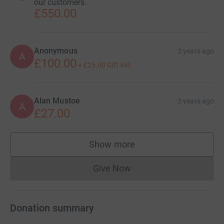
our customers.
£550.00
Anonymous
3 years ago
A
£100.00
+
£25.00
Gift Aid
Alan Mustoe
3 years ago
A
£27.00
Show more
supporters
Give Now
Donations cannot currently 
Donation summary