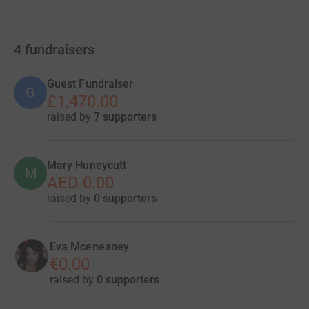
4
fundraisers
Guest Fundraiser
G
£1,470.00
raised by
7 supporters
Mary Huneycutt
M
AED 0.00
raised by
0 supporters
Eva Mceneaney
€0.00
raised by
0 supporters