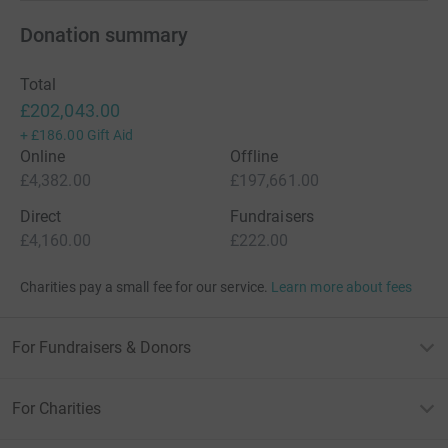
Donation summary
Total
£202,043.00
+
£186.00
Gift Aid
Online
Offline
£4,382.00
£197,661.00
Direct
Fundraisers
£4,160.00
£222.00
Charities pay a small fee for our service.
Learn more about fees
For Fundraisers & Donors
For Charities