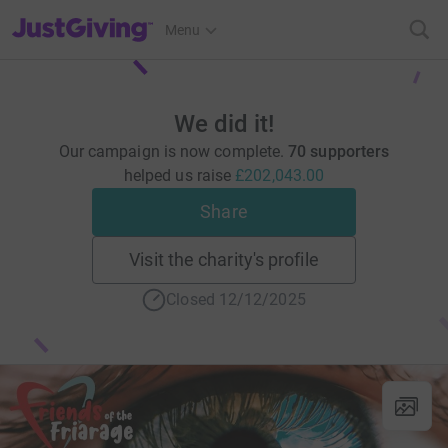
JustGiving’s homepage
Menu
We did it!
Our campaign is now complete.
70 supporters
helped us raise
£202,043.00
Share
Visit the charity's profile
Closed 12/12/2025