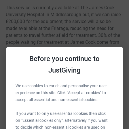
This service is currently available at The James Cook
University Hospital in Middlesbrough but, if we can raise
£200,000 for the equipment, the service will also be
made available at the Friarage, reducing the need for
patients to travel further afield for treatment. 30% of the
people waiting for treatment at James Cook come from
Hambleton and Richmondshire.
Before you continue to
We have a strong relationship with the Friarage eye
department and all profits from this appeal will be used
JustGiving
to purchase vitreo-retinal and other important equipment
for this team.
We use cookies to enrich and personalise your user
Thank you so much for your support!
experience on this site. Click “Accept all cookies” to
accept all essential and non-essential cookies.
If you want to only use essential cookies then click
on "Essential cookies only", alternatively if you want
Help Friends of the Friarage
to decide which non-essential cookies are used on