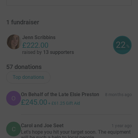
1
fundraiser
Jenn Scribbins
22
£222.00
%
raised by
13 supporters
57
donations
Top donations
On Behalf of the Late Elsie Preston
8 months ago
O
£245.00
+
£61.25
Gift Aid
Carol and Joe Seet
1 year ago
C
Let's hope you hit your target soon. The equipment
will be such a help to local people.