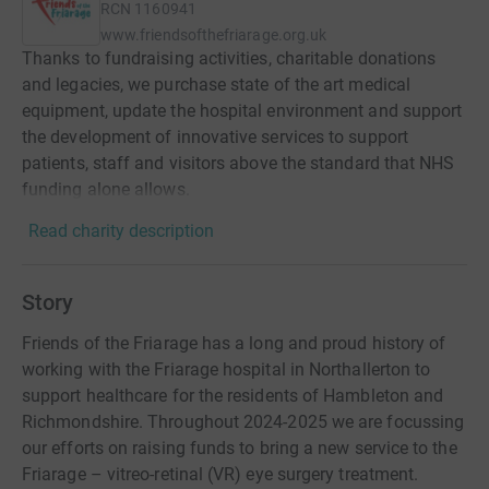
RCN
1160941
www.friendsofthefriarage.org.uk
Thanks to fundraising activities, charitable donations
and legacies, we purchase state of the art medical
equipment, update the hospital environment and support
the development of innovative services to support
patients, staff and visitors above the standard that NHS
funding alone allows.
Read charity description
Story
Friends of the Friarage has a long and proud history of
working with the Friarage hospital in Northallerton to
support healthcare for the residents of Hambleton and
Richmondshire. Throughout 2024-2025 we are focussing
our efforts on raising funds to bring a new service to the
Friarage – vitreo-retinal (VR) eye surgery treatment.