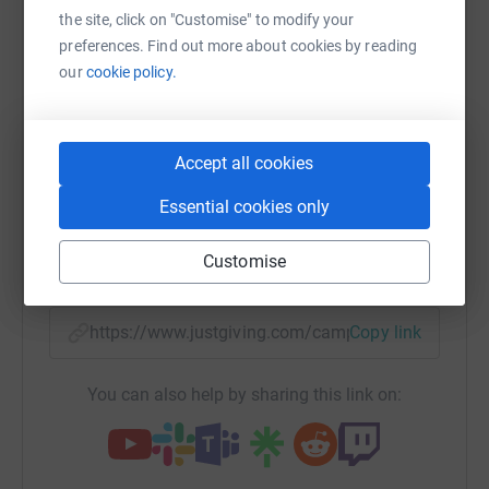
Sharing this cause with your network could help
the site, click on "Customise" to modify your
raise up to 5x more in donations. Select a
preferences. Find out more about cookies by reading
platform to make it happen:
our
cookie policy.
Accept all cookies
WhatsApp
Facebook
Print
Messenger
LinkedIn
Essential cookies only
Customise
SMS
X
Email
TikTok
QR code
https://www.justgiving.com/campaign/eyeappe
Copy link
You can also help by sharing this link on: