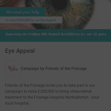
Eye Appeal
Campaign by
Friends of the Friarage
Friends of the Friarage invite you to take part in our
campaign to raise £200,000 to bring vitreo-retinal
treatment to the Friarage Hospital Northallerton - your
local hospital.