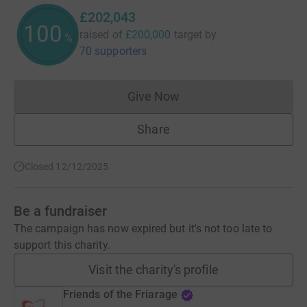
£202,043
101
raised of
£200,000
target
by
%
70 supporters
Give Now
Donations cannot currently 
Share
Closed 12/12/2025
Be a fundraiser
The campaign has now expired but it's not too late to
support this charity.
Visit the charity's profile
Friends of the Friarage