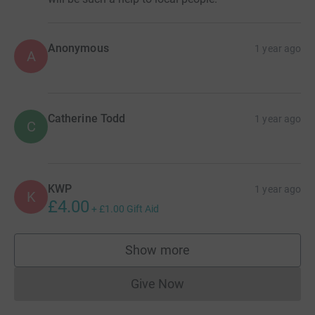
Anonymous
1 year ago
A
Catherine Todd
1 year ago
C
KWP
1 year ago
K
£4.00
+
£1.00
Gift Aid
Show more
supporters
Give Now
Donations cannot currently 