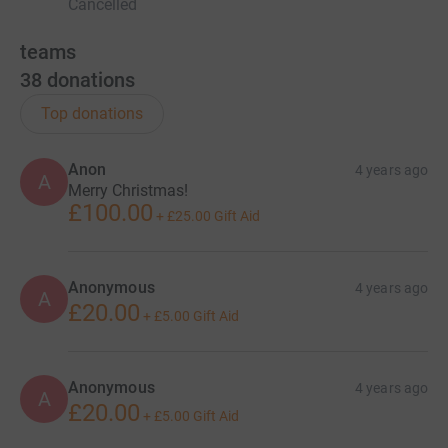
Cancelled
teams
38
donations
Top donations
Anon
4 years ago
A
Merry Christmas!
£100.00
+
£25.00
Gift Aid
Anonymous
4 years ago
A
£20.00
+
£5.00
Gift Aid
Anonymous
4 years ago
A
£20.00
+
£5.00
Gift Aid