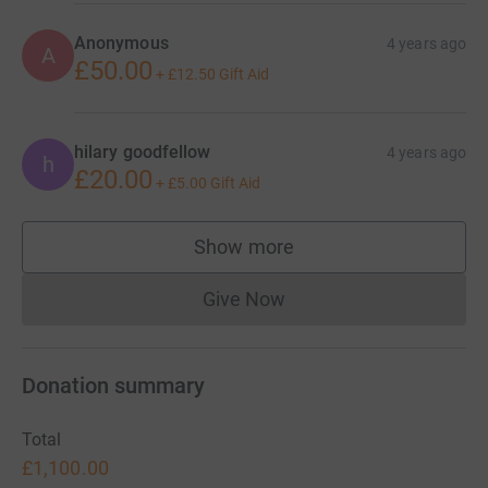
Anonymous
4 years ago
A
£50.00
+
£12.50
Gift Aid
hilary goodfellow
4 years ago
h
£20.00
+
£5.00
Gift Aid
Show more
supporters
Give Now
Donations cannot currently 
Donation summary
Total
£1,100.00