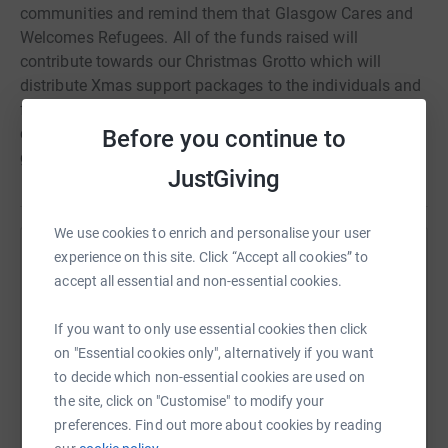
communities and remind them that Glasgow Cares and
Welcomes Refugees. All of the funds raised will
contribute towards our Christmas Grotto which will
distribute Xmas support packages to the individuals and
families we are working with. Support packages will
combine food support with small Xmas token gifts as a
Before you continue to
gesture of community and friendship.
JustGiving
We use cookies to enrich and personalise your user
experience on this site. Click “Accept all cookies” to
Help Govan Community Project
accept all essential and non-essential cookies.
Sharing this cause with your network could help
raise up to 5x more in donations. Select a
If you want to only use essential cookies then click
platform to make it happen:
on "Essential cookies only", alternatively if you want
to decide which non-essential cookies are used on
the site, click on "Customise" to modify your
preferences. Find out more about cookies by reading