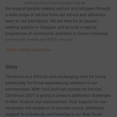
www.govancommunityproject.org.uk
We support people seeking asylum and refugees through
a wide range of service from our advice and advocacy
team to our bike library. We are here for all people
seeking asylum in Glasgow and provide a regular
programme of community activities in Govan including
community meals and ESOL classes.
Read charity description
Story
Christmas is a difficult and challenging time for many,
particularly for those experiencing isolation in our
communities. With food and fuel poverty on the rise,
Christmas 2021 is going to present additional challenges
to New Scots in our communities. Your support for our
campaign will enable us to provide crucial, additional
support to individuals and families in our New Scots