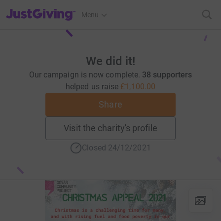
JustGiving’s homepage
Menu
We did it!
Our campaign is now complete.
38 supporters
helped us raise
£1,100.00
Share
Visit the charity's profile
Closed 24/12/2021