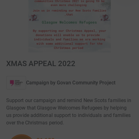
XMAS APPEAL 2022
Campaign by
Govan Community Project
Support our campaign and remind New Scots families in
Glasgow that Glasgow Welcomes Refugees by helping
us provide additional support to individuals and families
over the Christmas period.