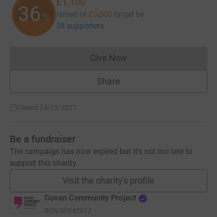
£1,100
36
raised of
£3,000
target
by
%
38 supporters
Give Now
Donations cannot currently 
Share
Closed 24/12/2021
Be a fundraiser
The campaign has now expired but it's not too late to
support this charity.
Visit the charity's profile
Govan Community Project
RCN
SC042012