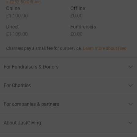
+
£252.50
Gift Aid
Online
Offline
£1,100.00
£0.00
Direct
Fundraisers
£1,100.00
£0.00
Charities pay a small fee for our service.
Learn more about fees
For Fundraisers & Donors
For Charities
For companies & partners
About JustGiving