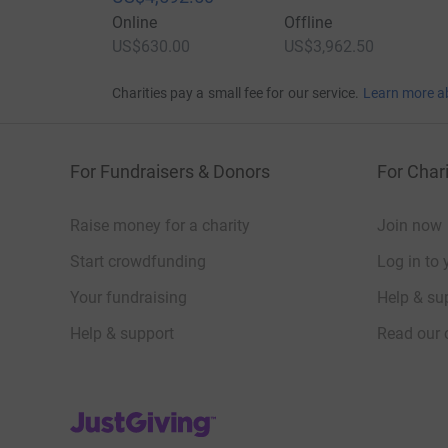
Online
Offline
US$630.00
US$3,962.50
Charities pay a small fee for our service.
Learn more a
For Fundraisers & Donors
For Chari
Raise money for a charity
Join now
Start crowdfunding
Log in to 
Your fundraising
Help & sup
Help & support
Read our 
JustGiving’s homepage