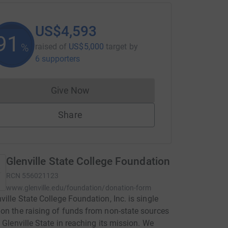
US$4,593
91
%
raised of
US$5,000
target
by
6 supporters
Give Now
Donations cannot currently be made to
Share
Glenville State College Foundation
RCN
556021123
www.glenville.edu/foundation/donation-form
ville State College Foundation, Inc. is single
on the raising of funds from non-state sources
t Glenville State in reaching its mission. We