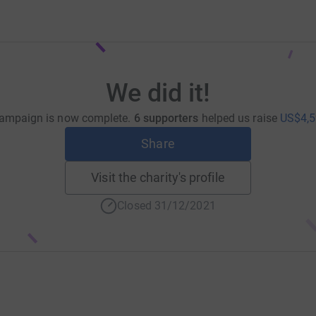
We did it!
ampaign is now complete.
6 supporters
helped us raise
US$4,5
Share
Visit the charity's profile
Closed 31/12/2021