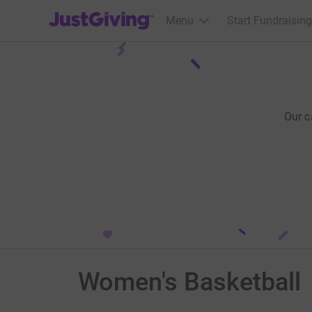
JustGiving’s homepage
Menu
Start Fundraising
Our c
Women's Basketball