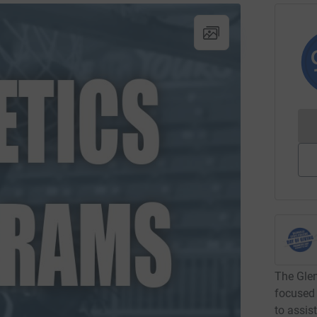
The Glen
focused 
to assis