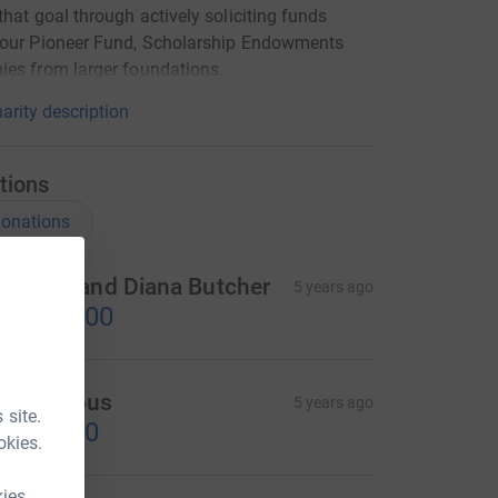
that goal through actively soliciting funds
 our Pioneer Fund, Scholarship Endowments
es from larger foundations.
arity description
tions
onations
imothy and Diana Butcher
5 years ago
US$250.00
Anonymous
5 years ago
 site.
US$50.00
okies.
kies