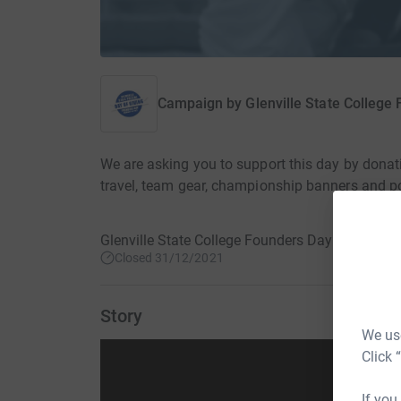
Campaign by
Glenville State College
We are asking you to support this day by donat
travel, team gear, championship banners and 
Glenville State College Founders Day · 19 Febr
Closed 31/12/2021
Story
We use
Click 
If you