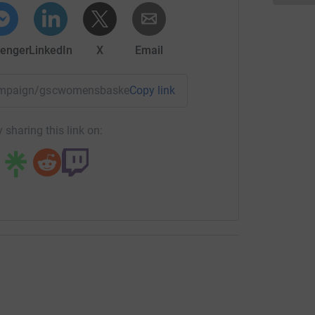
enger
LinkedIn
X
Email
campaign/gscwomensbasketball?utm_medium=CA&utm_source
Copy link
 sharing this link on: