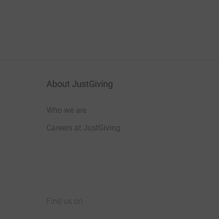
About JustGiving
Who we are
Careers at JustGiving
Find us on
JustGiving on Facebook
JustGiving on Instagram
JustGiving on TikTok
JustGiving on Youtube
JustGiving on LinkedIn
JustGiving on X