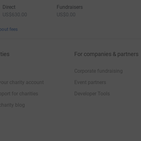
Direct
Fundraisers
US$630.00
US$0.00
bout fees
ties
For companies & partners
Corporate fundraising
your charity account
Event partners
port for charities
Developer Tools
charity blog