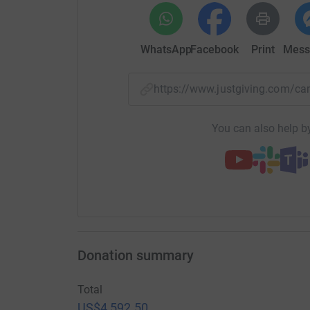
WhatsApp
Facebook
Print
Mess
https://www.justgiving.com/
You can also help by
Donation summary
Total
US$4,592.50