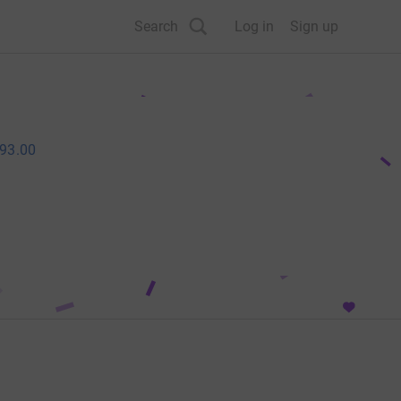
Search
Log in
Sign up
93.00