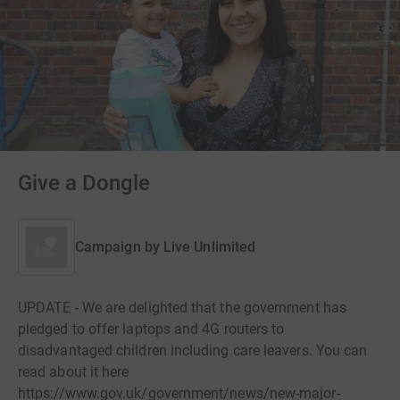
Give a Dongle
Campaign by
Live Unlimited
UPDATE - We are delighted that the government has
pledged to offer laptops and 4G routers to
disadvantaged children including care leavers. You can
read about it here
https://www.gov.uk/government/news/new-major-