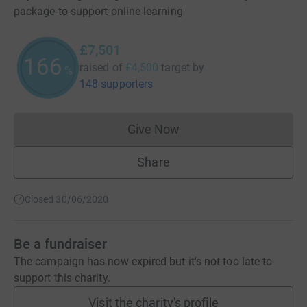
package-to-support-online-learning
£7,501
166
raised of
£4,500
target
by
%
148 supporters
Give Now
Donations cannot currently 
Share
Closed 30/06/2020
Be a fundraiser
The campaign has now expired but it's not too late to
support this charity.
Visit the charity's profile