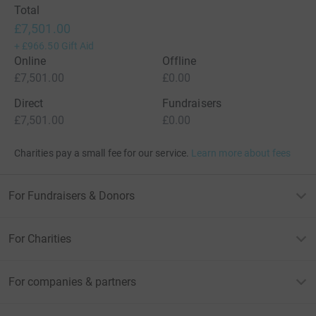
Total
£7,501.00
+
£966.50
Gift Aid
Online
Offline
£7,501.00
£0.00
Direct
Fundraisers
£7,501.00
£0.00
Charities pay a small fee for our service.
Learn more about fees
For Fundraisers & Donors
For Charities
For companies & partners