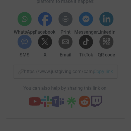
platform to make it happen:
WhatsApp
Facebook
Print
Messenger
LinkedIn
SMS
X
Email
TikTok
QR code
https://www.justgiving.com/campaign/giveadon
Copy link
You can also help by sharing this link on: