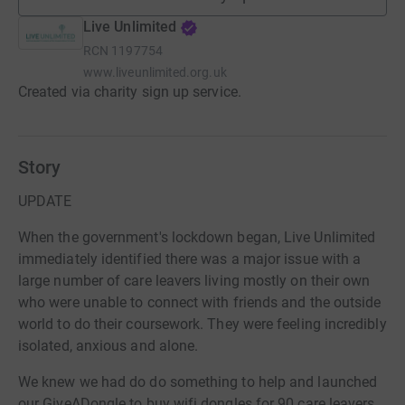
Live Unlimited
RCN
1197754
www.liveunlimited.org.uk
Created via charity sign up service.
Story
UPDATE
When the government's lockdown began, Live Unlimited
immediately identified there was a major issue with a
large number of care leavers living mostly on their own
who were unable to connect with friends and the outside
world to do their coursework. They were feeling incredibly
isolated, anxious and alone.
We knew we had do do something to help and launched
our GiveADongle to buy wifi dongles for 90 care leavers