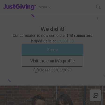
JustGiving’s homepage
Menu
We did it!
Our campaign is now complete.
148 supporters
helped us raise
£7,501.00
Share
Visit the charity's profile
Closed 30/06/2020