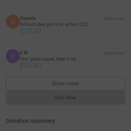
Daniela
6 years ago
D
Brilliant idea put in to action 👏🏻
£10.00
E W
6 years ago
E
Very good cause, keep it up.
£30.00
Show more
supporters
Give Now
Donations cannot currently 
Donation summary