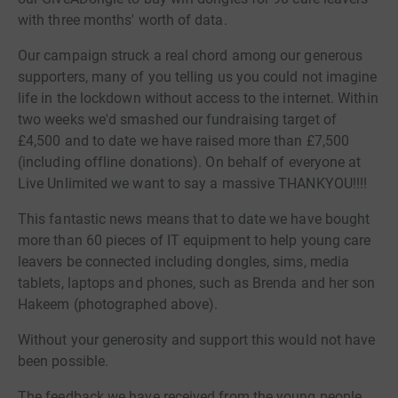
with three months' worth of data.
Our campaign struck a real chord among our generous
supporters, many of you telling us you could not imagine
life in the lockdown without access to the internet. Within
two weeks we'd smashed our fundraising target of
£4,500 and to date we have raised more than £7,500
(including offline donations). On behalf of everyone at
Live Unlimited we want to say a massive THANKYOU!!!!
This fantastic news means that to date we have bought
more than 60 pieces of IT equipment to help young care
leavers be connected including dongles, sims, media
tablets, laptops and phones, such as Brenda and her son
Hakeem (photographed above).
Without your generosity and support this would not have
been possible.
The feedback we have received from the young people