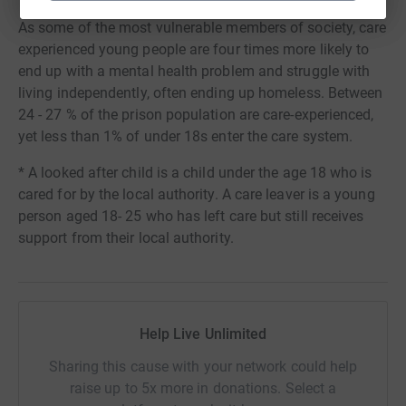
As some of the most vulnerable members of society, care
experienced young people are four times more likely to
end up with a mental health problem and struggle with
living independently, often ending up homeless. Between
24 - 27 % of the prison population are care-experienced,
yet less than 1% of under 18s enter the care system.
* A looked after child is a child under the age 18 who is
cared for by the local authority. A care leaver is a young
person aged 18- 25 who has left care but still receives
support from their local authority.
Help Live Unlimited
Sharing this cause with your network could help
raise up to 5x more in donations. Select a