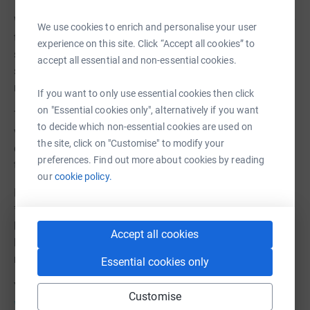
With this in mind we have decided to stop fundraising for
We use cookies to enrich and personalise your user
this equipment and are instead focussing our efforts on
experience on this site. Click “Accept all cookies” to
support care leavers during lockdown with other items
accept all essential and non-essential cookies.
such as home gym equipment, online course fees,
musical instruments and bicycles.
If you want to only use essential cookies then click
on "Essential cookies only", alternatively if you want
The need is still very urgent to support this extremely
to decide which non-essential cookies are used on
vulnerable group of people, so please do continue to
the site, click on "Customise" to modify your
donate. Every penny we raise will go towards supporting
preferences. Find out more about cookies by reading
these young people to help them towards a better future.
our
cookie policy.
Live Unlimited is a small local charity that supports
*looked after children and young care leavers in the
borough of Barnet with enrichment activities so they can
Accept all cookies
learn new skills, grow in confidence, improve wellbeing,
make new friends and break the cycle of disadvantage.
Essential cookies only
You can find out more about us at
Customise
www.liveunlimited.org.uk