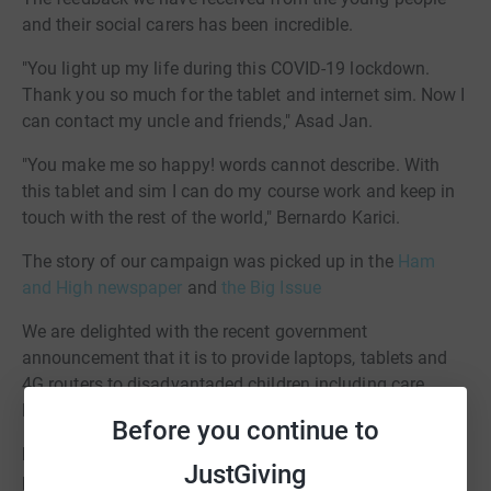
and their social carers has been incredible.
"You light up my life during this COVID-19 lockdown.
Thank you so much for the tablet and internet sim. Now I
can contact my uncle and friends," Asad Jan.
"You make me so happy! words cannot describe. With
this tablet and sim I can do my course work and keep in
touch with the rest of the world," Bernardo Karici.
The story of our campaign was picked up in the
Ham
and High newspaper
and
the Big Issue
We are delighted with the recent government
announcement that it is to provide laptops, tablets and
4G routers to disadvantaded children including care
leavers.
Before you continue to
https://www.gov.uk/government/news/new-major-
JustGiving
package-to-support-online-learning