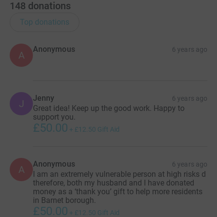
148
donations
Top donations
Anonymous
6 years ago
A
Jenny
6 years ago
J
Great idea! Keep up the good work. Happy to
support you.
£50.00
+
£12.50
Gift Aid
Anonymous
6 years ago
A
I am an extremely vulnerable person at high risks d
therefore, both my husband and I have donated
money as a ‘thank you’ gift to help more residents
in Barnet borough.
£50.00
+
£12.50
Gift Aid