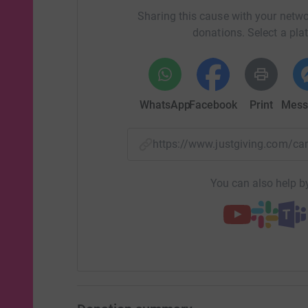
Sharing this cause with your netwo
donations. Select a pla
WhatsApp
Facebook
Print
Mess
https://www.justgiving.com/c
You can also help by