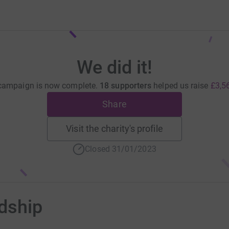
We did it!
campaign is now complete.
18 supporters
helped us raise
£3,5
Share
Visit the charity's profile
Closed 31/01/2023
ndship