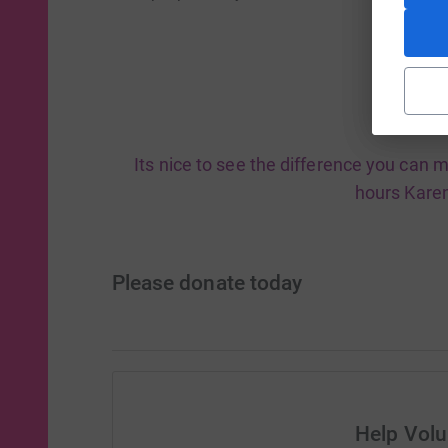
Its nice to see the difference you can m
hours Karen
Please donate today
Help Vol