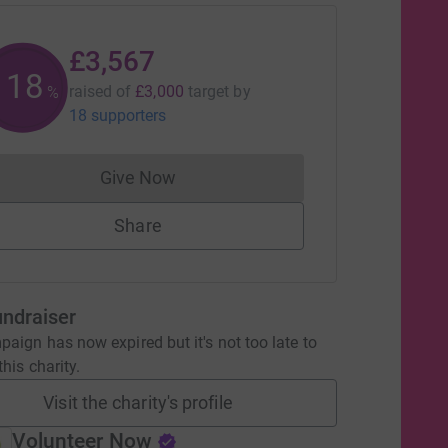
£3,567
118
raised of
£3,000
target
by
%
18 supporters
Give Now
Donations cannot currently be made to
Share
undraiser
aign has now expired but it's not too late to
his charity.
Visit the charity's profile
Volunteer Now