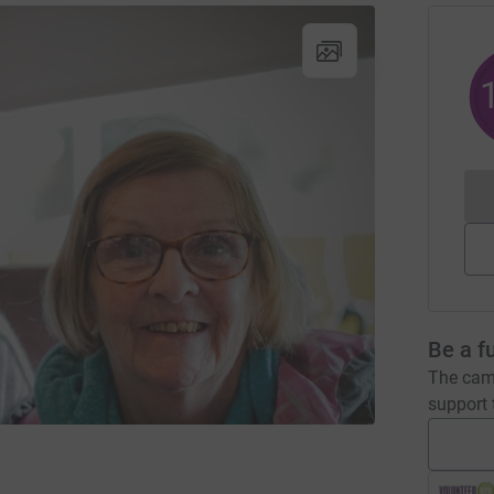
Be a f
The camp
support t