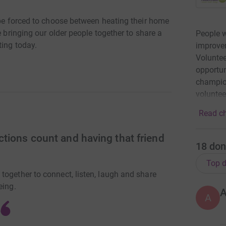
 be forced to choose between heating their home
e bringing our older people together to share a
People w
ting today.
improvem
Voluntee
opportun
champion
volunte
Read ch
tions count and having that friend
18
don
Top d
together to connect, listen, laugh and share
eing.
A