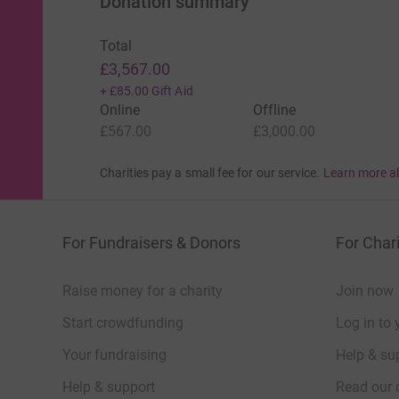
Donation summary
Total
£3,567.00
+
£85.00
Gift Aid
Online
Offline
£567.00
£3,000.00
Charities pay a small fee for our service.
Learn more a
For Fundraisers & Donors
For Chari
Raise money for a charity
Join now
Start crowdfunding
Log in to 
Your fundraising
Help & sup
Help & support
Read our 