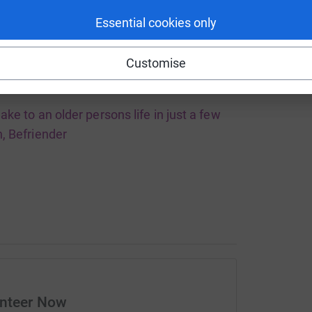
Essential cookies only
Customise
ake to an older persons life in just a few
, Befriender
unteer Now