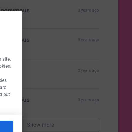
Anonymous
3 years ago
Anonymous
3 years ago
34.00
 site.
okies.
Anon
3 years ago
kies
 are
d out
Anonymous
3 years ago
Show more
supporters