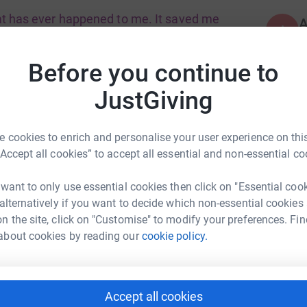
hat has ever happened to me. It saved me
A
the truth. Jeanette
Before you continue to
ng service to older people who in particular can
JustGiving
A
ople saying they have felt lonely. This can have
£
 cookies to enrich and personalise your user experience on this
“Accept all cookies” to accept all essential and non-essential co
A
 want to only use essential cookies then click on "Essential coo
 alternatively if you want to decide which non-essential cookies
n the site, click on "Customise" to modify your preferences. Fin
der people to come together and
about cookies by reading our
cookie policy.
A
 dedicated shopping and driving support to
Accept all cookies
s the ability to change an older persons life.