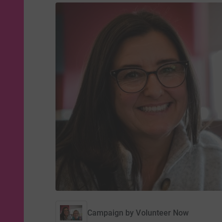
Campaign by
Volunteer Now