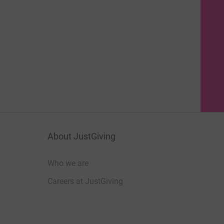
About JustGiving
Who we are
Careers at JustGiving