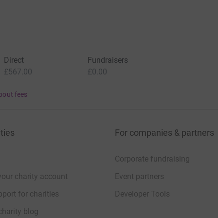
Direct
Fundraisers
£567.00
£0.00
bout fees
ties
For companies & partners
Corporate fundraising
your charity account
Event partners
port for charities
Developer Tools
charity blog