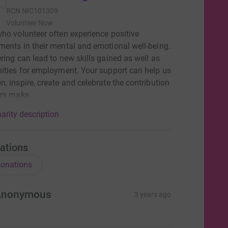
RCN
NIC101309
Volunteer Now
ho volunteer often experience positive
ents in their mental and emotional well-being.
ring can lead to new skills gained as well as
ities for employment. Your support can help us
, inspire, create and celebrate the contribution
ers make.
arity description
ations
onations
Anonymous
3 years ago