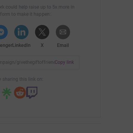
rk could help raise up to 5x more in
tform to make it happen:
enger
LinkedIn
X
Email
ampaign/givethegiftoffriendship?utm_medium=CA&utm_source
Copy link
 sharing this link on: