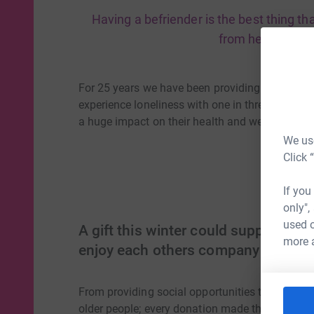
Having a befriender is the best thing t
from hell, thats 
For 25 years we have been providing a befriendi
experience loneliness with one in three older pe
a huge impact on their health and wellbeing.
We use
Click 
If you
only",
used o
A gift this winter could support ol
more 
enjoy each others company
From providing social opportunities to offering
older people; every donation made this winter ha