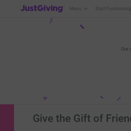
JustGiving’s homepage
Menu
Start Fundraising
Our 
Give the Gift of Frie