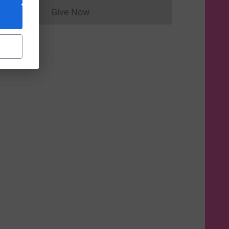
Give Now
Donations cannot currently be made to