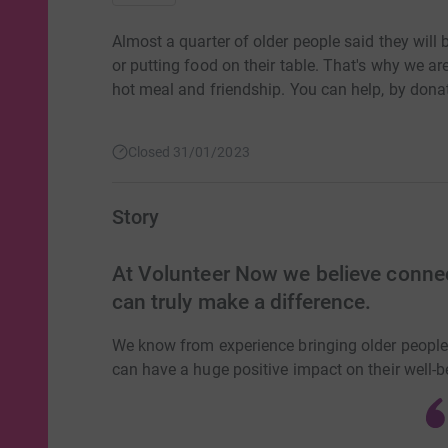
Almost a quarter of older people said they will
or putting food on their table. That's why we ar
hot meal and friendship. You can help, by dona
Closed 31/01/2023
Story
At Volunteer Now we believe connec
can truly make a difference.
We know from experience bringing older people 
can have a huge positive impact on their well-b