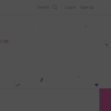
Search
Log in
Sign up
67.00