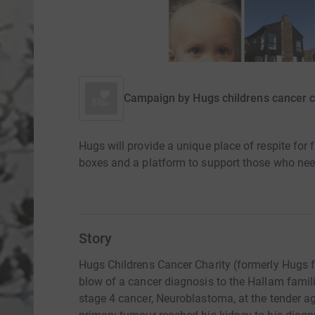
Campaign by
Hugs childrens cancer c
Hugs will provide a unique place of respite for 
boxes and a platform to support those who nee
Story
Hugs Childrens Cancer Charity (formerly Hugs f
blow of a cancer diagnosis to the Hallam famil
stage 4 cancer, Neuroblastoma, at the tender a