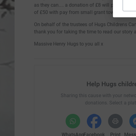
as they can.... a donation of £8 will pay for a h
of £50 with pay from small grant towards transp
On behalf of the trustees of Hugs Childrens Can
thank you for taking the time to read our story 
Massive Henry Hugs to you all x
Help Hugs childr
Sharing this cause with your netwo
donations. Select a pla
WhatsApp
Facebook
Print
Mess