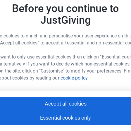
families to communicate with each other.
Before you continue to
onal appeal money the charity with the aim to
JustGiving
Hugs respite home is set in the idilic Cornish
ur home from home is a two bed cottage, with
r
 and sitting room, with the luxuries of
 cookies to enrich and personalise your user experience on this
Both bedrooms benefit from sea views and the
“Accept all cookies” to accept all essential and non-essential co
e. It contains its own courtyard and private
585
do
omplex has a warm indoor pool, childrens play
 want to only use essential cookies then click on "Essential coo
 games. We would like to fill it with board
 alternatively if you want to decide which non-essential cookies
Top d
ho visited wanted too, they could relax and
n the site, click on "Customise" to modify your preferences. Fin
t to explore the local area, Fowey is a short
about cookies by reading our
cookie policy.
T
rlestown and Par are a 5 mins drive away, while
T
L
 10 minute drive.
£
 supported well over 100 families locally with
Accept all cookies
ost vulnerable. the Covid crisis appeal was
 isolating or in the high risk categories.
Essential cookies only
S
S
£
 are committed to supporting as many families