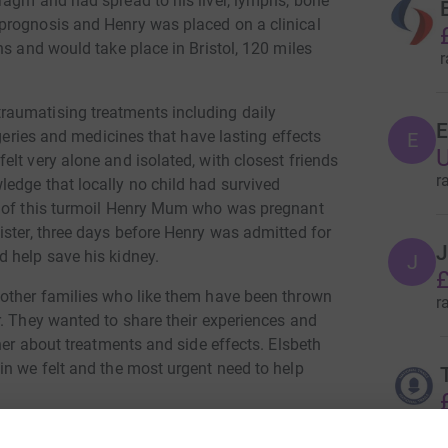
ragm and had spread to his liver, lymphs, bone
prognosis and Henry was placed on a clinical
hs and would take place in Bristol, 120 miles
r
aumatising treatments including daily
E
rgeries and medicines that have lasting effects
E
U
lt very alone and isolated, with closest friends
r
edge that locally no child had survived
l of this turmoil Henry Mum who was pregnant
ister, three days before Henry was admitted for
J
 help save his kidney.
J
£
 other families who like them have been thrown
r
r. They wanted to share their experiences and
her about treatments and side effects. Elsbeth
in we felt and the most urgent need to help
r
to support families with grants wishes, away