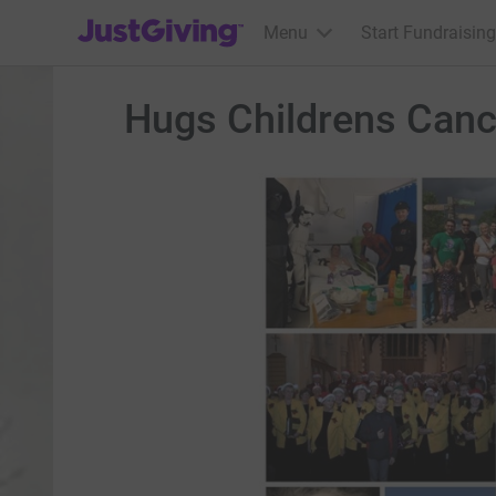
JustGiving’s homepage
Menu
Start Fundraising
Hugs Childrens Canc