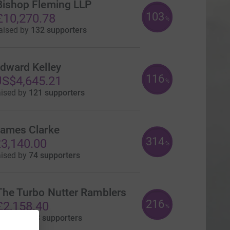
Bishop Fleming LLP
103
£10,270.78
%
aised by
132 supporters
dward Kelley
116
S$4,645.21
%
aised by
121 supporters
ames Clarke
314
3,140.00
%
aised by
74 supporters
The Turbo Nutter Ramblers
216
£2,158.40
%
aised by
93 supporters