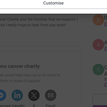
Customise
ot meal to a parent in hospital while a donation
ort cost to and from Bristol Childrens hospital.
D
D
cer Charity and the families that we support, I
£
and I really hope to hear from you soon!
A
£
ens cancer charity
C
C
A
rk could help raise up to 5x more in
S
tform to make it happen:
£
enger
LinkedIn
X
Email