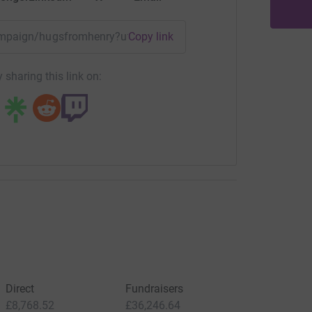
campaign/hugsfromhenry?utm_medium=CA&utm_source=CL
Copy link
 sharing this link on:
Direct
Fundraisers
£8,768.52
£36,246.64