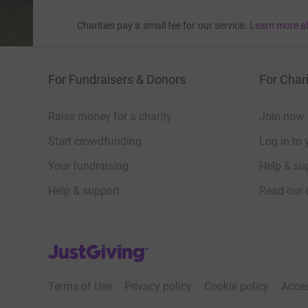
Charities pay a small fee for our service.
Learn more a
For Fundraisers & Donors
For Chari
Raise money for a charity
Join now
Start crowdfunding
Log in to 
Your fundraising
Help & sup
Help & support
Read our 
JustGiving’s homepage
Terms of Use
Privacy policy
Cookie policy
Acces