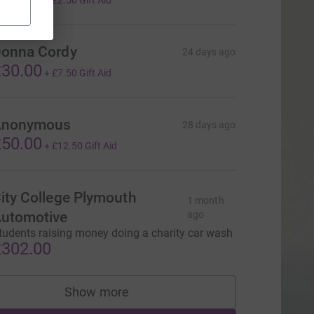
+
£2.50
Gift Aid
onna Cordy
24 days ago
30.00
+
£7.50
Gift Aid
Anonymous
28 days ago
50.00
+
£12.50
Gift Aid
ity College Plymouth
1 month
utomotive
ago
tudents raising money doing a charity car wash
302.00
Show more
supporters