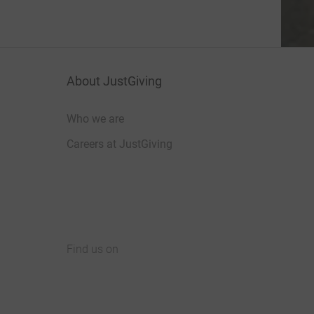
About JustGiving
Who we are
Careers at JustGiving
Find us on
JustGiving on Facebook
JustGiving on Instagram
JustGiving on TikTok
JustGiving on Youtube
JustGiving on LinkedIn
JustGiving on X