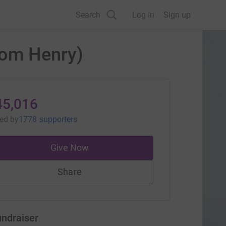
Search
Log in
Sign up
rom Henry)
45,016
sed
by
1778 supporters
Give Now
Share
undraiser