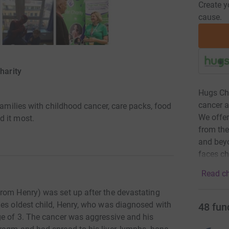
Create y
cause.
harity
Hugs Chi
cancer a
families with childhood cancer, care packs, food
We offer
d it most.
from the
and beyo
faces ch
Read ch
rom Henry) was set up after the devastating
ies oldest child, Henry, who was diagnosed with
48
fun
ge of 3. The cancer was aggressive and his