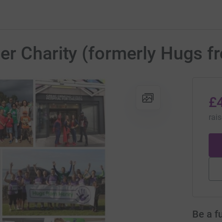
er Charity (formerly Hugs f
£
rai
Be a f