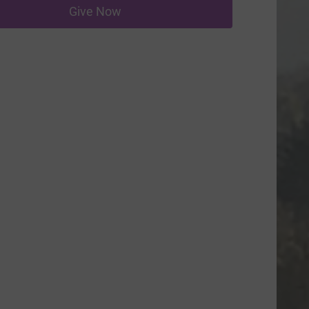
Give Now