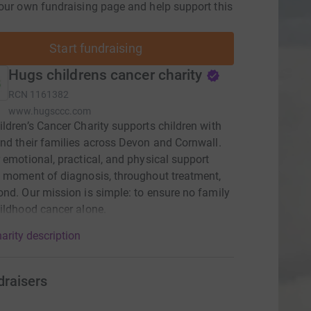
our own fundraising page and help support this
Start fundraising
Hugs childrens cancer charity
RCN
1161382
www.hugsccc.com
ldren’s Cancer Charity supports children with
nd their families across Devon and Cornwall.
 emotional, practical, and physical support
 moment of diagnosis, throughout treatment,
nd. Our mission is simple: to ensure no family
ildhood cancer alone.
arity description
draisers