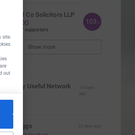
Nash and Co Solicitors LLP
103
£1,548.00
%
aised by
77 supporters
 site.
okies.
Show more
fundraisers
nations
kies
 are
onations
d out
he Really Useful Network
15 days
td
ago
100.00
teve Heggs
22 days ago
10.00