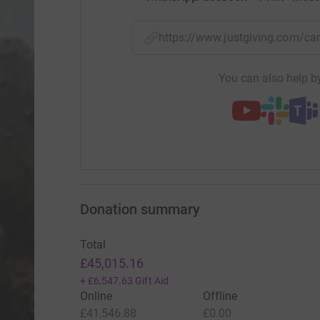
https://www.justgiving.com/
You can also help by
Donation summary
Total
£45,015.16
+
£6,547.63
Gift Aid
Online
Offline
£41,546.88
£0.00