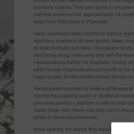
primary tumour reached his kidney to his diagp
and bone marrow. They were given a very poor 
trial that would last for approximately 14 mont
away from their home in Plymouth.
Henry underwent many months of painful and tr
injections, insertions of naso gastric tubes, su
on both the body and mind. The Hallam family fe
and family being miles away and with the knowl
neuroblastoma before his diagnosis. During al
when he was diagnosed also gave birth to his s
major surgery to remove the primary tumour and
Henrys parents wanted to make a difference to
into the traumatising world of childhood cance
give other parents a platform to talk to each ot
states 'Hugs from Henry was born out of the pa
others in these circumstances.'
Since opening the charity they have been able 