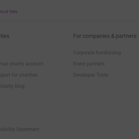
bout fees
ties
For companies & partners
Corporate fundraising
your charity account
Event partners
port for charities
Developer Tools
charity blog
sibility Statement