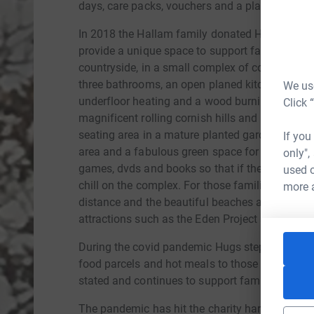
days, care packs, vouchers and a platform for 
In 2018 the Hallam family donated Henrys pers
provide a unique space to support families. The 
countryside, in a small complex of cottages. O
three bathrooms, an open planed kitchen, dinner
We use
underfloor heating and a wood burning stove. 
Click 
magnificent rolling cornish hills and countrysid
seating area in a mature planted garden. The c
If you
area and a fabulous green space for picnics and
only",
games, dvds and books so that if the families w
used o
chill on the complex. For those families who wan
more 
distance and the beautiful beaches around Cha
attractions such as the Eden Project are a brief
During the covid pandemic Hugs stepped up and
food parcels and hot meals to those who were m
stated and continues to support families who are
The pandemic has hit the charity hard but they