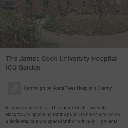
The James Cook University Hospital
ICU Garden
Campaign by
South Tees Hospitals Charity
Intensive care staff at The James Cook University
Hospital are appealing for the public to help them create
a dedicated outdoor space for their critically ill patients.