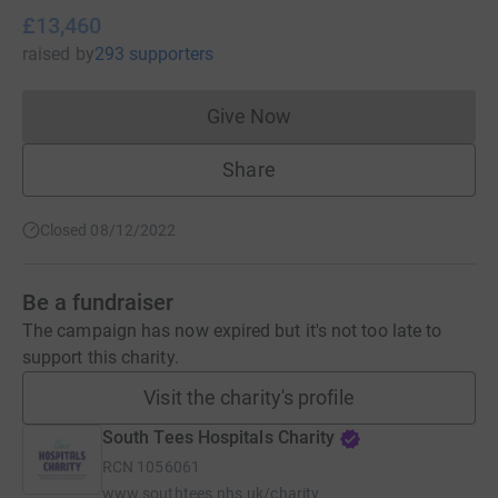
£13,460
raised
by
293 supporters
Give Now
Donations cannot currently 
Share
Closed 08/12/2022
Be a fundraiser
The campaign has now expired but it's not too late to
support this charity.
Visit the charity's profile
South Tees Hospitals Charity
RCN
1056061
www.southtees.nhs.uk/charity