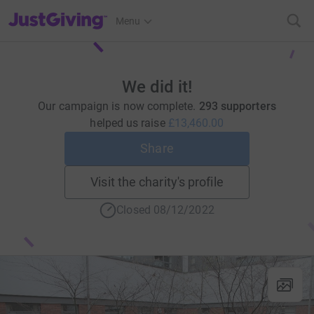
JustGiving’s homepage
Menu
We did it!
Our campaign is now complete.
293 supporters
helped us raise
£13,460.00
Share
Visit the charity's profile
Closed 08/12/2022