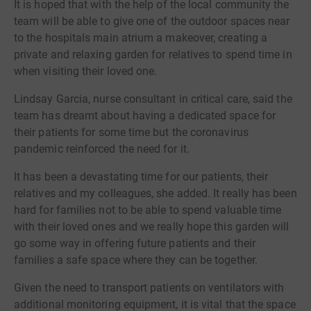
It is hoped that with the help of the local community the
team will be able to give one of the outdoor spaces near
to the hospitals main atrium a makeover, creating a
private and relaxing garden for relatives to spend time in
when visiting their loved one.
Lindsay Garcia, nurse consultant in critical care, said the
team has dreamt about having a dedicated space for
their patients for some time but the coronavirus
pandemic reinforced the need for it.
It has been a devastating time for our patients, their
relatives and my colleagues, she added. It really has been
hard for families not to be able to spend valuable time
with their loved ones and we really hope this garden will
go some way in offering future patients and their
families a safe space where they can be together.
Given the need to transport patients on ventilators with
additional monitoring equipment, it is vital that the space