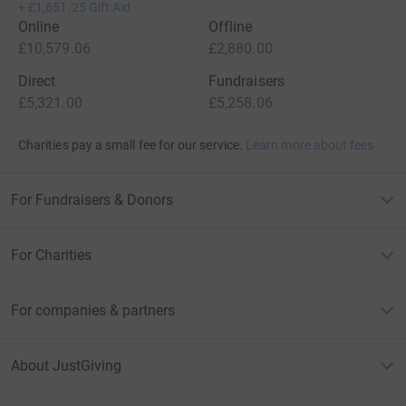
+
£1,651.25
Gift Aid
Online
Offline
£10,579.06
£2,880.00
Direct
Fundraisers
£5,321.00
£5,258.06
Charities pay a small fee for our service.
Learn more about fees
For Fundraisers & Donors
For Charities
For companies & partners
About JustGiving