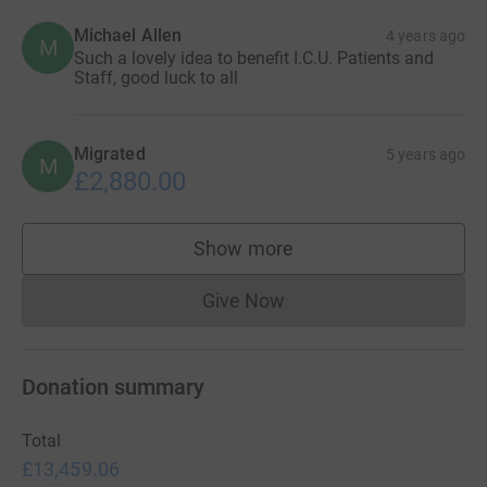
Michael Allen
4 years ago
M
Such a lovely idea to benefit I.C.U. Patients and
Staff, good luck to all
Migrated
5 years ago
M
£2,880.00
Show more
supporters
Give Now
Donations cannot currently 
Donation summary
Total
£13,459.06