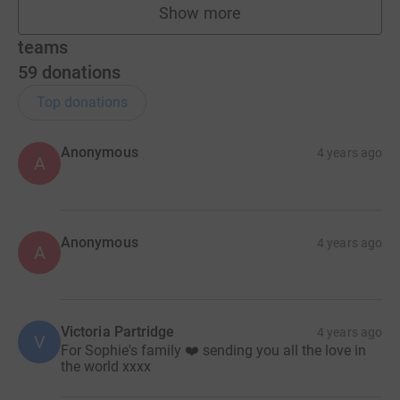
Show more
fundraisers
teams
59
donations
Top donations
Anonymous
4 years ago
A
Anonymous
4 years ago
A
Victoria Partridge
4 years ago
V
For Sophie's family ❤️ sending you all the love in
the world xxxx