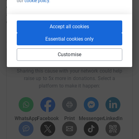
our
cookie policy.
connection to the critical care unit and my experience as
a visitor has really fueled my desire to try to make a
difference for patients, staff and family.
Accept all cookies
Essential cookies only
Customise
Help South Tees Hospitals Charity
Sharing this cause with your network could help
raise up to 5x more in donations. Select a
platform to make it happen:
WhatsApp
Facebook
Print
Messenger
LinkedIn