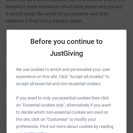
hospitals main entrances which lack peace and privacy.
It would mean the world to our patients and their
relatives if they had a tranquil place.
She added: The local community has shown us amazing
generosity and support during the pandemic and we
Before you continue to
really hope they will once again get behind us to help
JustGiving
create this sensory garden.
When not used by patients the garden will also offer a
We use cookies to enrich and personalise your user
quiet place for staff from the critical care unit to go to
experience on this site. Click “Accept all cookies” to
relax, reflect and take some time out.
accept all essential and non-essential cookies.
The garden is being designed by local artist Laura
If you want to only use essential cookies then click
Johnston Studios, who has created a number of different
on "Essential cookies only", alternatively if you want
pieces for James Cook, including the dichroic globe in
to decide which non-essential cookies are used on
hospitals atrium and an organ donor memorial.
the site, click on "Customise" to modify your
She said: I feel delighted to be able to work with the
preferences. Find out more about cookies by reading
critical care team on this project. I have a personal