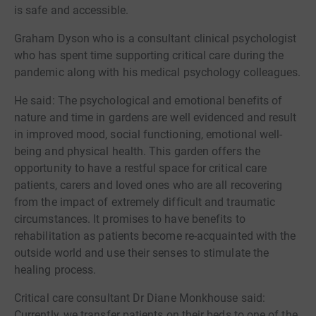
is safe and accessible.
Graham Dyson who is a consultant clinical psychologist
who has spent time supporting critical care during the
pandemic along with his medical psychology colleagues.
He said: The psychological and emotional benefits of
nature and time in gardens are well evidenced and result
in improved mood, social functioning, emotional well-
being and physical health. This garden offers the
opportunity to have a restful space for critical care
patients, carers and loved ones who are all recovering
from the impact of extremely difficult and traumatic
circumstances. It promises to have benefits to
rehabilitation as patients become re-acquainted with the
outside world and use their senses to stimulate the
healing process.
Critical care consultant Dr Diane Monkhouse said:
Currently, we transfer patients on their beds to one of the