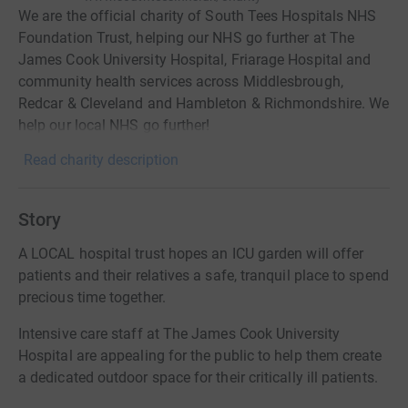
We are the official charity of South Tees Hospitals NHS
Foundation Trust, helping our NHS go further at The
James Cook University Hospital, Friarage Hospital and
community health services across Middlesbrough,
Redcar & Cleveland and Hambleton & Richmondshire. We
help our local NHS go further!
Read charity description
Story
A LOCAL hospital trust hopes an ICU garden will offer
patients and their relatives a safe, tranquil place to spend
precious time together.
Intensive care staff at The James Cook University
Hospital are appealing for the public to help them create
a dedicated outdoor space for their critically ill patients.