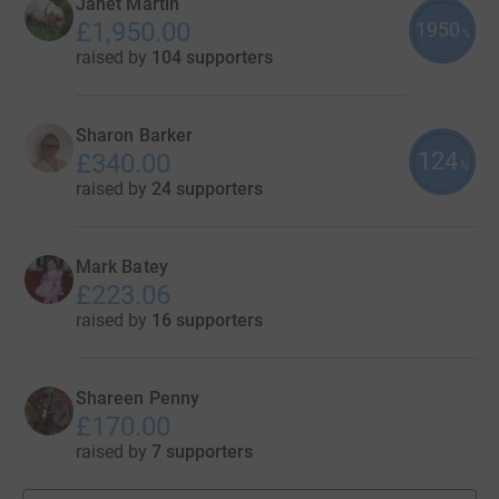
Janet Martin
£1,950.00
1950
%
raised by
104 supporters
Sharon Barker
124
£340.00
%
raised by
24 supporters
Mark Batey
£223.06
raised by
16 supporters
Shareen Penny
£170.00
raised by
7 supporters