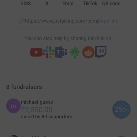
SMS
X
Email
TikTok
QR code
https://www.justgiving.com/campaign/icugarde
Copy link
You can also help by sharing this link on:
8
fundraisers
michael guess
m
255
£2,550.00
%
raised by
80 supporters