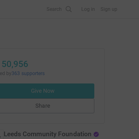
Search
Log in
Sign up
150,956
sed
by
363 supporters
Give Now
Share
Leeds Community Foundation