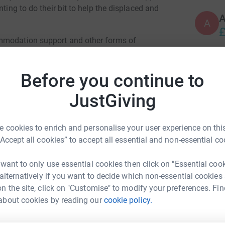
nting to do their bit to help the displaced and
A
£
ommodation support and other forms of
ee charities and other third sector
ild new lives in Leeds after fleeing the fighting
A
Before you continue to
£
JustGiving
upport systems to ensure Leeds remains a
nts in the long term.
K
K
 cookies to enrich and personalise your user experience on this
 in need, including refugees from Syria,
T
“Accept all cookies” to accept all essential and non-essential co
in recent years.
l
 a meeting between Leeds City Council,
 want to only use essential cookies then click on "Essential coo
 Association of Ukrainians in Great Britain.
 alternatively if you want to decide which non-essential cookies
n the site, click on "Customise" to modify your preferences. Fin
 since Russia's invasion and many others have
about cookies by reading our
cookie policy.