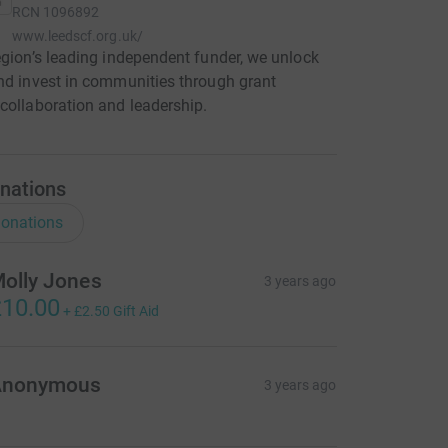
RCN
1096892
www.leedscf.org.uk/
egion’s leading independent funder, we unlock
nd invest in communities through grant
collaboration and leadership.
nations
onations
olly Jones
3 years ago
10.00
+
£2.50
Gift Aid
Anonymous
3 years ago