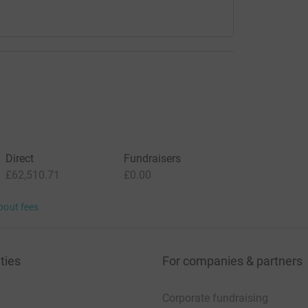
Direct
Fundraisers
£62,510.71
£0.00
bout fees
ties
For companies & partners
Corporate fundraising