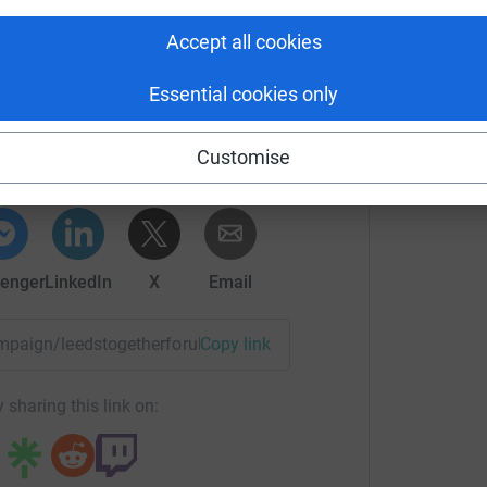
Accept all cookies
Essential cookies only
unity Foundation
rk could help raise up to 5x more in
Customise
tform to make it happen:
enger
LinkedIn
X
Email
campaign/leedstogetherforukraine?utm_medium=CA&utm_sourc
Copy link
 sharing this link on: