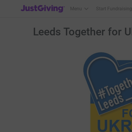
JustGiving’s homepage
Menu
Start Fundraising
Leeds Together for U