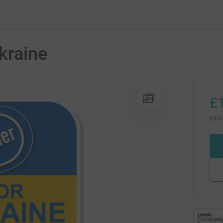
kraine
£
rai