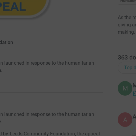
As the r
giving a
making, 
dation
363
do
n launched in response to the humanitarian
Top d
e.
M
M
£
n launched in response to the humanitarian
A
e.
red by Leeds Community Foundation, the appeal