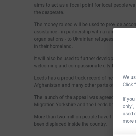
aims to act as a focal point for local people wa
the desperate.
The money raised will be used to provide acc
assistance - in partnership with a range of refug
organisations - to Ukrainian refugees as they bu
in their homeland.
It will also be used to further develop local s
welcoming and compassionate city for all migra
We use
Leeds has a proud track record of helping those
Click 
Afghanistan and many other parts of the world 
The launch of the appeal was agreed following
If you
Migration Yorkshire and the Leeds branch of the
only",
used o
More than two million people have fled Ukraine
more 
been displaced inside the country.