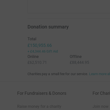
Donation summary
Total
£150,955.66
+
£4,344.46
Gift Aid
Online
Offline
£62,510.71
£88,444.95
Charities pay a small fee for our service.
Learn more a
For Fundraisers & Donors
For Chari
Raise money for a charity
Join now