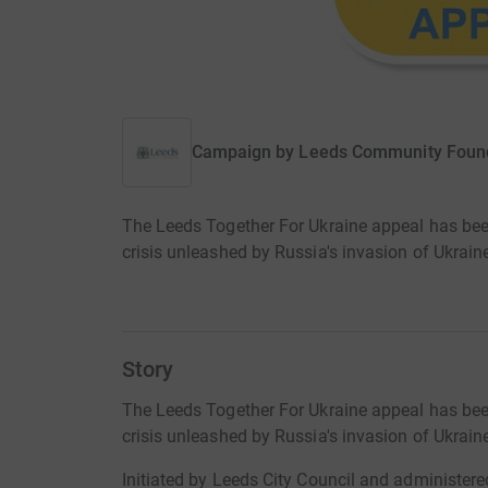
Campaign by
Leeds Community Foun
The Leeds Together For Ukraine appeal has bee
crisis unleashed by Russia's invasion of Ukrain
Story
The Leeds Together For Ukraine appeal has bee
crisis unleashed by Russia's invasion of Ukrain
Initiated by Leeds City Council and administe