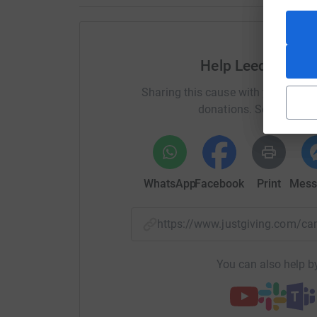
Help Leeds Comm
Sharing this cause with your netwo
donations. Select a pla
WhatsApp
Facebook
Print
Mess
https://www.justgiving.com/
You can also help by