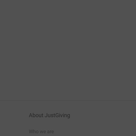
About JustGiving
Who we are