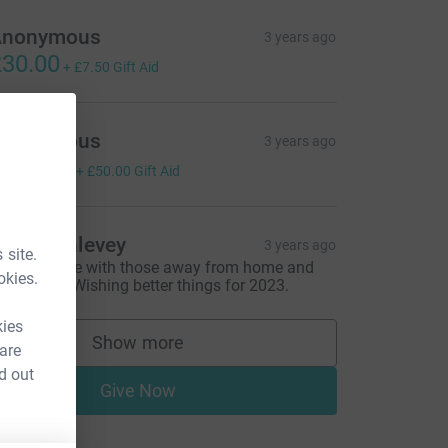
Anonymous
3 years ago
30.00
+
£7.50
Gift Aid
Anonymous
3 years ago
200.00
+
£50.00
Gift Aid
atie Dunlevey
3 years ago
 site.
houghts are with those away from home and
okies.
oved ones. Wishing better things for 2023.
kies
Show more
 are
supporters
d out
Give Now