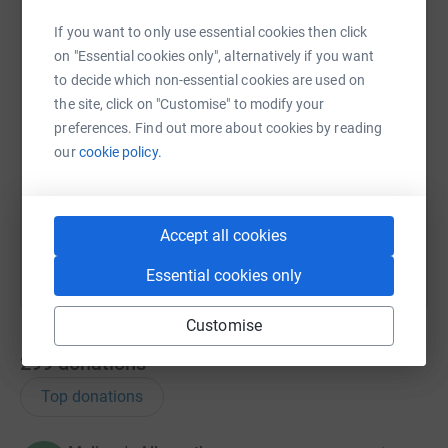
WhatsApp
Facebook
Print
Messenger
LinkedIn
If you want to only use essential cookies then click
on "Essential cookies only", alternatively if you want
to decide which non-essential cookies are used on
SMS
X
Email
TikTok
QR code
the site, click on "Customise" to modify your
preferences. Find out more about cookies by reading
https://www.justgiving.com/campaign/mouthcan
Copy link
our
cookie policy.
You can also help by sharing this link on:
Accept all cookies
Essential cookies only
Customise
299
donations
Top donations