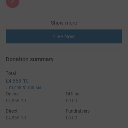
A
Show more
supporters
Give Now
Donation summary
Total
£4,868.10
+
£1,008.51
Gift Aid
Online
Offline
£4,868.10
£0.00
Direct
Fundraisers
£4,868.10
£0.00