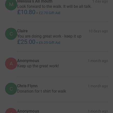
Melissa's All mouth
1 day ago
M
Look forward to the walk. It will be all talk.
£10.80
+
£2.70
Gift Aid
Claire
10 days ago
C
You are doing great work - keep it up
£25.00
+
£6.25
Gift Aid
Anonymous
1 month ago
A
Keep up the great work!
Chris Flynn
1 month ago
C
Donation for t shirt for walk
Anonymous
1 month ago