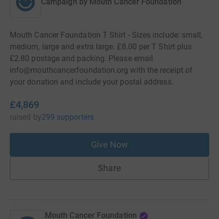
Campaign by
Mouth Cancer Foundation
Mouth Cancer Foundation T Shirt - Sizes include: small,
medium, large and extra large. £8.00 per T Shirt plus
£2.80 postage and packing. Please email
info@mouthcancerfoundation.org with the receipt of
your donation and include your postal address.
£4,869
raised
by
299 supporters
Give Now
Share
Mouth Cancer Foundation