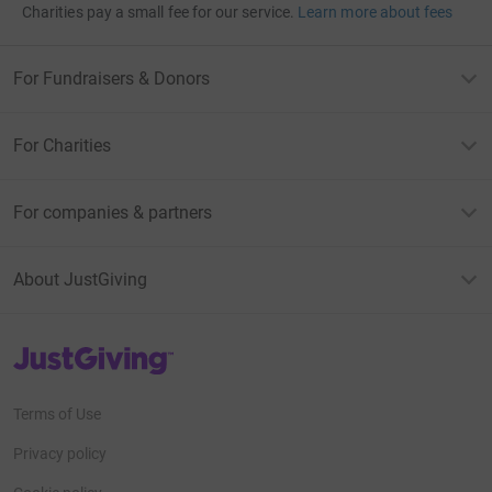
Charities pay a small fee for our service.
Learn more about fees
For Fundraisers & Donors
For Charities
For companies & partners
About JustGiving
JustGiving’s homepage
Terms of Use
Privacy policy