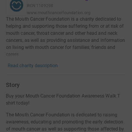
RCN
1109298
www.mouthcancerfoundation.org
The Mouth Cancer Foundation is a charity dedicated to
helping and supporting those suffering from or at risk of
mouth cancer, throat cancer and other head and neck
cancers, as well as providing assistance and information
on living with mouth cancer for families, friends and
carers.
Read charity description
Story
Buy your Mouth Cancer Foundation Awareness Walk T
shirt today!
The Mouth Cancer Foundation is dedicated to raising
awareness, educating and promoting the early detection
of mouth cancer as well as supporting those affected by