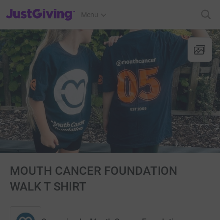
JustGiving’s homepage
Menu
MOUTH CANCER FOUNDATION
WALK T SHIRT