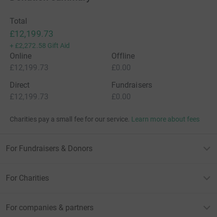
Total
£12,199.73
+
£2,272.58
Gift Aid
Online
Offline
£12,199.73
£0.00
Direct
Fundraisers
£12,199.73
£0.00
Charities pay a small fee for our service.
Learn more about fees
For Fundraisers & Donors
For Charities
For companies & partners