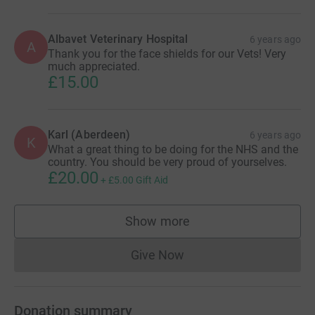
Albavet Veterinary Hospital
6 years ago
A
Thank you for the face shields for our Vets! Very
much appreciated.
£15.00
Karl (Aberdeen)
6 years ago
K
What a great thing to be doing for the NHS and the
country. You should be very proud of yourselves.
£20.00
+
£5.00
Gift Aid
Show more
supporters
Give Now
Donations cannot currently 
Donation summary