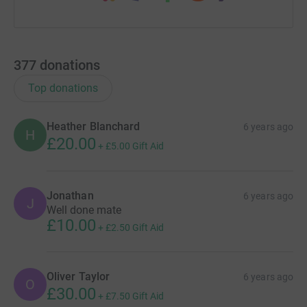
377
donations
Top donations
Heather Blanchard
6 years ago
H
£20.00
+
£5.00
Gift Aid
Jonathan
6 years ago
J
Well done mate
£10.00
+
£2.50
Gift Aid
Oliver Taylor
6 years ago
O
£30.00
+
£7.50
Gift Aid