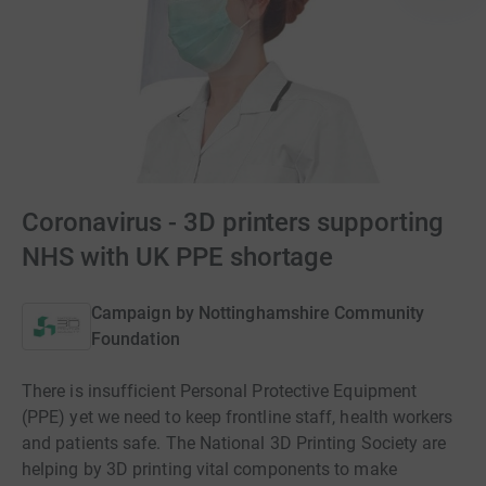
Coronavirus - 3D printers supporting
NHS with UK PPE shortage
Campaign by
Nottinghamshire Community
Foundation
There is insufficient Personal Protective Equipment
(PPE) yet we need to keep frontline staff, health workers
and patients safe. The National 3D Printing Society are
helping by 3D printing vital components to make