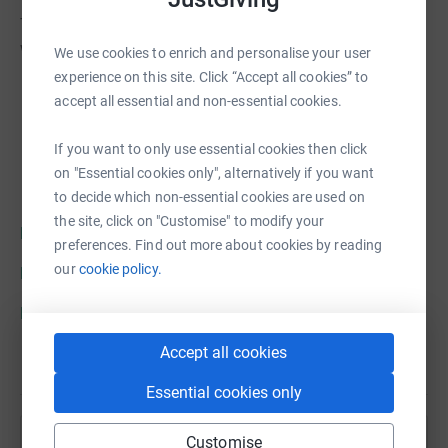
To find out more or join the cause, please go to our
website
https://national3dprintingsociety.co.uk
We use cookies to enrich and personalise your user
experience on this site. Click “Accept all cookies” to
accept all essential and non-essential cookies.
If you want to only use essential cookies then click
on "Essential cookies only", alternatively if you want
to decide which non-essential cookies are used on
the site, click on "Customise" to modify your
https://www.facebook.com/N3DPS
preferences. Find out more about cookies by reading
our
cookie policy.
https://twitter.com/N3DPS
https://www.instagram.com/n3dps/
Accept all cookies
Essential cookies only
Customise