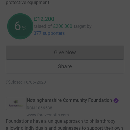
protective equipment.
£12,200
6
raised of
£200,000
target
by
%
377 supporters
Give Now
Donations cannot currently 
Share
Closed 18/05/2020
Nottinghamshire Community Foundation
RCN
1069538
www.forevernotts.com
Foundations have a unique approach to philanthropy
allowing individuals and businesses to support their own