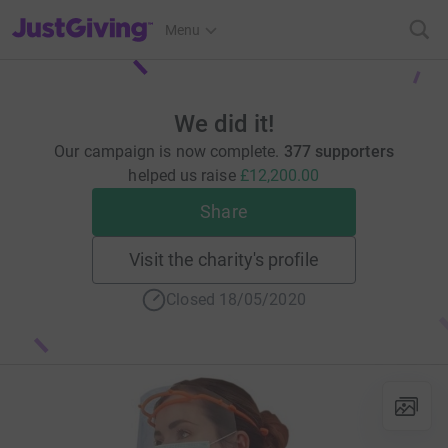
JustGiving’s homepage
Menu
We did it!
Our campaign is now complete.
377 supporters
helped us raise
£12,200.00
Share
Visit the charity's profile
Closed 18/05/2020