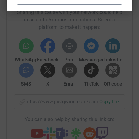
Help Nottinghamshire Community Foundation
Sharing this cause with your network could help
raise up to 5x more in donations. Select a
platform to make it happen:
WhatsApp
Facebook
Print
Messenger
LinkedIn
SMS
X
Email
TikTok
QR code
https://www.justgiving.com/campaign/n3dps?u
Copy link
You can also help by sharing this link on: