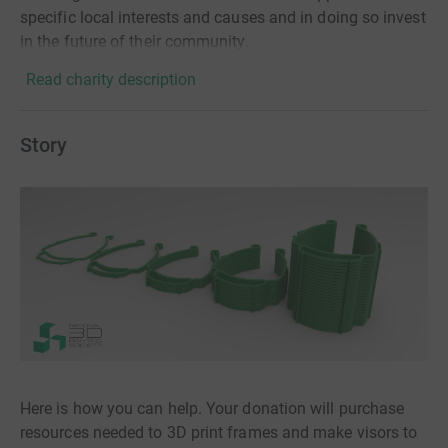
specific local interests and causes and in doing so invest
in the future of their community.
Read charity description
Story
Here is how you can help. Your donation will purchase
resources needed to 3D print frames and make visors to