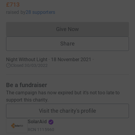
£713
raised
by
28 supporters
Give Now
Donations cannot currently 
Share
Night Without Light · 18 November 2021
·
Closed 30/03/2022
Be a fundraiser
The campaign has now expired but it's not too late to
support this charity.
Visit the charity's profile
SolarAid
RCN
1115960