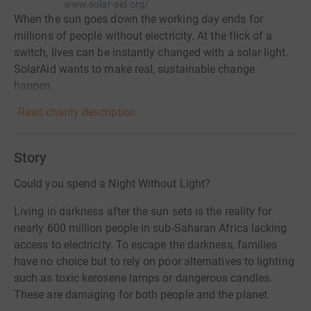
www.solar-aid.org/
When the sun goes down the working day ends for
millions of people without electricity. At the flick of a
switch, lives can be instantly changed with a solar light.
SolarAid wants to make real, sustainable change
happen.
Read charity description
Story
Could you spend a Night Without Light?
Living in darkness after the sun sets is the reality for
nearly 600 million people in sub-Saharan Africa lacking
access to electricity. To escape the darkness, families
have no choice but to rely on poor alternatives to lighting
such as toxic kerosene lamps or dangerous candles.
These are damaging for both people and the planet.