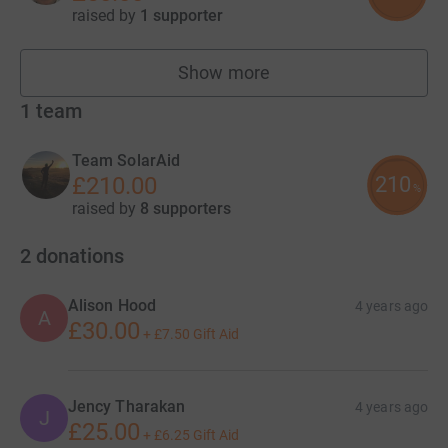
raised by
1 supporter
Show more
fundraisers
1
team
Team SolarAid
210
£210.00
%
raised by
8 supporters
2
donations
Alison Hood
4 years ago
A
£30.00
+
£7.50
Gift Aid
Jency Tharakan
4 years ago
J
£25.00
+
£6.25
Gift Aid