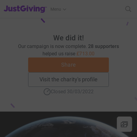
JustGiving’s homepage
Menu
We did it!
Our campaign is now complete.
28 supporters
helped us raise
£713.00
Share
Visit the charity's profile
Closed 30/03/2022