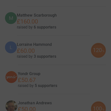
Matthew Scarborough
M
£160.00
raised by
6 supporters
Lorraine Hammond
L
120
£60.00
%
raised by
3 supporters
Yondr Group
£50.67
raised by
5 supporters
Jonathan Andrews
100
£50.00
%