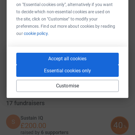
on "Essential cookies only", alternatively if you want
to decide which non-essential cookies are used on
the site, click on "Customise" to modify your
SMS
X
Email
TikTok
QR code
preferences. Find out more about cookies by reading
our
cookie policy.
https://www.justgiving.com/campaign/nightwith
Copy link
You can also help by sharing this link on:
Accept all cookies
Essential cookies only
Customise
17
fundraisers
Sustain IQ
S
40
£200.00
%
raised by
6 supporters