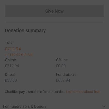
Give Now
Donations cannot currently 
Donation summary
Total
£712.94
+
£160.00
Gift Aid
Online
Offline
£712.94
£0.00
Direct
Fundraisers
£55.00
£657.94
Charities pay a small fee for our service.
Learn more about fees
For Fundraisers & Donors