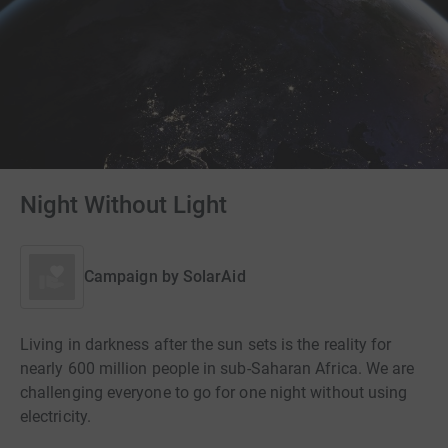
Night Without Light
Campaign by
SolarAid
Living in darkness after the sun sets is the reality for
nearly 600 million people in sub-Saharan Africa. We are
challenging everyone to go for one night without using
electricity.