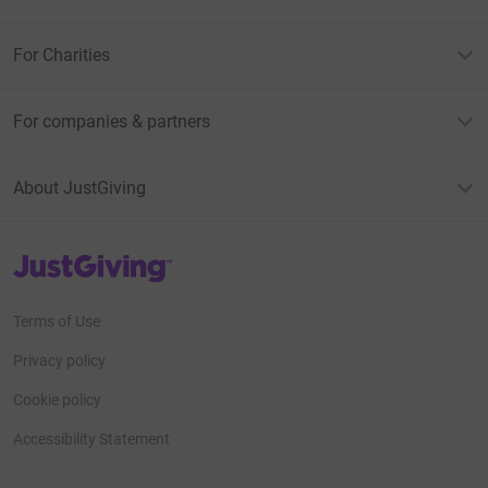
For Charities
For companies & partners
About JustGiving
JustGiving’s homepage
Terms of Use
Privacy policy
Cookie policy
Accessibility Statement