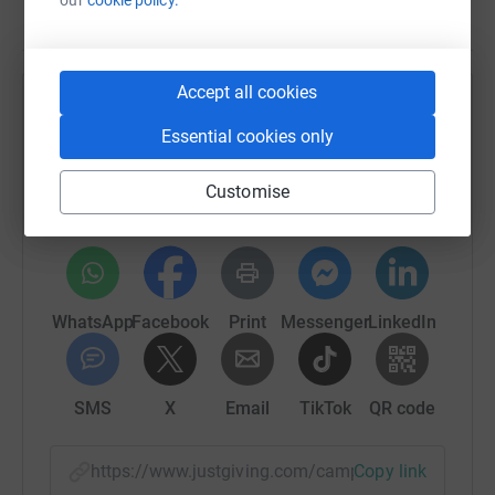
Accept all cookies
Help Forever Manchester
Essential cookies only
Sharing this cause with your network could help
raise up to 5x more in donations. Select a
Customise
platform to make it happen:
WhatsApp
Facebook
Print
Messenger
LinkedIn
SMS
X
Email
TikTok
QR code
https://www.justgiving.com/campaign/no-child-
Copy link