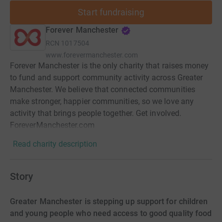
Start fundraising
Forever Manchester
RCN
1017504
www.forevermanchester.com
Forever Manchester is the only charity that raises money
to fund and support community activity across Greater
Manchester. We believe that connected communities
make stronger, happier communities, so we love any
activity that brings people together. Get involved.
ForeverManchester.com
Read charity description
Story
Greater Manchester is stepping up support for children
and young people who need access to good quality food