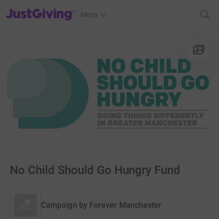
JustGiving’s homepage
Menu
No Child Should Go Hungry Fund
Campaign by
Forever Manchester