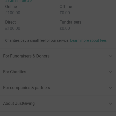
+
£40.00
Gift Aid
Online
Offline
£100.00
£0.00
Direct
Fundraisers
£100.00
£0.00
Charities pay a small fee for our service.
Learn more about fees
For Fundraisers & Donors
For Charities
For companies & partners
About JustGiving