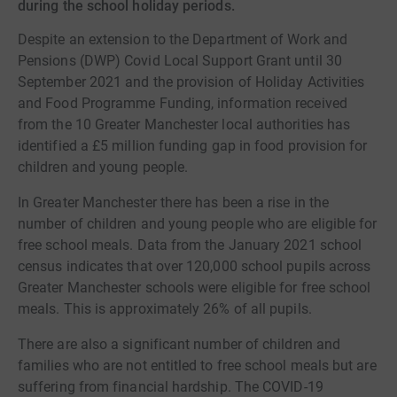
during the school holiday periods.
Despite an extension to the Department of Work and
Pensions (DWP) Covid Local Support Grant until 30
September 2021 and the provision of Holiday Activities
and Food Programme Funding, information received
from the 10 Greater Manchester local authorities has
identified a £5 million funding gap in food provision for
children and young people.
In Greater Manchester there has been a rise in the
number of children and young people who are eligible for
free school meals. Data from the January 2021 school
census indicates that over 120,000 school pupils across
Greater Manchester schools were eligible for free school
meals. This is approximately 26% of all pupils.
There are also a significant number of children and
families who are not entitled to free school meals but are
suffering from financial hardship. The COVID-19