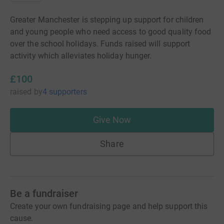
Greater Manchester is stepping up support for children
and young people who need access to good quality food
over the school holidays. Funds raised will support
activity which alleviates holiday hunger.
£100
raised
by
4 supporters
Give Now
Share
Be a fundraiser
Create your own fundraising page and help support this
cause.