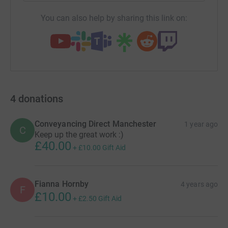
You can also help by sharing this link on:
4
donations
Conveyancing Direct Manchester
1 year ago
C
Keep up the great work :)
£40.00
+
£10.00
Gift Aid
Fianna Hornby
4 years ago
F
£10.00
+
£2.50
Gift Aid