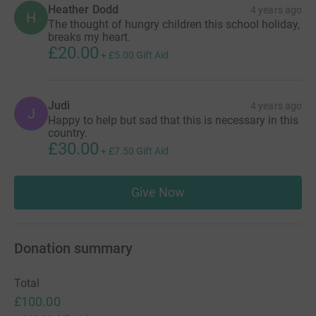
Heather Dodd
4 years ago
H
The thought of hungry children this school holiday,
breaks my heart.
£20.00
+
£5.00
Gift Aid
Judi
4 years ago
J
Happy to help but sad that this is necessary in this
country.
£30.00
+
£7.50
Gift Aid
Give Now
Donation summary
Total
£100.00