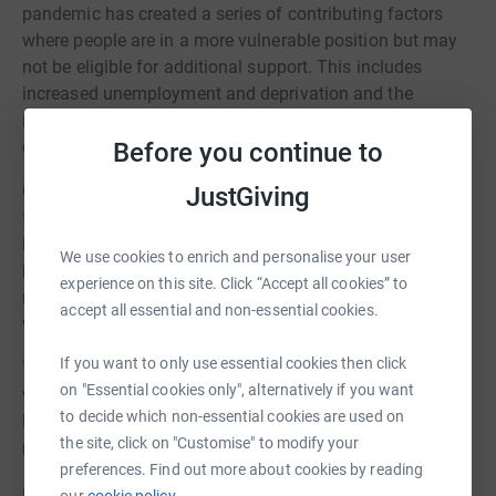
pandemic has created a series of contributing factors
where people are in a more vulnerable position but may
not be eligible for additional support. This includes
increased unemployment and deprivation and the
insecurity that the end of furlough of the lifting of the
eviction ban brings.
Before you continue to
Greater Manchester Combined Authority has set up a
JustGiving
funding platform in collaboration with Forever
Manchester to support the No Child Should Go Hungry
We use cookies to enrich and personalise your user
initiative to alleviate holiday hunger. This will allow the
experience on this site. Click “Accept all cookies” to
residents of Greater Manchester to donate to help people
accept all essential and non-essential cookies.
who may be in a vulnerable position.
If you want to only use essential cookies then click
To cover the cost of administration and support their
on "Essential cookies only", alternatively if you want
work in local communities across Greater Manchester,
to decide which non-essential cookies are used on
Forever Manchester will receive 8% of all donations
the site, click on "Customise" to modify your
received.
preferences. Find out more about cookies by reading
Click here for further information about this fund.
our
cookie policy.