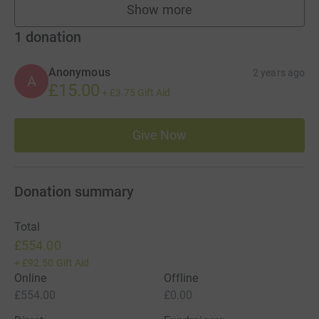
Show more
fundraisers
1
donation
Anonymous
2 years ago
A
£15.00
+
£3.75
Gift Aid
Give Now
Donation summary
Total
£554.00
+
£92.50
Gift Aid
Online
Offline
£554.00
£0.00