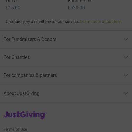
Direct
Fundraisers
£15.00
£539.00
Charities pay a small fee for our service.
Learn more about fees
For Fundraisers & Donors
For Charities
For companies & partners
About JustGiving
JustGiving’s homepage
Terms of Use