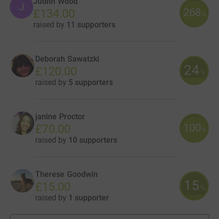
Judith Wood
J
268
£134.00
%
raised by
11 supporters
Deborah Sawatzki
24
£120.00
%
raised by
5 supporters
janine Proctor
100
£70.00
%
raised by
10 supporters
Therese Goodwin
15
£15.00
%
raised by
1 supporter