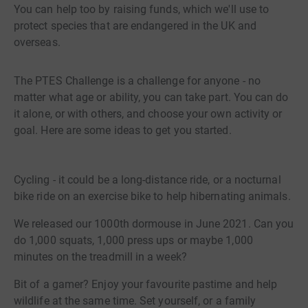
You can help too by raising funds, which we'll use to
protect species that are endangered in the UK and
overseas.
The PTES Challenge is a challenge for anyone - no
matter what age or ability, you can take part. You can do
it alone, or with others, and choose your own activity or
goal. Here are some ideas to get you started.
Cycling - it could be a long-distance ride, or a nocturnal
bike ride on an exercise bike to help hibernating animals.
We released our 1000th dormouse in June 2021. Can you
do 1,000 squats, 1,000 press ups or maybe 1,000
minutes on the treadmill in a week?
Bit of a gamer? Enjoy your favourite pastime and help
wildlife at the same time. Set yourself, or a family