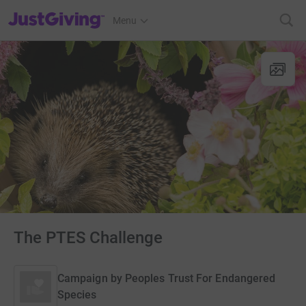
JustGiving’s homepage
Menu
The PTES Challenge
Campaign by
Peoples Trust For Endangered
Species