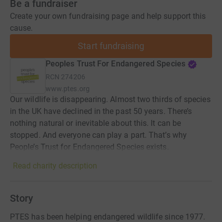
Be a fundraiser
Create your own fundraising page and help support this
cause.
Start fundraising
Peoples Trust For Endangered Species
RCN
274206
www.ptes.org
Our wildlife is disappearing. Almost two thirds of species
in the UK have declined in the past 50 years. There’s
nothing natural or inevitable about this. It can be
stopped. And everyone can play a part. That’s why
People’s Trust for Endangered Species exists.
Read charity description
Story
PTES has been helping endangered wildlife since 1977.