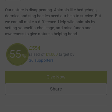
Our nature is disappearing. Animals like hedgehogs,
dormice and stag beetles need our help to survive. But
we can all make a difference. Help wild animals by
setting yourself a challenge, and raise funds and
awareness to give nature a helping hand.
£554
55
raised of
£1,000
target
by
%
36 supporters
Give Now
Share