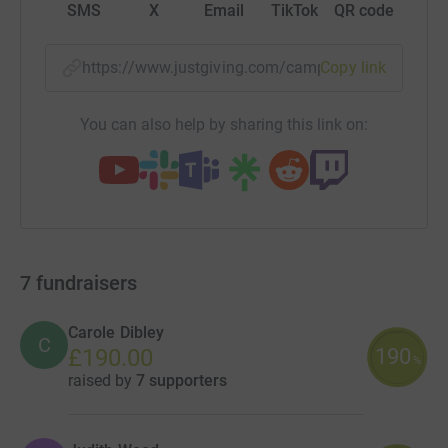
SMS
X
Email
TikTok
QR code
https://www.justgiving.com/campaign/pteschal
Copy link
You can also help by sharing this link on:
7
fundraisers
Carole Dibley
C
190
£190.00
%
raised by
7 supporters