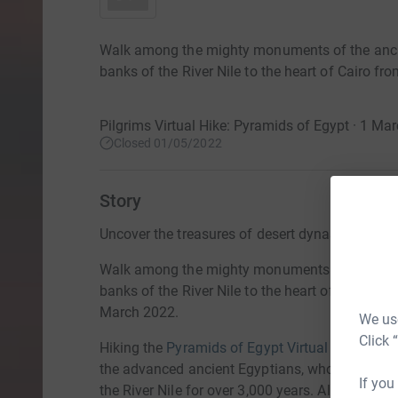
Walk among the mighty monuments of the ancie
banks of the River Nile to the heart of Cairo f
Pilgrims Virtual Hike: Pyramids of Egypt · 1 M
Closed 01/05/2022
Story
Uncover the treasures of desert dynasties datin
Walk among the mighty monuments of the ancie
banks of the River Nile to the heart of Cairo fr
March 2022.
We use
Click 
Hiking the
Pyramids of Egypt Virtual Hike
showc
the advanced ancient Egyptians, whose divine
If you
the River Nile for over 3,000 years. Along the w