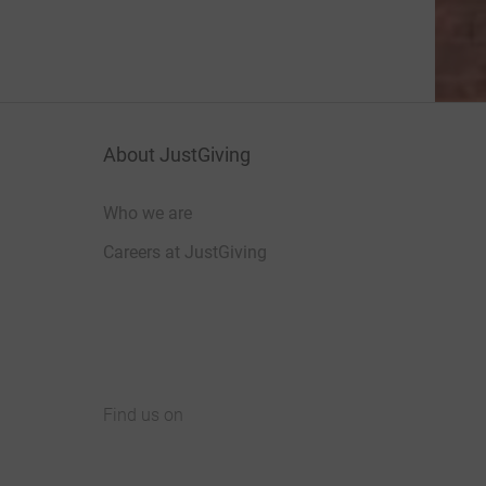
About JustGiving
Who we are
Careers at JustGiving
Find us on
JustGiving on Facebook
JustGiving on Instagram
JustGiving on TikTok
JustGiving on Youtube
JustGiving on LinkedIn
JustGiving on X