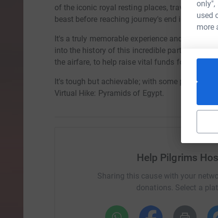
only",
of the iconic royal resting places, traverse wi
used o
beast before reaching journey's end in the hear
more 
It's a truly memorable experience and we're giv
into the history of this incredible part of the wo
the airfare, to help raise vital funds for Pilgrims
It's tough but achievable; with some planning
Virtual Hike: Pyramids of Egypt.
Help Pilgrims Hos
Sharing this cause with your netwo
donations. Select a pla