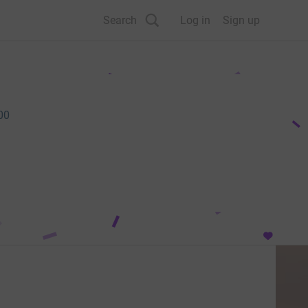
Search
Log in
Sign up
00