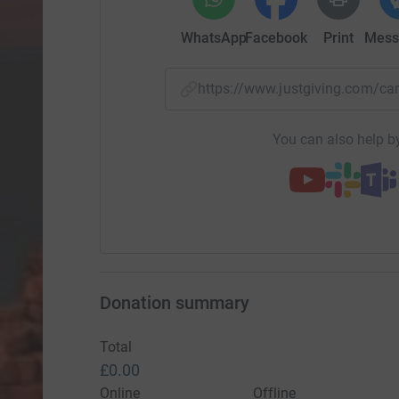
WhatsApp
Facebook
Print
Mess
https://www.justgiving.com/
You can also help by
Donation summary
Total
£0.00
Online
Offline