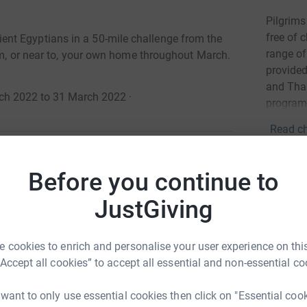
Pilgrims
free of 
nt Egyptians in a 50-mile challenge from the
range of 
rom, or near to, your own home throughout March.
provided
and Than
arch 2022 to 31 March 2022
·
program
Read ch
Donati
Before you continue to
g back to the 27th century BC!
JustGiving
Try maki
nt Egyptians in a 50-mile challenge from the
om, or near to, your own home between 1st - 31st
 cookies to enrich and personalise your user experience on this
JG
“Accept all cookies” to accept all essential and non-essential co
ases the awe-inspiring architectural marvels of
ly-appointed Pharaohs ruled the Kingdoms along
 want to only use essential cookies then click on "Essential coo
ay, youll explore some of the earliest examples