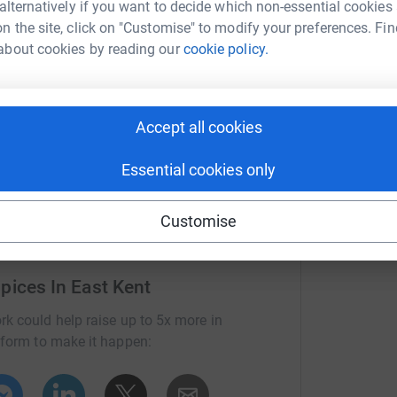
 alternatively if you want to decide which non-essential cookies
ndswept desert and discover a mythical stone
n the site, click on "Customise" to modify your preferences. Fin
t of modern day Cairo.
about cookies by reading our
cookie policy.
ing you the chance, wherever you are, to dive
rld and take on this virtual expedition, without
 specialist end-of-life care.
Accept all cookies
 and determination anyone can conquer the
Essential cookies only
Customise
pices In East Kent
rk could help raise up to 5x more in
tform to make it happen: