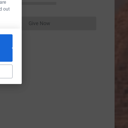
 are
d out
Give Now
Donations cannot currently be made to