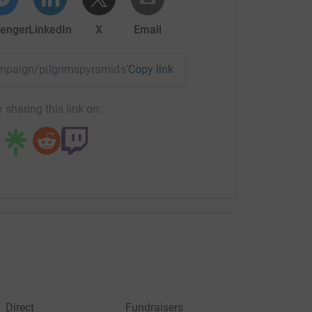
enger
LinkedIn
X
Email
campaign/pilgrimspyramids?utm_medium=CA&utm_source=CL
Copy link
 sharing this link on:
Direct
Fundraisers