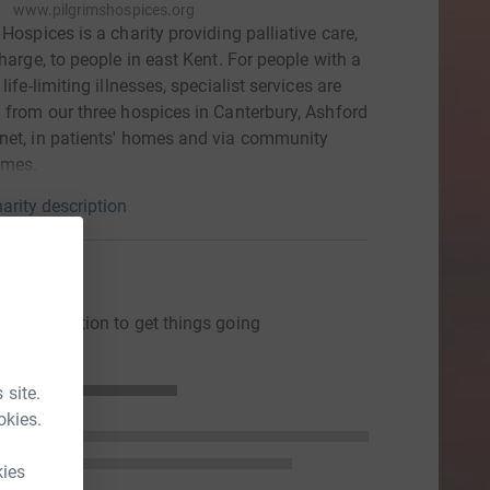
www.pilgrimshospices.org
 Hospices is a charity providing palliative care,
charge, to people in east Kent. For people with a
life-limiting illnesses, specialist services are
 from our three hospices in Canterbury, Ashford
et, in patients' homes and via community
mes.
arity description
ons
ng a donation to get things going
 site.
okies.
kies