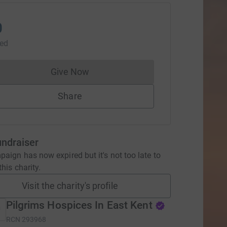
0
sed
Give Now
Donations cannot currently be made to
Share
undraiser
aign has now expired but it's not too late to
his charity.
Visit the charity's profile
Pilgrims Hospices In East Kent
RCN
293968