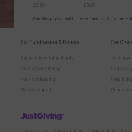
£0.00
£0.00
Charities pay a small fee for our service.
Learn more a
For Fundraisers & Donors
For Chari
Raise money for a charity
Join now
Start crowdfunding
Log in to 
Your fundraising
Help & sup
Help & support
Read our 
JustGiving’s homepage
Terms of Use
Privacy policy
Cookie policy
Acces