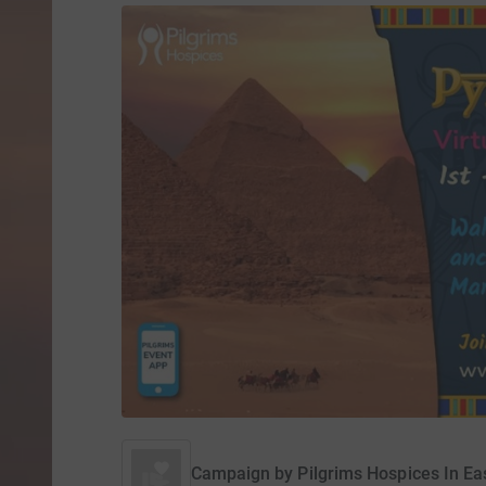
Campaign by
Pilgrims Hospices In Ea