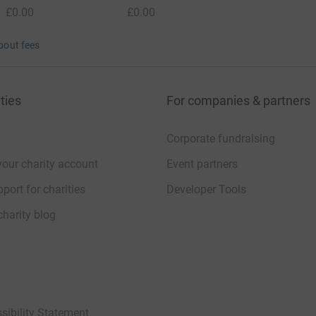
£0.00
£0.00
bout fees
ties
For companies & partners
Corporate fundraising
your charity account
Event partners
port for charities
Developer Tools
charity blog
sibility Statement