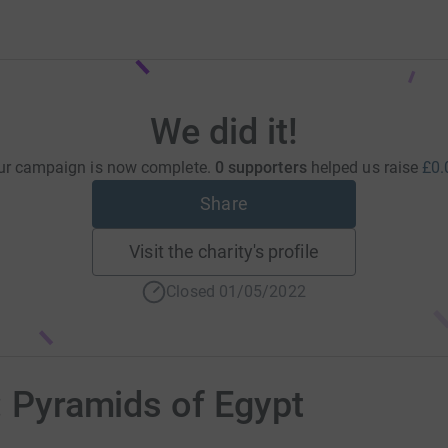
We did it!
ur campaign is now complete.
0 supporters
helped us raise
£0.
Share
Visit the charity's profile
Closed 01/05/2022
: Pyramids of Egypt