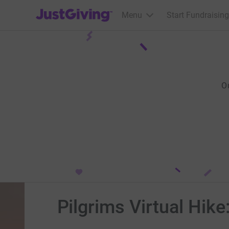
JustGiving’s homepage
Menu
Start Fundraising
O
Pilgrims Virtual Hike