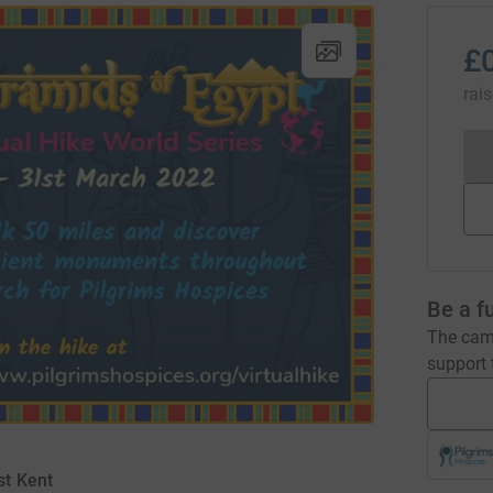
£
rai
Be a f
The camp
support t
st Kent