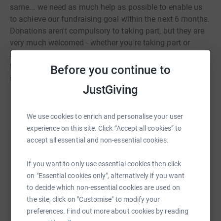
same... we need as much help as possible to enable us
to achieve our fundraising goal within the next 6 months.
Donations aren't compulsory to taking part, but they are
very much welcomed - whether you're taking part or
supporting someone that is, if you are visiting this page
to make a donation, thank you very very much for your
Before you continue to
support!
JustGiving
We use cookies to enrich and personalise your user
experience on this site. Click “Accept all cookies” to
accept all essential and non-essential cookies.
Help The Royal Latin School
Sharing this cause with your network could help
If you want to only use essential cookies then click
raise up to 5x more in donations. Select a
on "Essential cookies only", alternatively if you want
platform to make it happen:
to decide which non-essential cookies are used on
the site, click on "Customise" to modify your
preferences. Find out more about cookies by reading