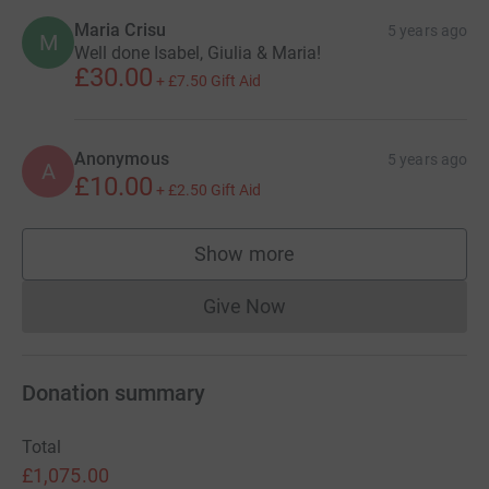
Maria Crisu
5 years ago
M
Well done Isabel, Giulia & Maria!
£30.00
+
£7.50
Gift Aid
Anonymous
5 years ago
A
£10.00
+
£2.50
Gift Aid
Show more
supporters
Give Now
Donations cannot currently 
Donation summary
Total
£1,075.00