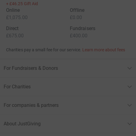
+
£46.25
Gift Aid
Online
Offline
£1,075.00
£0.00
Direct
Fundraisers
£675.00
£400.00
Charities pay a small fee for our service.
Learn more about fees
For Fundraisers & Donors
For Charities
For companies & partners
About JustGiving