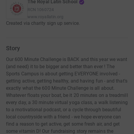
The Royal Latin School
RCN
1060724
www.royallatin.org
Created via charity sign up service.
Story
Our 600 Minute Challenge is BACK and this year we want
(and need) it to be bigger and better than ever ! The
Sports Campus is about getting EVERYONE involved -
getting active, getting healthy, and having fun - and that's
exactly what the 600 Minute Challenge is all about.
Whatever floats your boat, be it 20 minutes on a treadmill
every day, a 30 minute virtual yoga class, a walk listening
to a motivational podcast, or a cycle through beautiful
local countryside with a friend - we hope everyone can
find a reason to get active, get some fresh air, and get
some vitamin D! Our fundraising story remains the