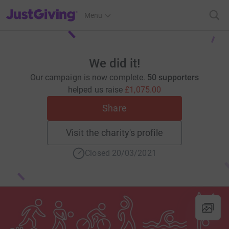
JustGiving’s homepage
Menu
We did it!
Our campaign is now complete.
50 supporters
helped us raise
£1,075.00
Share
Visit the charity's profile
Closed 20/03/2021