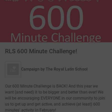
RLS 600 Minute Challenge!
Campaign by
The Royal Latin School
Our 600 Minute Challenge is BACK! And this year we
want (and need) it to be bigger and better than ever! We
will be encouraging EVERYONE in our community to join
us to get up and get active, and achieve (at least) 600
minutes' activity in February!