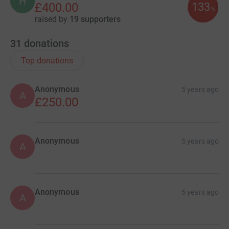
H
133
£400.00
%
raised by
19 supporters
31
donations
Top donations
Anonymous
5 years ago
A
£250.00
Anonymous
5 years ago
A
Anonymous
5 years ago
A