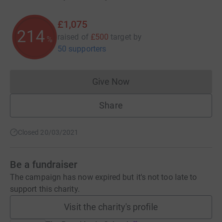
£1,075
214
raised of
£500
target
by
%
50 supporters
Give Now
Donations cannot currently 
Share
Closed 20/03/2021
Be a fundraiser
The campaign has now expired but it's not too late to
support this charity.
Visit the charity's profile