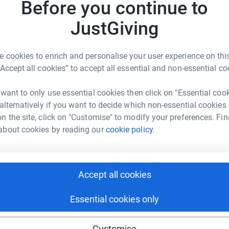
Before you continue to
eless hostel in Guildford which was the
r
g!
JustGiving
 partnership with experts by experience, like
 to end homelessness in the borough by
 cookies to enrich and personalise your user experience on this
“Accept all cookies” to accept all essential and non-essential co
r
revented for the sake of £100 to fund his ID
 want to only use essential cookies then click on "Essential coo
sport, this would have released his entitlement
 alternatively if you want to decide which non-essential cookies
 he looked for new employment. Real Change
n the site, click on "Customise" to modify your preferences. Fin
1
tea
meless for the sake of a few pounds and for
about cookies by reading our
cookie policy.
can support people to exit the streets through
ance, white goods, or some respite to clear your
d new bed!
Accept all cookies
by the community and committed to ending and
r
 to help, your small change can make a big
Essential cookies only
495
do
nd get involved!
Top d
Customise