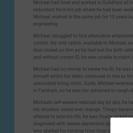
Michael had lived and worked in Guildford all h
redundant from his job where he had been worki
Michael, worked in the same job for 15 years but
engineering.
Michael, struggled to find alternative employment
control. the only option available to Michael, w
door closed on him as he had lost his birth cer
and without correct ID, he was unable to claim 
Michael had no money to renew his ID, he was 
himself whilst his debts continued to rise as he
associated living costs. Sadly, Michael eventu
in Farnham, as he was too ashamed to rough slee
Michaels self-esteem reduced day by day, he ha
his situation would ever change. Things became
attempt to take his life, he was finally picke
diagnosed with severe depression and anxiety.
who applied for funding from local charitys so