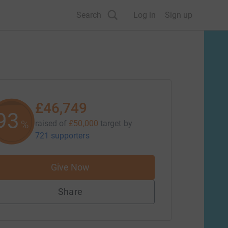
Search
Log in
Sign up
£46,749
93
%
raised of
£50,000
target
by
721 supporters
Give Now
Share