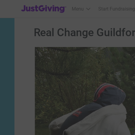
JustGiving’s homepage
Menu
Start Fundraising
Real Change Guildfo