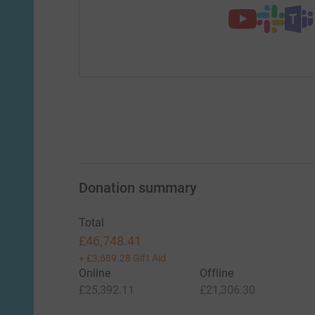
Donation summary
Total
£46,748.41
+
£3,689.28
Gift Aid
Online
Offline
£25,392.11
£21,306.30