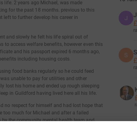
is life. 2 years ago Michael, was made
ng for the past 18 months. previous to this
J
 left to further develop his career in
J
£
r
 and slowly he felt his life spiral out of
as to access welfare benefits, however even this
tificate and his passport expired 6 months ago,
S
S
benefits including housing costs.
£
r
using food banks regularly so he could feed
 was unable to pay for utilities and other
ally lost his home and ended up rough sleeping
p in Guildford having lived here all his life.
r
d no respect for himself and had lost hope that
 too much for Michael and after a failed
d up by the community mental health team and
 Michael was assigned a mental health worker
 that Michaels ID can be renewed. once