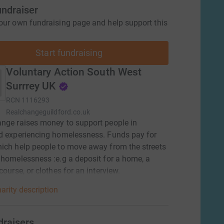
undraiser
our own fundraising page and help support this
Start fundraising
Voluntary Action South West
Surrrey UK
RCN
1116293
Realchangeguildford.co.uk
nge raises money to support people in
d experiencing homelessness. Funds pay for
ich help people to move away from the streets
 homelessness :e.g a deposit for a home, a
course, or clothes for an interview.
arity description
draisers