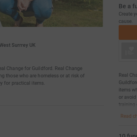
Be a f
Create y
cause.
 West Surrrey UK
al Change for Guildford. Real Change
Real Cha
g those who are homeless or at risk of
Guildfor
 for practical items.
items wh
or avoid
training 
Read ch
10
fun