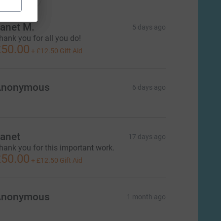
anet M.
5 days ago
hank you for all you do!
50.00
+
£12.50
Gift Aid
Anonymous
6 days ago
anet
17 days ago
hank you for this important work.
50.00
+
£12.50
Gift Aid
L
Anonymous
1 month ago