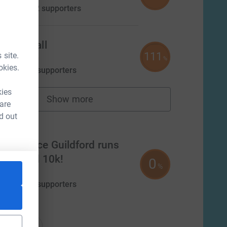
aised by
42 supporters
Alison Hall
111
 site.
£555.00
%
okies.
aised by
7 supporters
kies
Show more
fundraisers
 are
d out
m
Experience Guildford runs
Guildford 10k!
0
%
£0.00
aised by
0 supporters
nations
onations