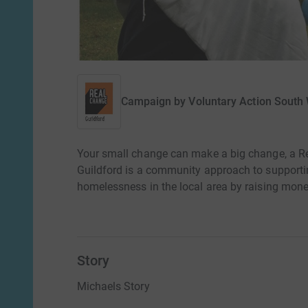
Campaign by
Voluntary Action South
Your small change can make a big change, a Re
Guildford is a community approach to supportin
homelessness in the local area by raising money
Story
Michaels Story