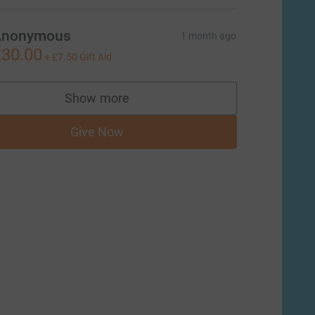
Anonymous
1 month ago
30.00
+
£7.50
Gift Aid
Show more
supporters
Give Now