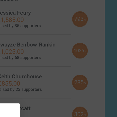
essica Feury
793
1,585.00
%
aised by
35 supporters
wayze Benbow-Rankin
1025
1,025.00
%
aised by
68 supporters
Keith Churchouse
285
£855.00
%
aised by
23 supporters
Daniel Kitcatt
302
£604.00
%