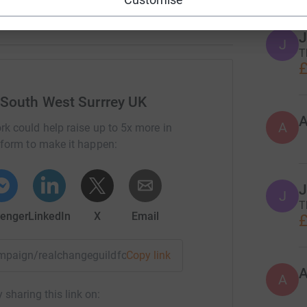
J
J
T
£
 South West Surrrey UK
A
rk could help raise up to 5x more in
tform to make it happen:
J
J
T
enger
LinkedIn
X
Email
£
campaign/realchangeguildford?utm_medium=CA&utm_source=C
Copy link
A
 sharing this link on: