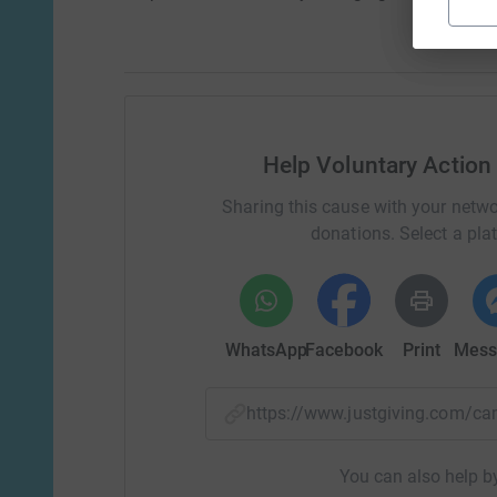
Help Voluntary Action
Sharing this cause with your netwo
donations. Select a pla
WhatsApp
Facebook
Print
Mess
https://www.justgiving.com/
You can also help by