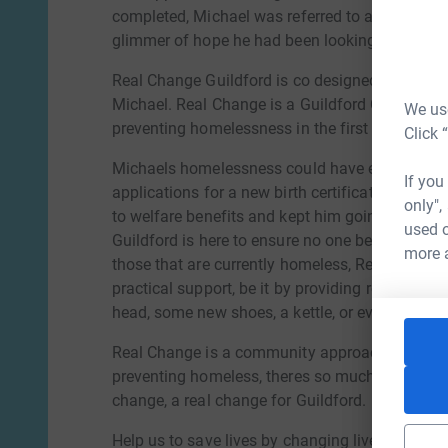
completed, Michael was referred to a local hom
glimmer of hope he had been looking for so lon
Real Change Guildford is co designed and run in
Michael. Real Change is a Guildford Campaign
We use
preventing homelessness in the first place.
Click 
Michaels homelessness could have easily been p
If you
applications for a new birth certificate and pas
only",
to welfare benefits and kept him going whilst
used o
Guildford is here to ensure no one becomes ho
more 
those that are currently homeless, Real Change 
practical support, be it by providing rent in adv
head, some new shoes, a kettle, or even a bran
Real Change is a community approach owned 
preventing homeless, theres so much we can do
change, a real change for Guildford.
Help us to save lives by changing lives, come a