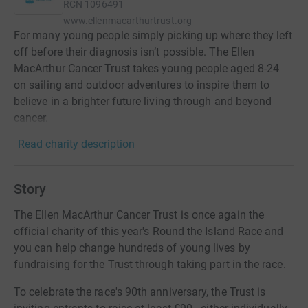
RCN
1096491
www.ellenmacarthurtrust.org
For many young people simply picking up where they left
off before their diagnosis isn’t possible. The Ellen
MacArthur Cancer Trust takes young people aged 8-24
on sailing and outdoor adventures to inspire them to
believe in a brighter future living through and beyond
cancer.
Read charity description
Story
The Ellen MacArthur Cancer Trust is once again the
official charity of this year's Round the Island Race and
you can help change hundreds of young lives by
fundraising for the Trust through taking part in the race.
To celebrate the race's 90th anniversary, the Trust is