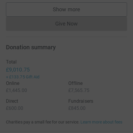
Show more
supporters
Give Now
Donations cannot currently 
Donation summary
Total
£9,010.75
+
£133.75
Gift Aid
Online
Offline
£1,445.00
£7,565.75
Direct
Fundraisers
£600.00
£845.00
Charities pay a small fee for our service.
Learn more about fees