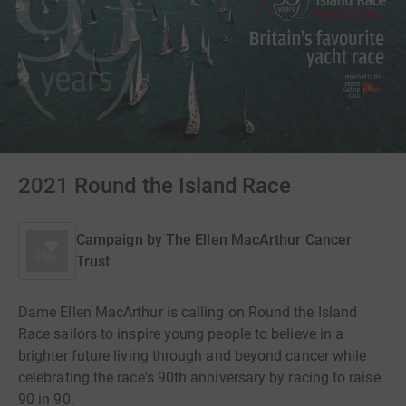
2021 Round the Island Race
Campaign by
The Ellen MacArthur Cancer
Trust
Dame Ellen MacArthur is calling on Round the Island
Race sailors to inspire young people to believe in a
brighter future living through and beyond cancer while
celebrating the race's 90th anniversary by racing to raise
90 in 90.