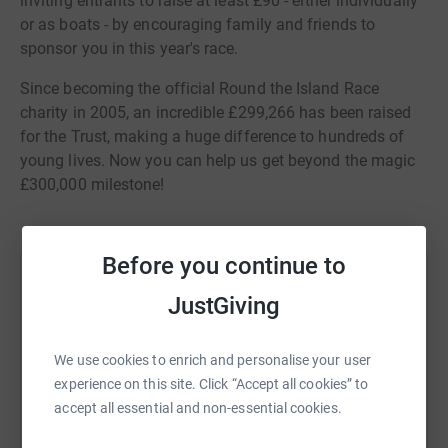
inviting entrants to raise at least £90 - either individually
or as boats - by encouraging family and friends to
sponsor you in this year's race.
Since becoming the official Round the Island Race
charity in 2005, an incredible £299,266 has been raised
for the Trust, making a huge difference to hundreds of
young lives. Now you can help us get beyond the magic
£300,000 milestone!
Before you continue to
Help The Ellen MacArthur Cancer Trust
JustGiving
Sharing this cause with your network could help
raise up to 5x more in donations. Select a
We use cookies to enrich and personalise your user
platform to make it happen:
experience on this site. Click “Accept all cookies” to
accept all essential and non-essential cookies.