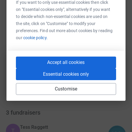
If you want to only use essential cookies then click
WhatsApp
Facebook
Print
Messenger
LinkedIn
on "Essential cookies only", alternatively if you want
to decide which non-essential cookies are used on
the site, click on "Customise" to modify your
preferences. Find out more about cookies by reading
SMS
X
Email
TikTok
QR code
our
cookie policy.
https://www.justgiving.com/campaign/roundthe
Copy link
Accept all cookies
You can also help by sharing this link on:
Essential cookies only
Customise
3
fundraisers
Tess Raggett
T