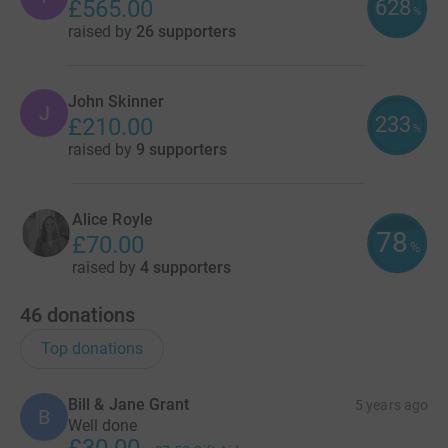
628
£565.00
%
raised by
26 supporters
John Skinner
J
233
£210.00
%
raised by
9 supporters
Alice Royle
78
£70.00
%
raised by
4 supporters
46
donations
Top donations
Bill & Jane Grant
5 years ago
B
Well done