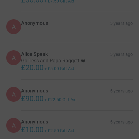
£30.00
+
£7.50
Gift Aid
Anonymous
5 years ago
A
Alice Speak
5 years ago
A
Go Tess and Papa Raggett ❤️
£20.00
+
£5.00
Gift Aid
Anonymous
5 years ago
A
£90.00
+
£22.50
Gift Aid
Anonymous
5 years ago
A
£10.00
+
£2.50
Gift Aid