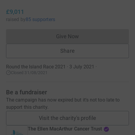
£9,011
raised
by
85 supporters
Give Now
Donations cannot currently 
Share
Round the Island Race 2021 · 3 July 2021
·
Closed 31/08/2021
Be a fundraiser
The campaign has now expired but it's not too late to
support this charity.
Visit the charity's profile
The Ellen MacArthur Cancer Trust