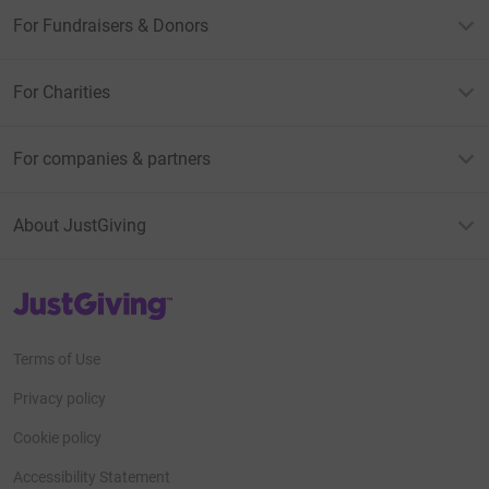
For Fundraisers & Donors
For Charities
For companies & partners
About JustGiving
JustGiving’s homepage
Terms of Use
Privacy policy
Cookie policy
Accessibility Statement