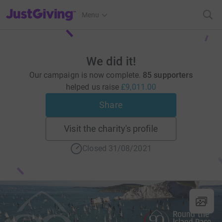
JustGiving’s homepage
Menu
We did it!
Our campaign is now complete.
85 supporters
helped us raise
£9,011.00
Share
Visit the charity's profile
Closed 31/08/2021