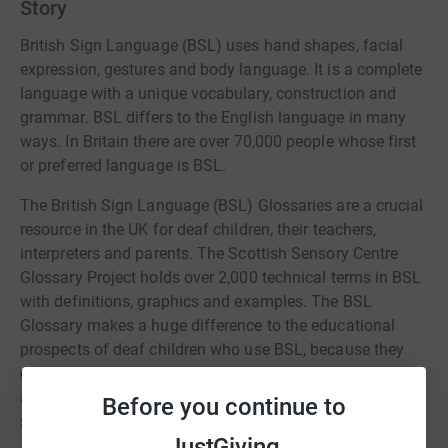
Story
British Sign Language (BSL) uses hand shapes, facial
expression, gestures and body language. It is a complete
language with a unique vocabulary, construction and
grammar. BSL differs to the English language in many
ways. In Britain there are over 70,000 people whose first
or preferred language is BSL.
The British Sign Language (BSL) Glossaries are a crucial
resource in the UK for deaf children, their teachers,
interpreters and parents. The Scottish Sensory Centre
Glossary Project holds over 2,000 technical terms in BSL
with definitions, graphics and examples. The BSL
Glossary makes a huge difference to the educational
prospects of deaf children who use BSL, because they
can look concepts up independently, check definitions,
and the staff who work with them can use technical
Before you continue to
scientific terminology and explanations consistently.
JustGiving