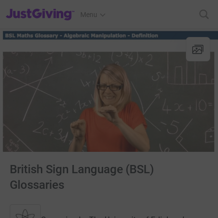
JustGiving’s homepage
Menu
British Sign Language (BSL)
Glossaries