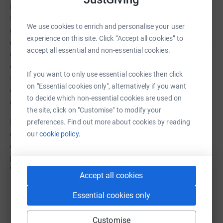
BSL has been in use in the UK education system since
the 1980s, but it has not been used consistently to
We use cookies to enrich and personalise your user
discuss science until recently. Our BSL terms are
experience on this site. Click “Accept all cookies” to
collected and created by groups of deaf scientific subject
accept all essential and non-essential cookies.
experts and sign linguists who meet to discuss the
concepts and how they can be visualised, while keeping
If you want to only use essential cookies then click
to the linguistic rules of BSL. The result is a gift from the
on "Essential cookies only", alternatively if you want
deaf community to deaf children to support their
to decide which non-essential cookies are used on
education.
the site, click on "Customise" to modify your
It takes approximately £100 per sign for us to develop,
preferences. Find out more about cookies by reading
check, film, and put the sign and definition online and on
our
cookie policy.
our App, BSL Education. Would you like to fundraise for a
particular subject area or to support our ongoing work?
We would be very grateful if you could join in.
Accept all cookies
Essential cookies only
Customise