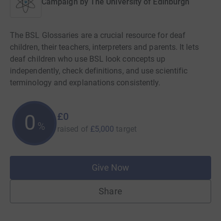
Campaign by
The University of Edinburgh
The BSL Glossaries are a crucial resource for deaf
children, their teachers, interpreters and parents. It lets
deaf children who use BSL look concepts up
independently, check definitions, and use scientific
terminology and explanations consistently.
£0
0
%
raised of
£5,000
target
Give Now
Share