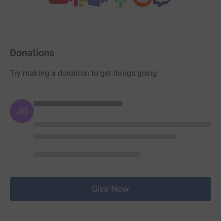
Donations
Try making a donation to get things going
JG
Give Now