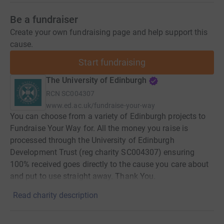
Be a fundraiser
Create your own fundraising page and help support this
cause.
Start fundraising
The University of Edinburgh
RCN
SC004307
www.ed.ac.uk/fundraise-your-way
You can choose from a variety of Edinburgh projects to
Fundraise Your Way for. All the money you raise is
processed through the University of Edinburgh
Development Trust (reg charity SC004307) ensuring
100% received goes directly to the cause you care about
and put to use straight away. Thank You.
Read charity description