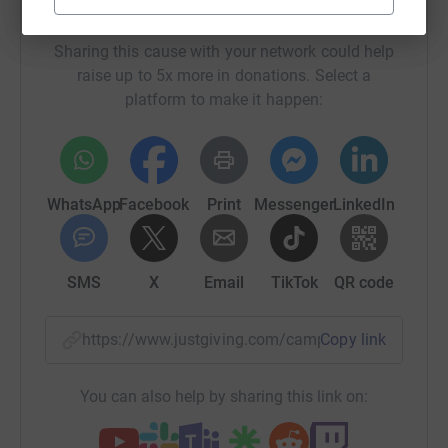
Help The University of Edinburgh
Sharing this cause with your network could help
raise up to 5x more in donations. Select a
platform to make it happen:
WhatsApp
Facebook
Print
Messenger
LinkedIn
SMS
X
Email
TikTok
QR code
https://www.justgiving.com/campaign/sscbsled
Copy link
You can also help by sharing this link on: