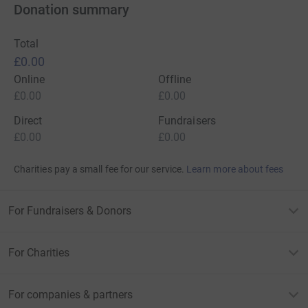
Donation summary
Total
£0.00
Online
Offline
£0.00
£0.00
Direct
Fundraisers
£0.00
£0.00
Charities pay a small fee for our service.
Learn more about fees
For Fundraisers & Donors
For Charities
For companies & partners