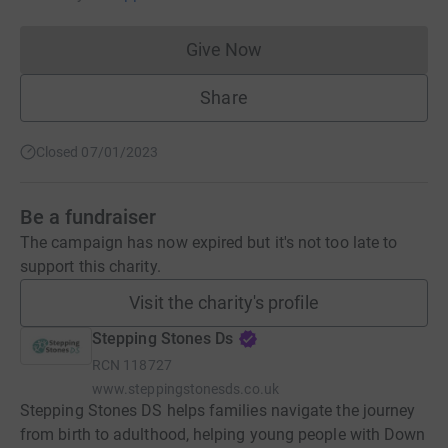
Give Now
Donations cannot currently 
Share
Closed 07/01/2023
Be a fundraiser
The campaign has now expired but it's not too late to
support this charity.
Visit the charity's profile
Stepping Stones Ds
RCN
118727
www.steppingstonesds.co.uk
Stepping Stones DS helps families navigate the journey
from birth to adulthood, helping young people with Down