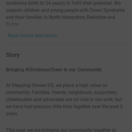
syndrome (birth to 24 years) to fulfil their potential. We
support children and young people with Down Syndrome
and their families in North Hampshire, Berkshire and
Surrey.
Read charity description
Story
Bringing #ChristmasCheer to our Community
At Stepping Stones DS, we place a high value on
community. Families, friends, neighbours, supporters,
cheerleaders and advocates are all vital in our work, but
we have had precious little time together over the past 3
years.
This year, we are bringing our community together to