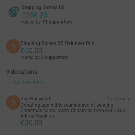
Stepping Stones DS
£356.20
raised by
11 supporters
Stepping Stones DS Reindeer Run
S
£50.00
raised by
2 supporters
9
donations
Top donations
Sue Harwood
3 years ago
S
Donating again this year instead of sending
Christmas cards. Merry Christmas from Paul, Sue,
Alfie & Frankie x
£30.00