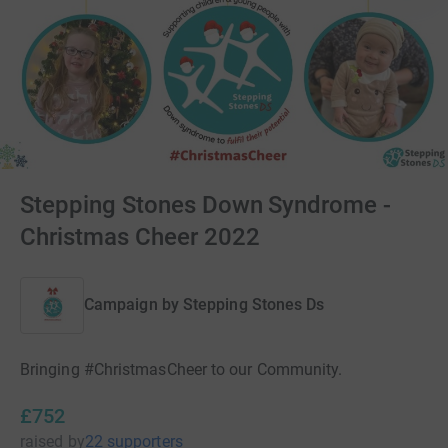
Stepping Stones Down Syndrome -
Christmas Cheer 2022
Campaign by
Stepping Stones Ds
Bringing #ChristmasCheer to our Community.
£752
raised
by
22 supporters