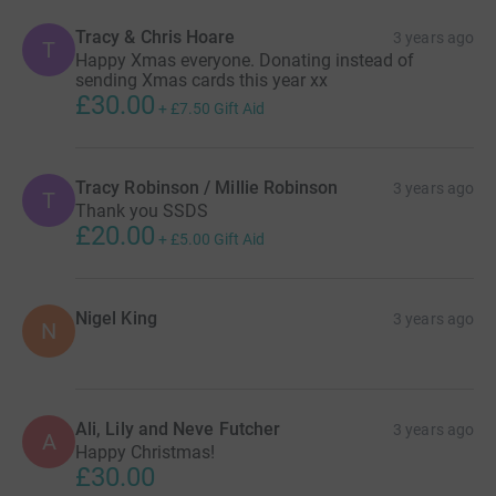
Tracy & Chris Hoare
3 years ago
T
Happy Xmas everyone. Donating instead of
sending Xmas cards this year xx
£30.00
+
£7.50
Gift Aid
Tracy Robinson / Millie Robinson
3 years ago
T
Thank you SSDS
£20.00
+
£5.00
Gift Aid
Nigel King
3 years ago
N
Ali, Lily and Neve Futcher
3 years ago
A
Happy Christmas!
£30.00