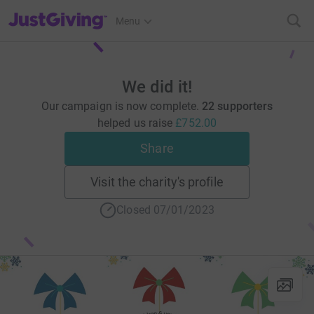
JustGiving’s homepage
Menu
We did it!
Our campaign is now complete.
22 supporters
helped us raise
£752.00
Share
Visit the charity's profile
Closed 07/01/2023