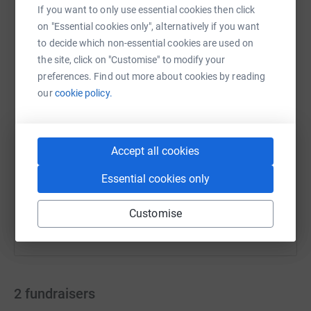
If you want to only use essential cookies then click
on "Essential cookies only", alternatively if you want
to decide which non-essential cookies are used on
WhatsApp
Facebook
Print
Messenger
LinkedIn
the site, click on "Customise" to modify your
preferences. Find out more about cookies by reading
our
cookie policy.
SMS
X
Email
TikTok
QR code
https://www.justgiving.com/campaign/ssds-xma
Copy link
Accept all cookies
Essential cookies only
You can also help by sharing this link on:
Customise
2
fundraisers