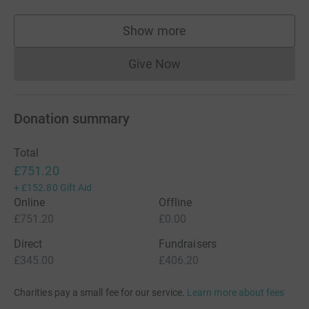
Show more
supporters
Give Now
Donations cannot currently 
Donation summary
Total
£751.20
+
£152.80
Gift Aid
Online
Offline
£751.20
£0.00
Direct
Fundraisers
£345.00
£406.20
Charities pay a small fee for our service.
Learn more about fees