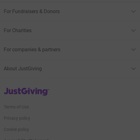
For Fundraisers & Donors
For Charities
For companies & partners
About JustGiving
JustGiving’s homepage
Terms of Use
Privacy policy
Cookie policy