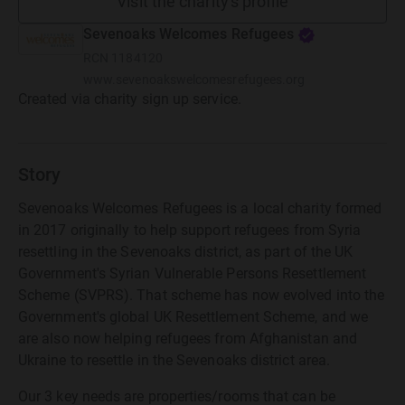
Visit the charity's profile
Sevenoaks Welcomes Refugees
RCN
1184120
www.sevenoakswelcomesrefugees.org
Created via charity sign up service.
Story
Sevenoaks Welcomes Refugees is a local charity formed
in 2017 originally to help support refugees from Syria
resettling in the Sevenoaks district, as part of the UK
Government's Syrian Vulnerable Persons Resettlement
Scheme (SVPRS). That scheme has now evolved into the
Government's global UK Resettlement Scheme, and we
are also now helping refugees from Afghanistan and
Ukraine to resettle in the Sevenoaks district area.
Our 3 key needs are properties/rooms that can be