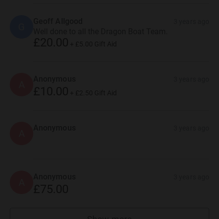
Geoff Allgood
3 years ago
G
Well done to all the Dragon Boat Team.
£20.00
+
£5.00
Gift Aid
Anonymous
3 years ago
A
£10.00
+
£2.50
Gift Aid
Anonymous
3 years ago
A
Anonymous
3 years ago
A
£75.00