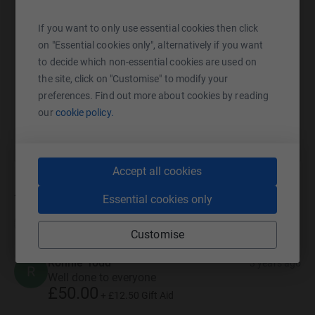
SMS
X
Email
TikTok
QR code
If you want to only use essential cookies then click
on "Essential cookies only", alternatively if you want
https://www.justgiving.com/campaign/swrdrag
Copy link
to decide which non-essential cookies are used on
the site, click on "Customise" to modify your
You can also help by sharing this link on:
preferences. Find out more about cookies by reading
our
cookie policy.
Accept all cookies
70
donations
Essential cookies only
Top donations
Customise
Ronnie Todd
3 years ago
R
Well done to everyone
£50.00
+
£12.50
Gift Aid