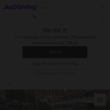
JustGiving’s homepage
Menu
We did it!
Our campaign is now complete.
70 supporters
helped us raise
£2,128.00
Share
Visit the charity's profile
Closed 31/10/2022