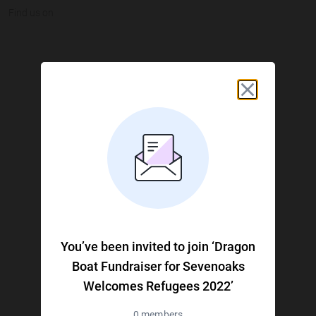
Find us on
JustGiving on Facebook
JustGiving on Instagram
JustGiving on TikTok
JustGiving on Youtube
JustGiving on LinkedIn
JustGiving on X
You’ve been invited to join ‘Dragon
Boat Fundraiser for Sevenoaks
Welcomes Refugees 2022’
0 members