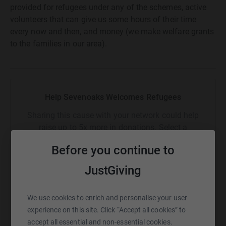
provided for refugees under any of the schemes, active
volunteers that can give us some hours of their time
every now and then, and money (we make welfare grants
to the families in our area).
Help Sevenoaks Welcomes Refugees
Sharing this cause with your network could help
raise up to 5x more in donations. Select a
platform to make it happen:
Before you continue to
JustGiving
WhatsApp
Facebook
Print
Messenger
LinkedIn
We use cookies to enrich and personalise your user
experience on this site. Click “Accept all cookies” to
accept all essential and non-essential cookies.