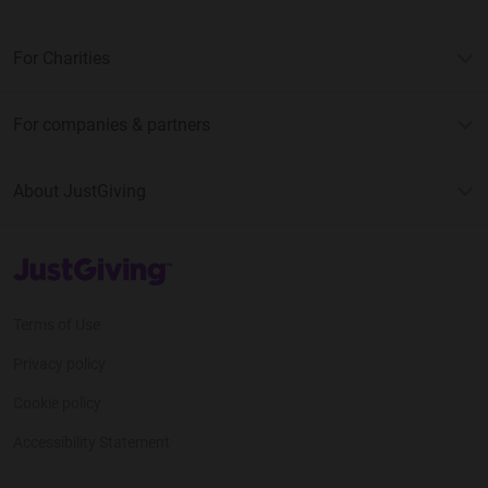
For Charities
For companies & partners
About JustGiving
JustGiving’s homepage
Terms of Use
Privacy policy
Cookie policy
Accessibility Statement