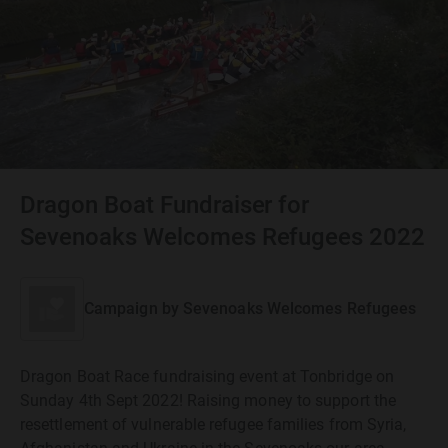
Dragon Boat Fundraiser for
Sevenoaks Welcomes Refugees 2022
Campaign by
Sevenoaks Welcomes Refugees
Dragon Boat Race fundraising event at Tonbridge on
Sunday 4th Sept 2022! Raising money to support the
resettlement of vulnerable refugee families from Syria,