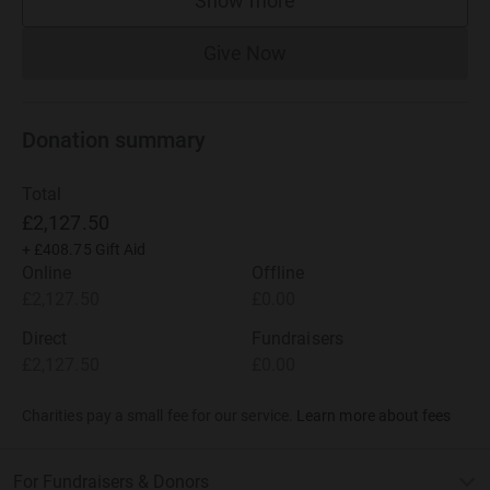
Show more
supporters
Give Now
Donations cannot currently 
Donation summary
Total
£2,127.50
+
£408.75
Gift Aid
Online
Offline
£2,127.50
£0.00
Direct
Fundraisers
£2,127.50
£0.00
Charities pay a small fee for our service.
Learn more about fees
For Fundraisers & Donors