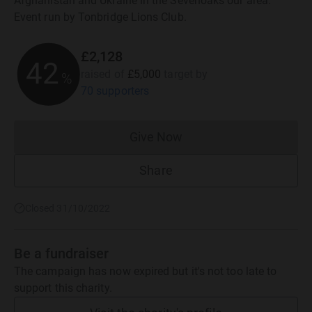
Afghanistan and Ukraine in the Sevenoaks our area.
Event run by Tonbridge Lions Club.
£2,128
42
raised of
£5,000
target
by
%
70 supporters
Give Now
Donations cannot currently 
Share
Closed 31/10/2022
Be a fundraiser
The campaign has now expired but it's not too late to
support this charity.