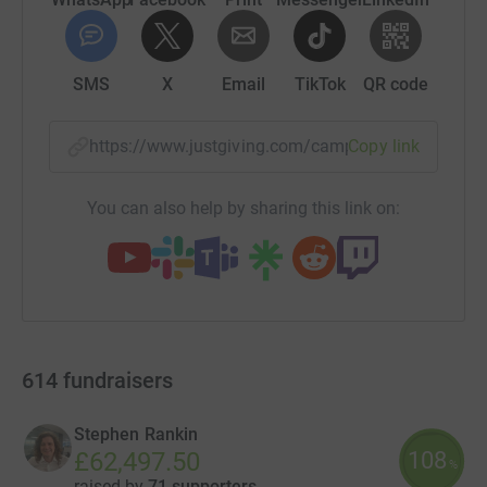
SMS
X
Email
TikTok
QR code
https://www.justgiving.com/campaign/samarita
Copy link
You can also help by sharing this link on:
614
fundraisers
Stephen Rankin
108
£62,497.50
%
raised by
71 supporters