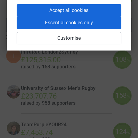
£6,956.98
%
raised by
129 supporters
Accept all cookies
Essential cookies only
Show more
fundraisers
29
teams
Customise
InfraRed London2Sydney
I
108
£125,315.00
%
raised by
153 supporters
University of Sussex Men's Rugby
158
£23,707.76
%
raised by
958 supporters
TeamPurpleYOUR24
124
£7,453.74
%