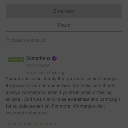
Give Now
Donations cannot currently 
Share
Closed 28/09/2023
Samaritans
RCN
219432
www.samaritans.org
Samaritans is the charity that prevents suicide through
the power of human connection. We make sure there’s
always someone to listen if you’re in crisis or feeling
suicidal. And we unite to raise awareness and campaign
for suicide prevention. For more information visit
www.samaritans.org
Read charity description