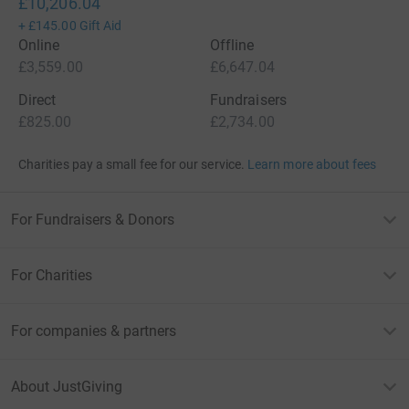
£10,206.04
+
£145.00
Gift Aid
Online
Offline
£3,559.00
£6,647.04
Direct
Fundraisers
£825.00
£2,734.00
Charities pay a small fee for our service.
Learn more about fees
For Fundraisers & Donors
For Charities
For companies & partners
About JustGiving