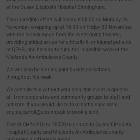
at the Queen Elizabeth Hospital Birmingham.
This incredible effort will begin at 08:00 on Monday 26
November, wrapping up at 16:00 on Friday 30 November,
with the money made from the event going towards
providing added extras for critically ill or injured patients
at QEHB, and helping to fund the incredible work of the
Midlands Air Ambulance Charity.
We will also be holding joint bucket collections
throughout the week.
We can't do this without your help, this event is open to
all, from corporates and community groups to staff and
patients, If you would like to take part please email
sophie.carroll@uhb.nhs.uk to book a slot!
Text SLCH24 £10 to 70070 to donate to Queen Elizabeth
Hospital Charity and Midlands Air Ambulance charity
and make a difference today.