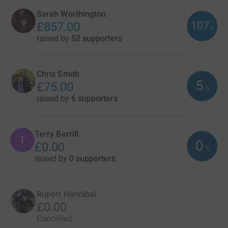
Sarah Worthington
107
£857.00
%
raised by
52 supporters
Chris Smith
5
£75.00
%
raised by
6 supporters
Terry Berrill
T
0
£0.00
%
raised by
0 supporters
Rupert Hannibal
£0.00
Cancelled