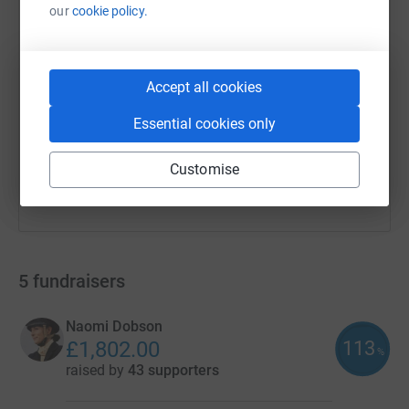
our
cookie policy.
SMS
X
Email
TikTok
QR code
https://www.justgiving.com/campaign/savingli
Copy link
Accept all cookies
Essential cookies only
You can also help by sharing this link on:
Customise
5
fundraisers
Naomi Dobson
113
£1,802.00
%
raised by
43 supporters