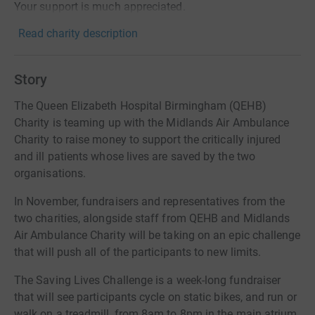
Your support is much appreciated.
Read charity description
Story
The Queen Elizabeth Hospital Birmingham (QEHB)
Charity is teaming up with the Midlands Air Ambulance
Charity to raise money to support the critically injured
and ill patients whose lives are saved by the two
organisations.
In November, fundraisers and representatives from the
two charities, alongside staff from QEHB and Midlands
Air Ambulance Charity will be taking on an epic challenge
that will push all of the participants to new limits.
The Saving Lives Challenge is a week-long fundraiser
that will see participants cycle on static bikes, and run or
walk on a treadmill, from 8am to 8pm in the main atrium