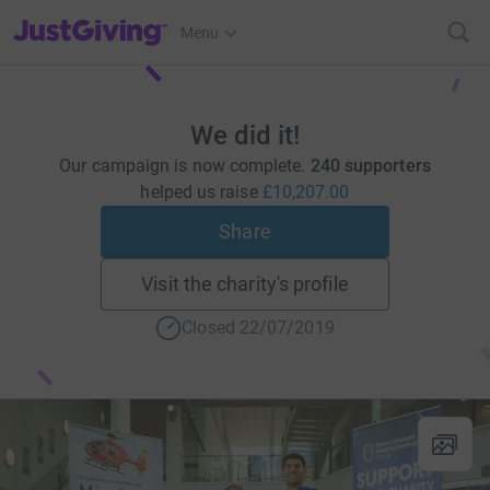
JustGiving’s homepage
Menu
We did it!
Our campaign is now complete.
240 supporters
helped us raise
£10,207.00
Share
Visit the charity's profile
Closed 22/07/2019