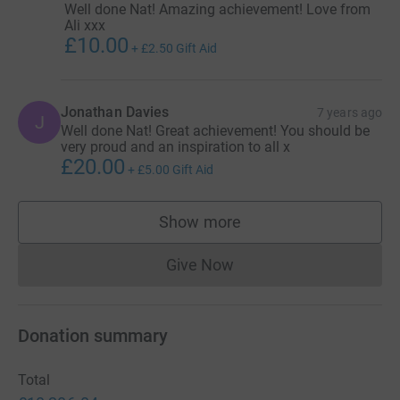
Well done Nat! Amazing achievement! Love from
Ali xxx
£10.00
+
£2.50
Gift Aid
Jonathan Davies
7 years ago
J
Well done Nat! Great achievement! You should be
very proud and an inspiration to all x
£20.00
+
£5.00
Gift Aid
Show more
supporters
Give Now
Donations cannot currently 
Donation summary
Total