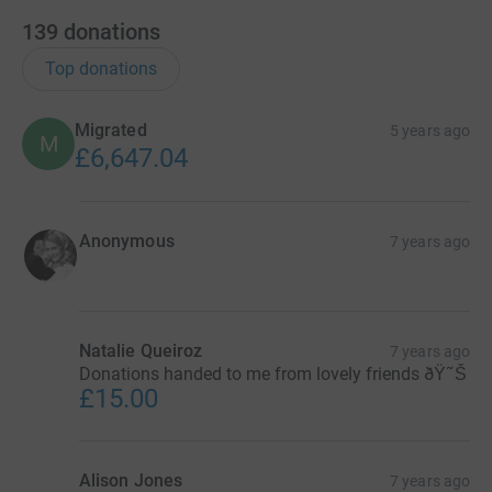
139
donations
Top donations
Migrated
5 years ago
M
£6,647.04
Anonymous
7 years ago
Natalie Queiroz
7 years ago
Donations handed to me from lovely friends ðŸ˜Š
£15.00
Alison Jones
7 years ago