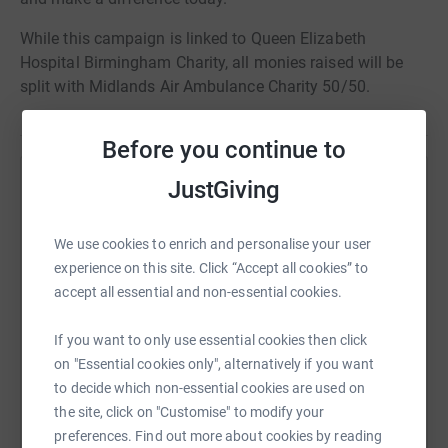
While this campaign is linked to Queen Elizabeth
Hospital Birmingham Charity, all monies raised will be
split with Midlands Air Ambulance Charity 50/50.
Before you continue to
JustGiving
Help Queen Elizabeth Hospital Birmingham
Charity
We use cookies to enrich and personalise your user
Sharing this cause with your network could help
experience on this site. Click “Accept all cookies” to
raise up to 5x more in donations. Select a
accept all essential and non-essential cookies.
platform to make it happen:
If you want to only use essential cookies then click
on "Essential cookies only", alternatively if you want
to decide which non-essential cookies are used on
WhatsApp
Facebook
Print
Messenger
LinkedIn
the site, click on "Customise" to modify your
preferences. Find out more about cookies by reading