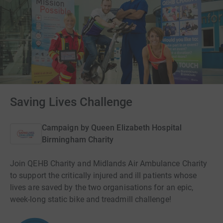
Saving Lives Challenge
Campaign by
Queen Elizabeth Hospital
Birmingham Charity
Join QEHB Charity and Midlands Air Ambulance Charity
to support the critically injured and ill patients whose
lives are saved by the two organisations for an epic,
week-long static bike and treadmill challenge!