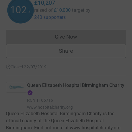
£10,207
102
raised of
£10,000
target
by
%
240 supporters
Give Now
Donations cannot currently 
Share
Closed 22/07/2019
Queen Elizabeth Hospital Birmingham Charity
RCN
1165716
www.hospitalcharity.org
Queen Elizabeth Hospital Birmingham Charity is the
official charity of the Queen Elizabeth Hospital
Birmingham. Find out more at www.hospitalcharity.org