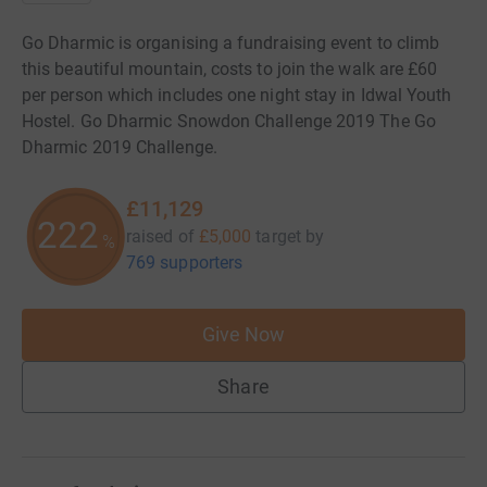
Go Dharmic is organising a fundraising event to climb
this beautiful mountain, costs to join the walk are £60
per person which includes one night stay in Idwal Youth
Hostel. Go Dharmic Snowdon Challenge 2019 The Go
Dharmic 2019 Challenge.
£11,129
222
raised of
£5,000
target
by
%
769 supporters
Give Now
Share