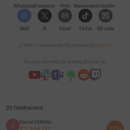
WhatsApp
Facebook
Print
Messenger
LinkedIn
SMS
X
Email
TikTok
QR code
https://www.justgiving.com/campaign/snowdon
Copy link
You can also help by sharing this link on:
20
fundraisers
Kamal Chikhlia
K
273
£1,366.00