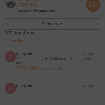
85
£847.59
%
raised by
34 supporters
Show more
fundraisers
392
donations
Top donations
Anonymous
6 years ago
A
Thanks to all lovely Trekkers we shared great
moment
£201.00
+
£50.25
Gift Aid
Anonymous
6 years ago
A