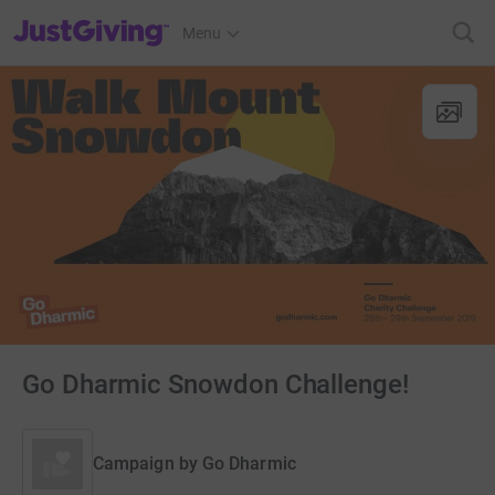
JustGiving’s homepage
Menu
Go Dharmic Snowdon Challenge!
Campaign by
Go Dharmic