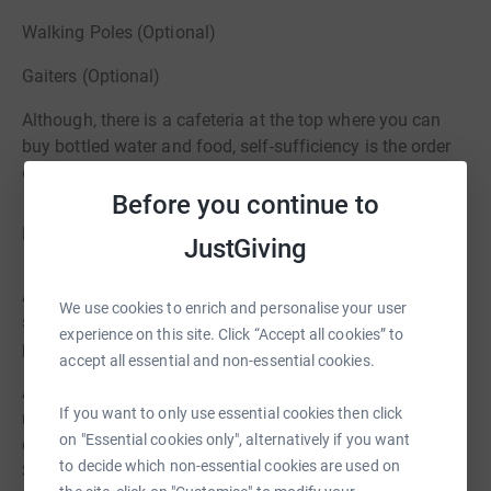
Walking Poles (Optional)
Gaiters (Optional)
Although, there is a cafeteria at the top where you can
buy bottled water and food, self-sufficiency is the order
of the day
Before you continue to
Logistics
JustGiving
Arrive at specified car park by 12pm on Sat 28th Sept to
We use cookies to enrich and personalise your user
start walking from 12.30pm to climb Mount Snowdon
experience on this site. Click “Accept all cookies” to
please bring packed lunch, water & snacks
accept all essential and non-essential cookies.
Accommodation at YHA Idwal Cottage dormitory type
If you want to only use essential cookies then click
rooms linen & quilt & pillow provided. Please bring own
on "Essential cookies only", alternatively if you want
clothes/sandals for the evening, towel & toiletries. Eye
to decide which non-essential cookies are used on
Shades/Ear Plugs specially if light sleeper