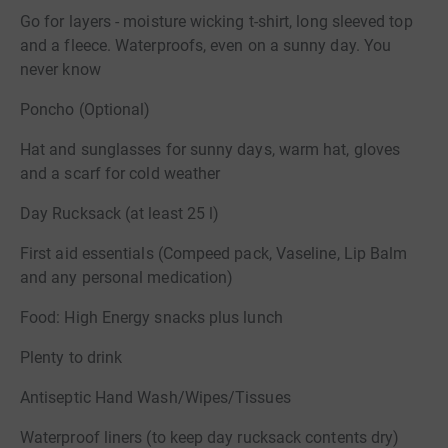
Go for layers - moisture wicking t-shirt, long sleeved top
and a fleece. Waterproofs, even on a sunny day. You
never know
Poncho (Optional)
Hat and sunglasses for sunny days, warm hat, gloves
and a scarf for cold weather
Day Rucksack (at least 25 l)
First aid essentials (Compeed pack, Vaseline, Lip Balm
and any personal medication)
Food: High Energy snacks plus lunch
Plenty to drink
Antiseptic Hand Wash/Wipes/Tissues
Waterproof liners (to keep day rucksack contents dry)