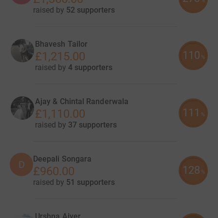
%
raised by
52 supporters
Bhavesh Tailor
110
£1,215.00
%
raised by
4 supporters
Ajay & Chintal Randerwala
111
£1,110.00
%
raised by
37 supporters
Deepali Songara
D
128
£960.00
%
raised by
51 supporters
Urshna Aiyer