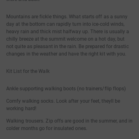
Mountains are fickle things. What starts off as a sunny
day at the bottom can rapidly turn into ice-cold winds,
heavy rain and thick mist halfway up. There is usually a
chilly breeze at the summit welcome on a hot day, but
not quite as pleasant in the rain. Be prepared for drastic
changes in the weather and have the right kit with you.
Kit List for the Walk
Ankle supporting walking boots (no trainers/flip flops)
Comfy walking socks. Look after your feet, theyll be
working hard!
Walking trousers. Zip offs are good in the summer, and in
colder months go for insulated ones.