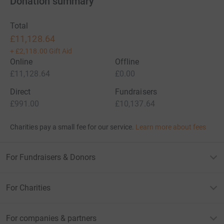
Donation summary
Total
£11,128.64
+
£2,118.00
Gift Aid
Online
Offline
£11,128.64
£0.00
Direct
Fundraisers
£991.00
£10,137.64
Charities pay a small fee for our service.
Learn more about fees
For Fundraisers & Donors
For Charities
For companies & partners