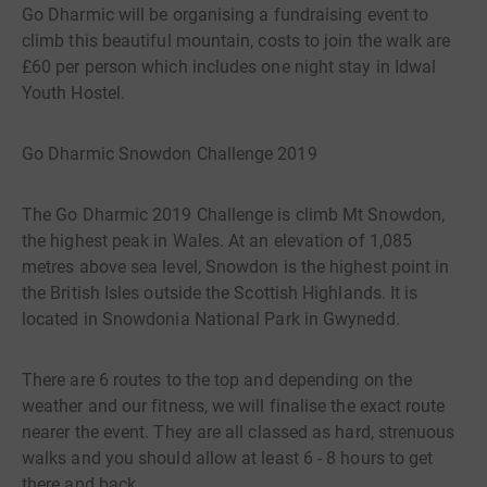
Go Dharmic will be organising a fundraising event to
climb this beautiful mountain, costs to join the walk are
£60 per person which includes one night stay in Idwal
Youth Hostel.
Go Dharmic Snowdon Challenge 2019
The Go Dharmic 2019 Challenge is climb Mt Snowdon,
the highest peak in Wales. At an elevation of 1,085
metres above sea level, Snowdon is the highest point in
the British Isles outside the Scottish Highlands. It is
located in Snowdonia National Park in Gwynedd.
There are 6 routes to the top and depending on the
weather and our fitness, we will finalise the exact route
nearer the event. They are all classed as hard, strenuous
walks and you should allow at least 6 - 8 hours to get
there and back.