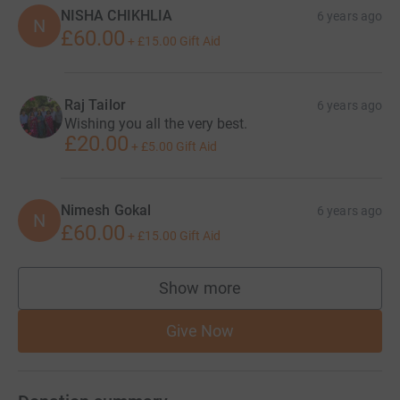
NISHA CHIKHLIA
6 years ago
N
£60.00
+
£15.00
Gift Aid
Raj Tailor
6 years ago
Wishing you all the very best.
£20.00
+
£5.00
Gift Aid
Nimesh Gokal
6 years ago
N
£60.00
+
£15.00
Gift Aid
Show more
supporters
Give Now