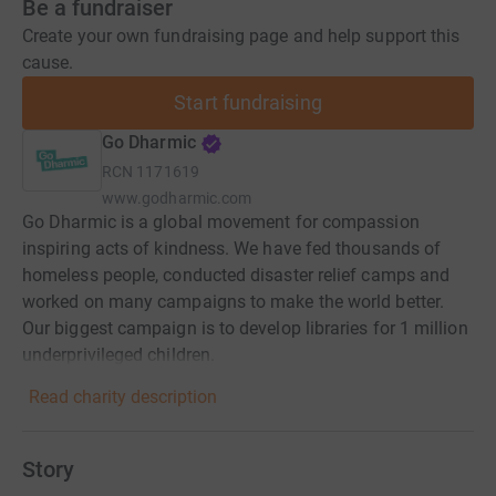
Be a fundraiser
Create your own fundraising page and help support this
cause.
Start fundraising
Go Dharmic
RCN
1171619
www.godharmic.com
Go Dharmic is a global movement for compassion
inspiring acts of kindness. We have fed thousands of
homeless people, conducted disaster relief camps and
worked on many campaigns to make the world better.
Our biggest campaign is to develop libraries for 1 million
underprivileged children.
Read charity description
Story