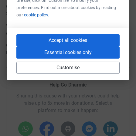
the site, click on "Customise" to modify your
Only Vegetarian food will be provided dinner on Sat 28th
preferences. Find out more about cookies by reading
Sept, Breakfast & packed lunch on Sun 29th September
our
cookie policy.
Water please do not bring in single use bottles for Sat for
climb recommended to carry at least 2 litres
Accept all cookies
On Sun 29th Sept after breakfast and check out there will
Essential cookies only
be about a 4 hour walk details to follow .
Customise
Help Go Dharmic
Sharing this cause with your network could help
raise up to 5x more in donations. Select a
platform to make it happen: