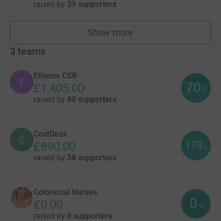
raised by
39 supporters
Show more
fundraisers
3
teams
Ethicon CSR
E
70
£1,405.00
%
raised by
80 supporters
CostDesk
C
178
£890.00
%
raised by
38 supporters
Colorectal Nurses
0
£0.00
%
raised by
0 supporters