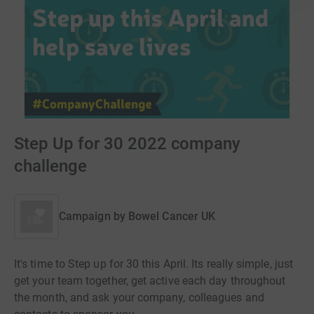
Step Up for 30 2022 company
challenge
Campaign by
Bowel Cancer UK
It's time to Step up for 30 this April. Its really simple, just
get your team together, get active each day throughout
the month, and ask your company, colleagues and