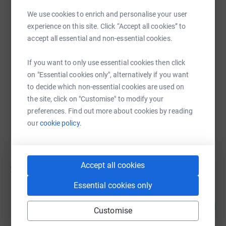
We use cookies to enrich and personalise your user
experience on this site. Click “Accept all cookies” to
SMS
X
Email
TikTok
QR code
accept all essential and non-essential cookies.
https://www.justgiving.com/campaign/stepupf
Copy link
If you want to only use essential cookies then click
on "Essential cookies only", alternatively if you want
to decide which non-essential cookies are used on
You can also help by sharing this link on:
the site, click on "Customise" to modify your
preferences. Find out more about cookies by reading
our
cookie policy.
Accept all cookies
21
fundraisers
Essential cookies only
Jane Dunn
156
£1,556.85
%
Customise
raised by
53 supporters