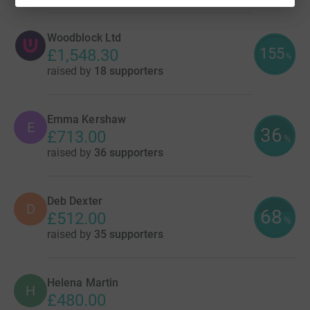
Woodblock Ltd
155
£1,548.30
%
raised by
18 supporters
Emma Kershaw
E
36
£713.00
%
raised by
36 supporters
Deb Dexter
D
68
£512.00
%
raised by
35 supporters
Helena Martin
H
£480.00