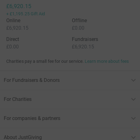
£6,920.15
+
£1,195.25
Gift Aid
Online
Offline
£6,920.15
£0.00
Direct
Fundraisers
£0.00
£6,920.15
Charities pay a small fee for our service.
Learn more about fees
For Fundraisers & Donors
For Charities
For companies & partners
About JustGiving