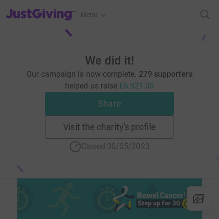
JustGiving’s homepage
Menu
We did it!
Our campaign is now complete.
279 supporters
helped us raise
£6,921.00
Share
Visit the charity's profile
Closed 30/05/2023