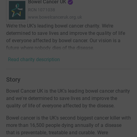
Bowel Cancer UK
RCN
1071038
www.bowelcanceruk.org.uk
We’re the UK’s leading bowel cancer charity. We’re
determined to save lives and improve the quality of life
of everyone affected by bowel cancer. Our vision is a
future where nobody dies of the disease.
Read charity description
Story
Bowel Cancer UK is the UK's leading bowel cancer charity
and we're determined to save lives and improve the
quality of life of everyone affected by the disease.
Bowel cancer is the UK's second biggest cancer killer with
more than 16,500 people dying annually of a disease
that is preventable, treatable and curable. Were