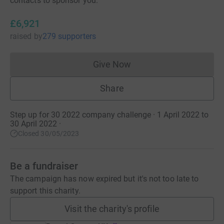
contacts to sponsor you.
£6,921
raised
by
279 supporters
Give Now
Donations cannot currently 
Share
Step up for 30 2022 company challenge · 1 April 2022 to
30 April 2022
·
Closed 30/05/2023
Be a fundraiser
The campaign has now expired but it's not too late to
support this charity.
Visit the charity's profile