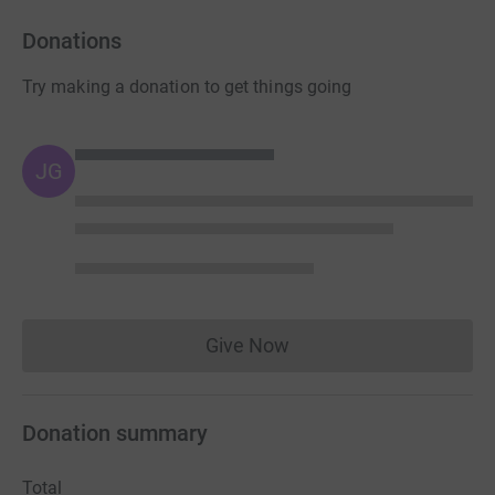
Donations
Try making a donation to get things going
JG
Give Now
Donations cannot currently 
Donation summary
Total