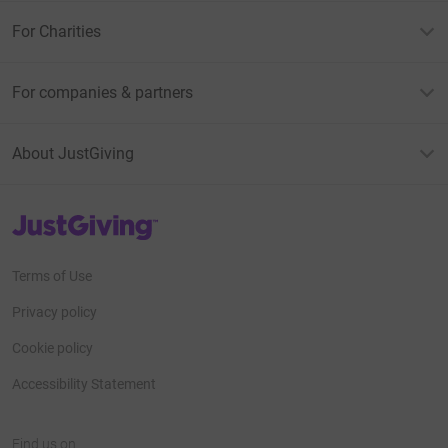
For Charities
For companies & partners
About JustGiving
JustGiving’s homepage
Terms of Use
Privacy policy
Cookie policy
Accessibility Statement
Find us on