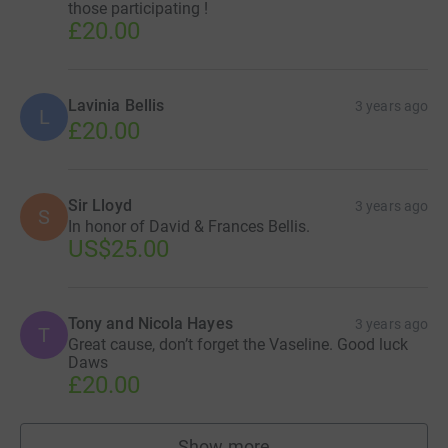
those participating !
£20.00
Lavinia Bellis
3 years ago
L
£20.00
Sir Lloyd
3 years ago
S
In honor of David & Frances Bellis.
US$25.00
Tony and Nicola Hayes
3 years ago
T
Great cause, don’t forget the Vaseline. Good luck
Daws
£20.00
Show more