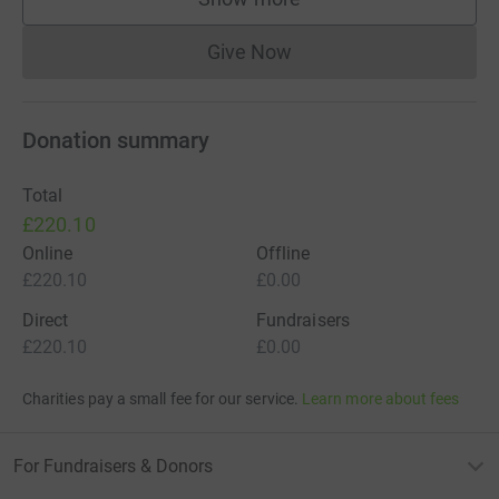
supporters
Give Now
Donations cannot currently 
Donation summary
Total
£220.10
Online
Offline
£220.10
£0.00
Direct
Fundraisers
£220.10
£0.00
Charities pay a small fee for our service.
Learn more about fees
For Fundraisers & Donors