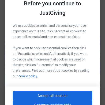
Before you continue to
JustGiving
We use cookies to enrich and personalise your user
experience on this site. Click “Accept all cookies” to
accept all essential and non-essential cookies.
If you want to only use essential cookies then click
on "Essential cookies only", alternatively if you want
to decide which non-essential cookies are used on
the site, click on "Customise" to modify your
preferences. Find out more about cookies by reading
our
cookie policy.
Accept all cookies