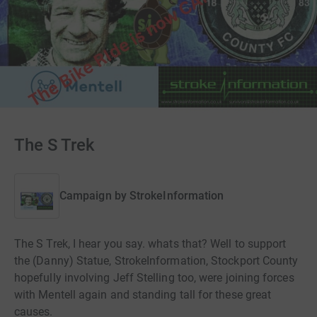
The S Trek
Campaign by
StrokeInformation
The S Trek, I hear you say. whats that? Well to support
the (Danny) Statue, StrokeInformation, Stockport County
hopefully involving Jeff Stelling too, were joining forces
with Mentell again and standing tall for these great
causes.