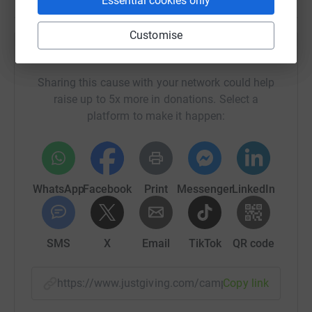
Essential cookies only
Customise
Help StrokeInformation
Sharing this cause with your network could help
raise up to 5x more in donations. Select a
platform to make it happen:
WhatsApp
Facebook
Print
Messenger
LinkedIn
SMS
X
Email
TikTok
QR code
https://www.justgiving.com/campaign/strek?ut
Copy link