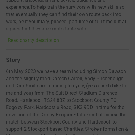
experience.To help train the survivors with new skills so
that eventually they can find their own route back into
work, be it voluntary, phased, part time or full time but at
a pace that they are comfortable with.
Read charity description
Story
6th May 2023 we have a team including Simon Dawson
and the slightly mad Damon Carroll, Andy Birchenough
and Dan Smith are planning to cycle, (yes a push bike to
me and you) from The Suit Direct Stadium Clarence
Road, Hartlepool, TS24 8BZ to Stockport County FC,
Edgeley Park, Hardcastle Road, SK3 9DD in time for the
unveiling of the Danny Bergara Statue and of course the
match between Stockport County and Hartlepool, to
support 2 Stockport based Charities, StrokeInformation &