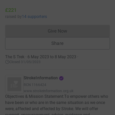
£221
raised
by
14 supporters
Give Now
Donations cannot currently 
Share
The S Trek · 6 May 2023 to 8 May 2023
·
Closed 31/05/2023
StrokeInformation
RCN
1166424
www.strokeinformation.org.uk
Objectives & Mission Statement:To empower others who
have been or who are in the same situation as we once
were, affected and effected by Stroke. We will offer
support, encouragement, advice, guidance and