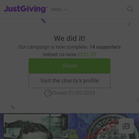
JustGiving’s homepage
Menu
We did it!
Our campaign is now complete.
14 supporters
helped us raise
£221.00
Share
Visit the charity's profile
Closed 31/05/2023