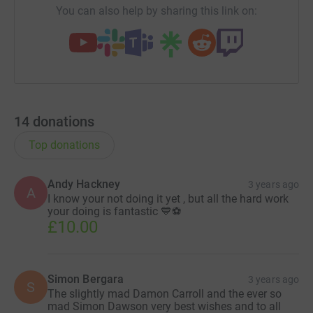
You can also help by sharing this link on:
14
donations
Top donations
Andy Hackney
3 years ago
A
I know your not doing it yet , but all the hard work
your doing is fantastic 💙⚽
£10.00
Simon Bergara
3 years ago
S
The slightly mad Damon Carroll and the ever so
mad Simon Dawson very best wishes and to all