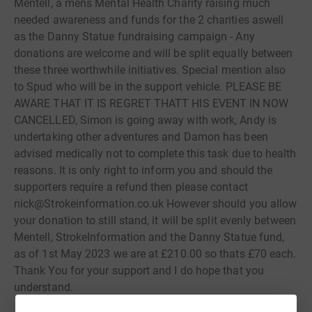
Mentell, a mens Mental Health Charity raising much
needed awareness and funds for the 2 charities aswell
as the Danny Statue fundraising campaign - Any
donations are welcome and will be split equally between
these three worthwhile initiatives. Special mention also
to Spud who will be in the support vehicle. PLEASE BE
AWARE THAT IT IS REGRET THATT HIS EVENT IN NOW
CANCELLED, Simon is going away with work, Andy is
undertaking other adventures and Damon has been
advised medically not to complete this task due to health
reasons. It is only right to inform you and should the
supporters require a refund then please contact
nick@Strokeinformation.co.uk However should you allow
your donation to still stand, it will be split evenly between
Mentell, StrokeInformation and the Danny Statue fund,
as of 1st May 2023 we are at £210.00 so thats £70 each.
Thank You for your support and I do hope that you
understand.