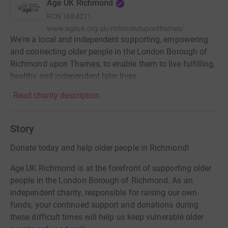
Age UK Richmond
RCN
1084211
www.ageuk.org.uk/richmonduponthames/
We're a local and independent supporting, empowering
and connecting older people in the London Borough of
Richmond upon Thames, to enable them to live fulfilling,
healthy and independent later lives.
Read charity description
Story
Donate today and help older people in Richmond!
Age UK Richmond is at the forefront of supporting older
people in the London Borough of Richmond. As an
independent charity, responsible for raising our own
funds, your continued support and donations during
these difficult times will help us keep vulnerable older