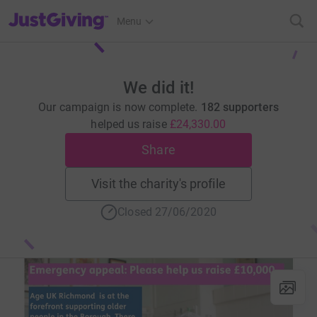
JustGiving’s homepage
Menu
We did it!
Our campaign is now complete.
182 supporters
helped us raise
£24,330.00
Share
Visit the charity's profile
Closed 27/06/2020