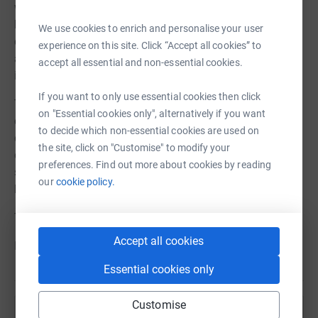
working hard in keeping those at home engaged and
healthy and have launched our first online exercise,
We use cookies to enrich and personalise your user
cooking and music classes. We continue adapting and
experience on this site. Click “Accept all cookies” to
are now able to offer free IT support for those who need
accept all essential and non-essential cookies.
it.
If you want to only use essential cookies then click
This Just Giving appeal and the generosity of the
on "Essential cookies only", alternatively if you want
community could help us continue delivering our
to decide which non-essential cookies are used on
dedicated work during this difficult time. Every penny
the site, click on "Customise" to modify your
donated will help us deliver the increased care and
preferences. Find out more about cookies by reading
support needed to keep older people safe and well at
our
cookie policy.
home.
Thank you for your support
Accept all cookies
From all staff at Age UK Richmond
Essential cookies only
Customise