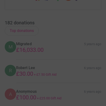
182
donations
Top donations
Migrated
5 years ago
M
£16,033.00
Robert Lee
6 years ago
R
£30.00
+
£7.50
Gift Aid
Anonymous
6 years ago
A
£100.00
+
£25.00
Gift Aid