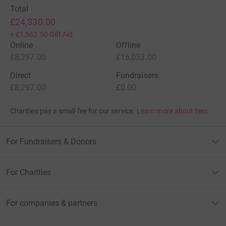
Total
£24,330.00
+
£1,562.50
Gift Aid
Online
Offline
£8,297.00
£16,033.00
Direct
Fundraisers
£8,297.00
£0.00
Charities pay a small fee for our service.
Learn more about fees
For Fundraisers & Donors
For Charities
For companies & partners