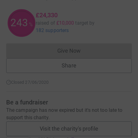
£24,330
243
raised of
£10,000
target
by
%
182 supporters
Give Now
Donations cannot currently 
Share
Closed 27/06/2020
Be a fundraiser
The campaign has now expired but it's not too late to
support this charity.
Visit the charity's profile