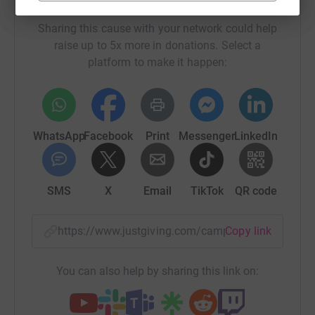
Help Age UK Richmond
Sharing this cause with your network could help
raise up to 5x more in donations. Select a
platform to make it happen:
WhatsApp
Facebook
Print
Messenger
LinkedIn
SMS
X
Email
TikTok
QR code
https://www.justgiving.com/campaign/support
Copy link
You can also help by sharing this link on: