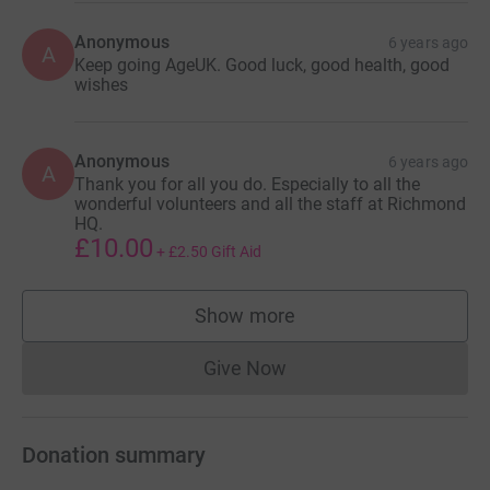
Anonymous
6 years ago
A
Keep going AgeUK. Good luck, good health, good
wishes
Anonymous
6 years ago
A
Thank you for all you do. Especially to all the
wonderful volunteers and all the staff at Richmond
HQ.
£10.00
+
£2.50
Gift Aid
Show more
supporters
Give Now
Donations cannot currently 
Donation summary