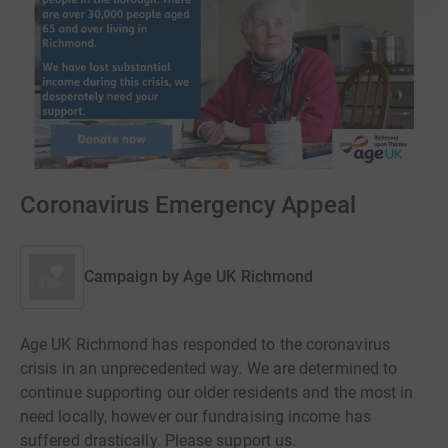
Coronavirus Emergency Appeal
Campaign by
Age UK Richmond
Age UK Richmond has responded to the coronavirus
crisis in an unprecedented way. We are determined to
continue supporting our older residents and the most in
need locally, however our fundraising income has
suffered drastically. Please support us.