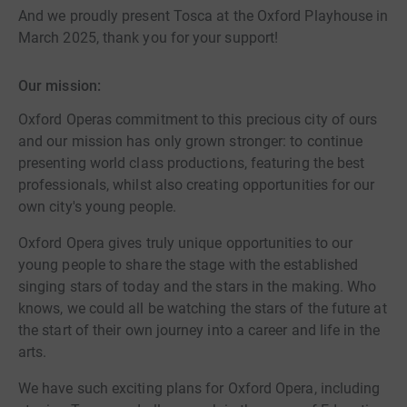
And we proudly present Tosca at the Oxford Playhouse in
March 2025, thank you for your support!
Our mission:
Oxford Operas commitment to this precious city of ours
and our mission has only grown stronger: to continue
presenting world class productions, featuring the best
professionals, whilst also creating opportunities for our
own city's young people.
Oxford Opera gives truly unique opportunities to our
young people to share the stage with the established
singing stars of today and the stars in the making. Who
knows, we could all be watching the stars of the future at
the start of their own journey into a career and life in the
arts.
We have such exciting plans for Oxford Opera, including