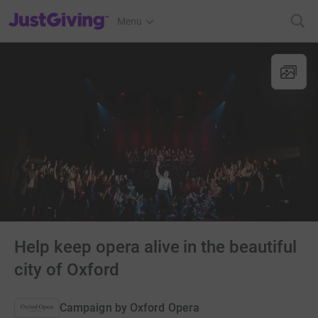
JustGiving’s homepage
Menu
Help keep opera alive in the beautiful
city of Oxford
Campaign by
Oxford Opera