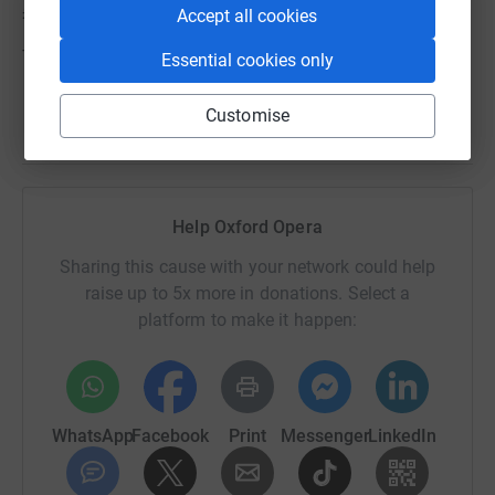
£5000.
Accept all cookies
Thank you so much for any gift you can give.
Essential cookies only
Customise
Help Oxford Opera
Sharing this cause with your network could help
raise up to 5x more in donations. Select a
platform to make it happen:
WhatsApp
Facebook
Print
Messenger
LinkedIn