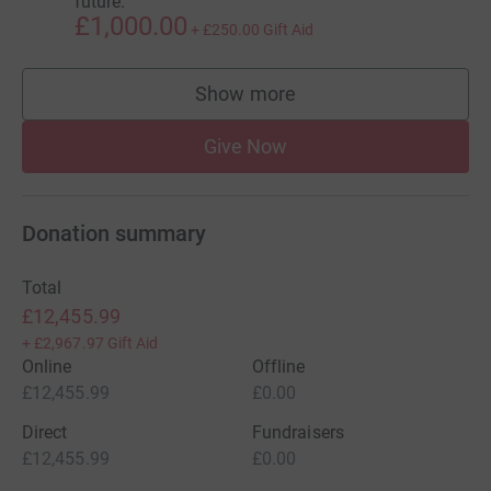
future.
£1,000.00
+
£250.00
Gift Aid
Show more
supporters
Give Now
Donation summary
Total
£12,455.99
+
£2,967.97
Gift Aid
Online
Offline
£12,455.99
£0.00
Direct
Fundraisers
£12,455.99
£0.00