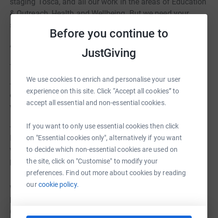
staging Tosca, and all our work in the areas of Education
& Outreach, Health and Wellbeing. But we need your
support.
Before you continue to
Any gift you can give today will allow us to:
JustGiving
- Attract the best professionals, on stage and off.
We use cookies to enrich and personalise your user
- Allow us to reach audiences new to opera, irrespective
experience on this site. Click “Accept all cookies” to
of their age - including our online programme of
accept all essential and non-essential cookies.
workshops developed during lockdown.
- Support our developing Health and Well-being
If you want to only use essential cookies then click
Programme aimed at helping both children and adults
on "Essential cookies only", alternatively if you want
who have been impacted long-term both mentally and
to decide which non-essential cookies are used on
physically by the pandemic.
the site, click on "Customise" to modify your
preferences. Find out more about cookies by reading
our
cookie policy.
We are a charity so, if you are a UK taxpayer, we will also
be able to claim an additional 25% support from the
Government. And donations will be matched, up to