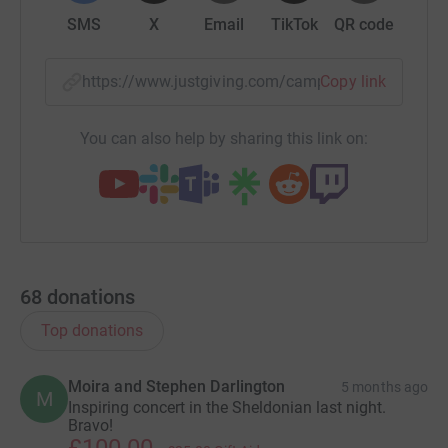
SMS
X
Email
TikTok
QR code
https://www.justgiving.com/campaign/supporto
Copy link
You can also help by sharing this link on:
68
donations
Top donations
Moira and Stephen Darlington
5 months ago
M
Inspiring concert in the Sheldonian last night.
Bravo!