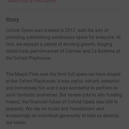
Read charity description
Story
Oxford Opera was created in 2017, with the aim of
providing astonishing world-class opera for everyone. At
first, we enjoyed a period of exciting growth, staging
world-class performances of Carmen and La Bohème at
the Oxford Playhouse.
The Magic Flute was the third full opera we have staged
at the Oxford Playhouse. It was joyful, vibrant, colourful
and immensely fun and it was wonderful to perform to
such fantastic audiences. But severe cuts to arts funding
means, the financial future of Oxford Opera was still in
jeopardy. We rely on trusts and foundations and
increasingly on individual generosity to help us develop
our vision.