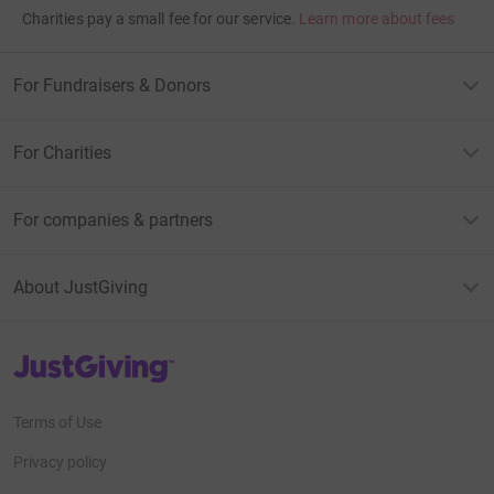
Charities pay a small fee for our service.
Learn more about fees
For Fundraisers & Donors
For Charities
For companies & partners
About JustGiving
JustGiving’s homepage
Terms of Use
Privacy policy