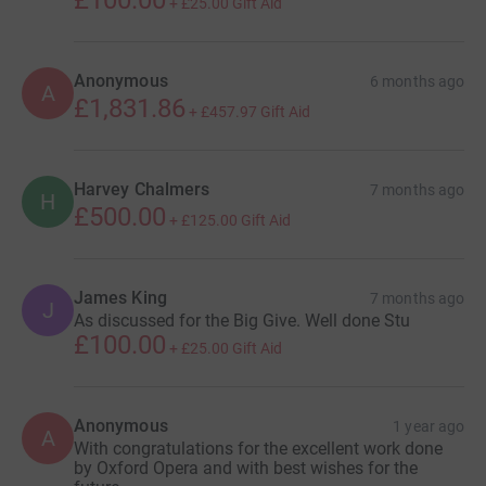
£100.00
+
£25.00
Gift Aid
Anonymous
6 months ago
A
£1,831.86
+
£457.97
Gift Aid
Harvey Chalmers
7 months ago
H
£500.00
+
£125.00
Gift Aid
James King
7 months ago
J
As discussed for the Big Give. Well done Stu
£100.00
+
£25.00
Gift Aid
Anonymous
1 year ago
A
With congratulations for the excellent work done
by Oxford Opera and with best wishes for the