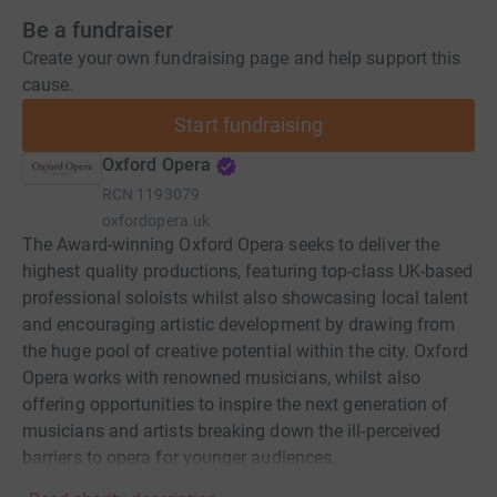
Be a fundraiser
Create your own fundraising page and help support this
cause.
Start fundraising
Oxford Opera
RCN
1193079
oxfordopera.uk
The Award-winning Oxford Opera seeks to deliver the
highest quality productions, featuring top-class UK-based
professional soloists whilst also showcasing local talent
and encouraging artistic development by drawing from
the huge pool of creative potential within the city. Oxford
Opera works with renowned musicians, whilst also
offering opportunities to inspire the next generation of
musicians and artists breaking down the ill-perceived
barriers to opera for younger audiences.