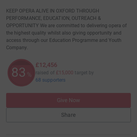
KEEP OPERA ALIVE IN OXFORD THROUGH
PERFORMANCE, EDUCATION, OUTREACH &
OPPORTUNITY We are committed to delivering opera of
the highest quality whilst also giving opportunity and
access through our Education Programme and Youth
Company.
£12,456
83
raised of
£15,000
target
by
%
68 supporters
Give Now
Share