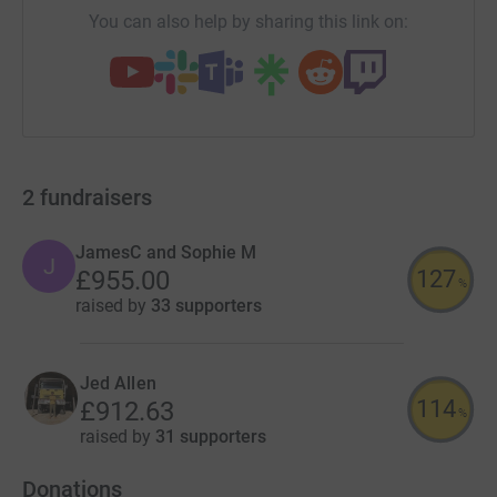
You can also help by sharing this link on:
2
fundraisers
JamesC and Sophie M
J
127
£955.00
%
raised by
33 supporters
Jed Allen
114
£912.63
%
raised by
31 supporters
Donations