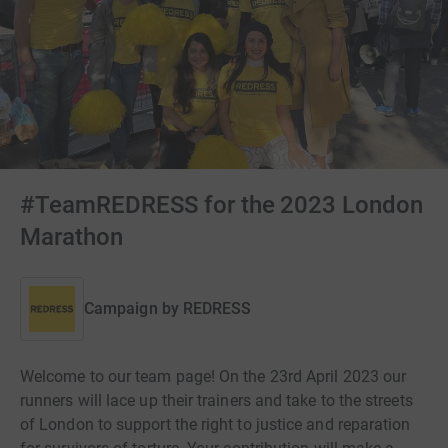
#TeamREDRESS for the 2023 London
Marathon
Campaign by
REDRESS
Welcome to our team page! On the 23rd April 2023 our
runners will lace up their trainers and take to the streets
of London to support the right to justice and reparation