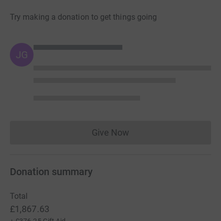
Try making a donation to get things going
JG
Give Now
Donations cannot currently 
Donation summary
Total
£1,867.63