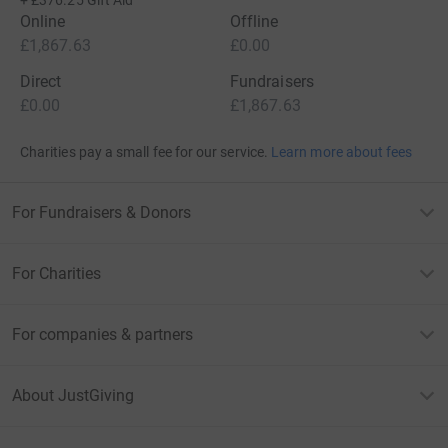
+
£376.25
Gift Aid
Online
Offline
£1,867.63
£0.00
Direct
Fundraisers
£0.00
£1,867.63
Charities pay a small fee for our service.
Learn more about fees
For Fundraisers & Donors
For Charities
For companies & partners
About JustGiving