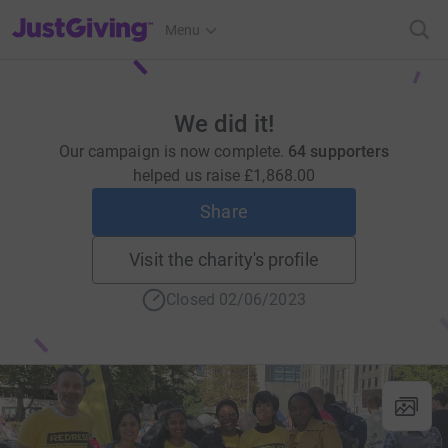
JustGiving’s homepage
Menu
We did it!
Our campaign is now complete.
64 supporters
helped us raise
£1,868.00
Share
Visit the charity's profile
Closed 02/06/2023