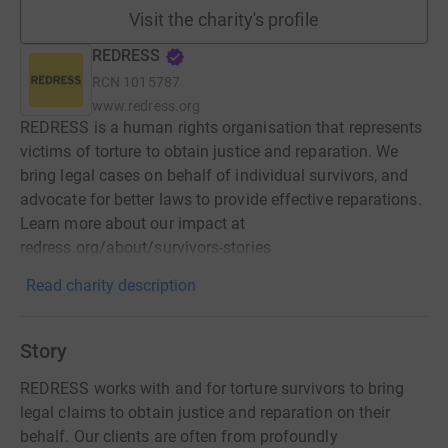
Visit the charity's profile
REDRESS
RCN
1015787
www.redress.org
REDRESS is a human rights organisation that represents
victims of torture to obtain justice and reparation. We
bring legal cases on behalf of individual survivors, and
advocate for better laws to provide effective reparations.
Learn more about our impact at
redress.org/about/survivors-stories
Read charity description
Story
REDRESS works with and for torture survivors to bring
legal claims to obtain justice and reparation on their
behalf. Our clients are often from profoundly