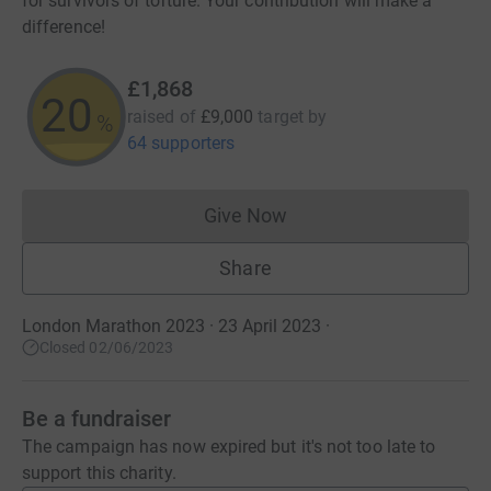
for survivors of torture. Your contribution will make a
difference!
£1,868
20
raised of
£9,000
target
by
%
64 supporters
Give Now
Donations cannot currently 
Share
London Marathon 2023 · 23 April 2023
·
Closed 02/06/2023
Be a fundraiser
The campaign has now expired but it's not too late to
support this charity.