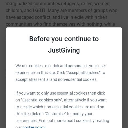
marginalized communities refugees, exiles, women,
children, and LGBTI. Many are members of groups who
have escaped conflict, and live in exile within their
communities who find themselves with nothing, while
trying to deal with the life-changing physical and
Before you continue to
psychological impact of their ill-treatment.
JustGiving
Our brilliant runners embarked on the 26.2 mile route,
We use cookies to enrich and personalise your user
and with it the ambition to raise money to help survivors
experience on this site. Click “Accept all cookies” to
of torture. Please show your support for #TeamREDRESS
accept all essential and non-essential cookies.
by using the Donate button, or sponsoring a runner
directly through their fundraising page.
If you want to only use essential cookies then click
on "Essential cookies only", alternatively if you want
to decide which non-essential cookies are used on
the site, click on "Customise" to modify your
Take a look at the REDRESS website to find out more
preferences. Find out more about cookies by reading
about what we do:
redress.org
our
cookie policy.