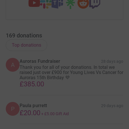
169
donations
Top donations
Auroras Fundraiser
28 days ago
A
Thank you for all of your donations. In total we
raised just over £900 for Young Lives Vs Cancer for
Auroras 15th Birthday 💜
£385.00
Paula purrett
29 days ago
P
£20.00
+
£5.00
Gift Aid