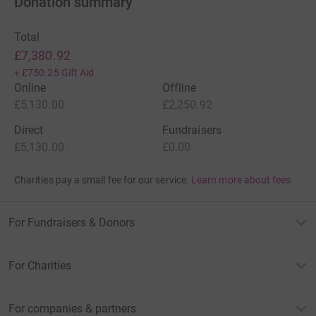
Donation summary
Total
£7,380.92
+
£750.25
Gift Aid
Online
Offline
£5,130.00
£2,250.92
Direct
Fundraisers
£5,130.00
£0.00
Charities pay a small fee for our service.
Learn more about fees
For Fundraisers & Donors
For Charities
For companies & partners