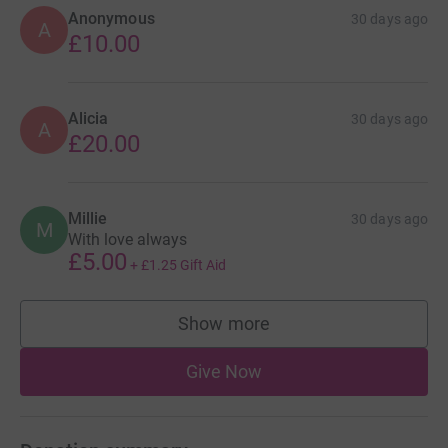
Anonymous
30 days ago
A
£10.00
Alicia
30 days ago
A
£20.00
Millie
30 days ago
M
With love always
£5.00
+
£1.25
Gift Aid
Show more
supporters
Give Now