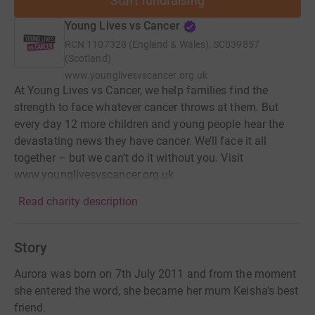
Start fundraising
Young Lives vs Cancer
RCN
1107328 (England & Wales), SC039857
(Scotland)
www.younglivesvscancer.org.uk
At Young Lives vs Cancer, we help families find the
strength to face whatever cancer throws at them. But
every day 12 more children and young people hear the
devastating news they have cancer. We’ll face it all
together – but we can’t do it without you. Visit
www.younglivesvscancer.org.uk
Read charity description
Story
Aurora was born on 7th July 2011 and from the moment
she entered the word, she became her mum Keisha's best
friend.