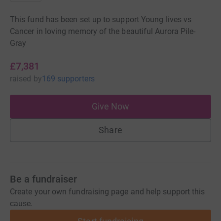
This fund has been set up to support Young lives vs
Cancer in loving memory of the beautiful Aurora Pile-
Gray
£7,381
raised
by
169 supporters
Give Now
Share
Be a fundraiser
Create your own fundraising page and help support this
cause.