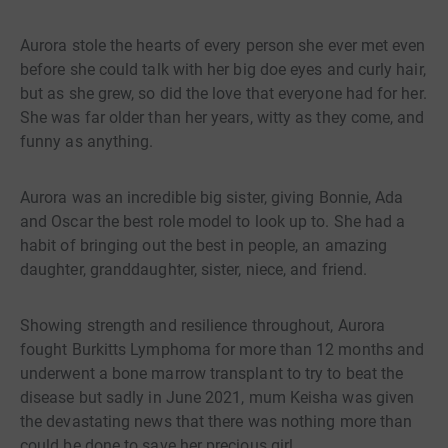
Aurora stole the hearts of every person she ever met even
before she could talk with her big doe eyes and curly hair,
but as she grew, so did the love that everyone had for her.
She was far older than her years, witty as they come, and
funny as anything.
Aurora was an incredible big sister, giving Bonnie, Ada
and Oscar the best role model to look up to. She had a
habit of bringing out the best in people, an amazing
daughter, granddaughter, sister, niece, and friend.
Showing strength and resilience throughout, Aurora
fought Burkitts Lymphoma for more than 12 months and
underwent a bone marrow transplant to try to beat the
disease but sadly in June 2021, mum Keisha was given
the devastating news that there was nothing more than
could be done to save her precious girl.