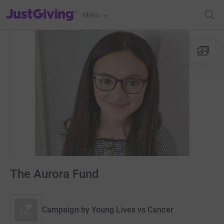
JustGiving’s homepage
Menu
The Aurora Fund
Campaign by
Young Lives vs Cancer