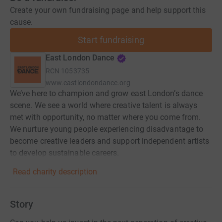
Create your own fundraising page and help support this
cause.
Start fundraising
East London Dance
RCN
1053735
www.eastlondondance.org
We’ve here to champion and grow east London’s dance
scene. We see a world where creative talent is always
met with opportunity, no matter where you come from.
We nurture young people experiencing disadvantage to
become creative leaders and support independent artists
to develop sustainable careers.
Read charity description
Story