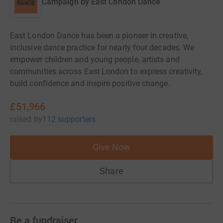
Campaign by
East London Dance
East London Dance has been a pioneer in creative,
inclusive dance practice for nearly four decades. We
empower children and young people, artists and
communities across East London to express creativity,
build confidence and inspire positive change.
£51,966
raised
by
112 supporters
Give Now
Share
Be a fundraiser