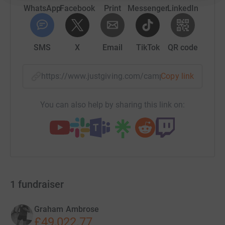
WhatsApp
Facebook
Print
Messenger
LinkedIn
SMS
X
Email
TikTok
QR code
https://www.justgiving.com/campaign/thetalen
Copy link
You can also help by sharing this link on:
1
fundraiser
Graham Ambrose
£49,022.77