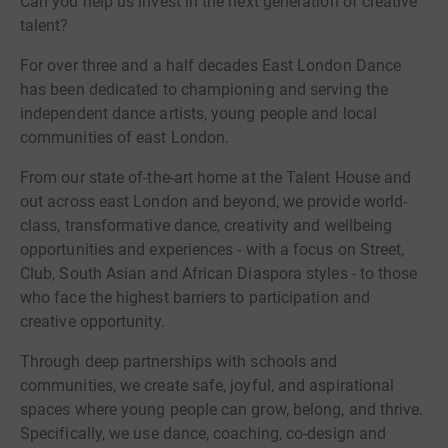
Can you help us invest in the next generation of creative
talent?
For over three and a half decades East London Dance
has been dedicated to championing and serving the
independent dance artists, young people and local
communities of east London.
From our state of-the-art home at the Talent House and
out across east London and beyond, we provide world-
class, transformative dance, creativity and wellbeing
opportunities and experiences - with a focus on Street,
Club, South Asian and African Diaspora styles - to those
who face the highest barriers to participation and
creative opportunity.
Through deep partnerships with schools and
communities, we create safe, joyful, and aspirational
spaces where young people can grow, belong, and thrive.
Specifically, we use dance, coaching, co-design and