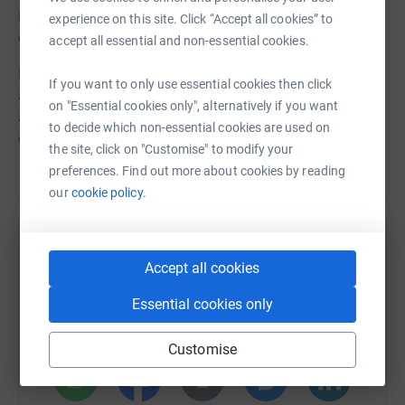
improve wellbeing, raise aspirations and strengthen
experience on this site. Click “Accept all cookies” to
community connection.
accept all essential and non-essential cookies.
Dance transforms lives and we need your help to reach
If you want to only use essential cookies then click
and support as many people as we can through this vital
on "Essential cookies only", alternatively if you want
art form. Anything you can donate will make the world of
to decide which non-essential cookies are used on
difference.
the site, click on "Customise" to modify your
preferences. Find out more about cookies by reading
our
cookie policy.
Help East London Dance
Accept all cookies
Sharing this cause with your network could help
raise up to 5x more in donations. Select a
Essential cookies only
platform to make it happen:
Customise