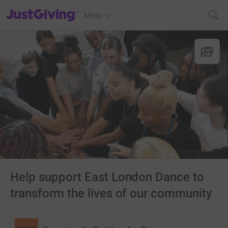
JustGiving’s homepage
Menu
Help support East London Dance to
transform the lives of our community