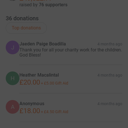
raised by
76 supporters
36
donations
Top donations
Jaeden Paige Boadilla
4 months ago
J
Thank you for all your charity work for the children.
God Bless!
Heather Macalintal
4 months ago
H
£20.00
+
£5.00
Gift Aid
Anonymous
4 months ago
A
£18.00
+
£4.50
Gift Aid