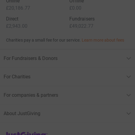
Online
Offline
£20,186.77
£0.00
Direct
Fundraisers
£2,943.00
£49,022.77
Charities pay a small fee for our service.
Learn more about fees
For Fundraisers & Donors
For Charities
For companies & partners
About JustGiving
JustGiving’s homepage