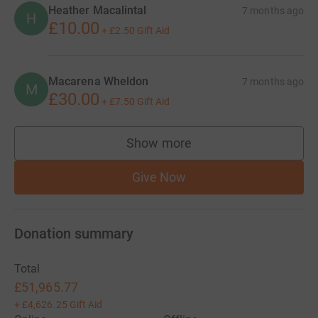
Heather Macalintal
7 months ago
H
£10.00
+
£2.50
Gift Aid
Macarena Wheldon
7 months ago
M
£30.00
+
£7.50
Gift Aid
Show more
supporters
Give Now
Donation summary
Total
£51,965.77
+
£4,626.25
Gift Aid