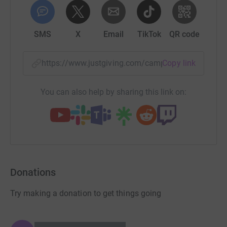
SMS
X
Email
TikTok
QR code
https://www.justgiving.com/campaign/uhbchari
Copy link
You can also help by sharing this link on:
Donations
Try making a donation to get things going