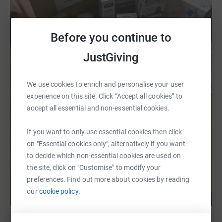
Before you continue to
JustGiving
We use cookies to enrich and personalise your user
experience on this site. Click “Accept all cookies” to
accept all essential and non-essential cookies.
If you want to only use essential cookies then click
on "Essential cookies only", alternatively if you want
to decide which non-essential cookies are used on
the site, click on "Customise" to modify your
preferences. Find out more about cookies by reading
our
cookie policy.