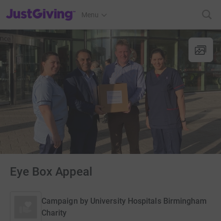
JustGiving’s homepage
Menu
Eye Box Appeal
Campaign by
University Hospitals Birmingham
Charity