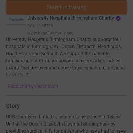
Start fundraising
University Hospitals Birmingham Charity
RCN
1165716
www.hospitalcharity.org
University Hospitals Birmingham Charity supports four
hospitals in Birmingham - Queen Elizabeth, Heartlands,
Good Hope, and Solihull. We support the patients,
families and staff at our hospitals by providing 'added
extras' that are over and above those which are provided
by the NHS.
Read charity description
Story
UHB Charity is thrilled to be able to help the Skull Base
Unit at the Queen Elizabeth Hospital Birmingham by
providing surgical kits for patients who have had to have