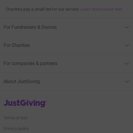
Charities pay a small fee for our service.
Learn more about fees
For Fundraisers & Donors
For Charities
For companies & partners
About JustGiving
JustGiving’s homepage
Terms of Use
Privacy policy