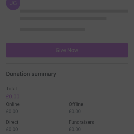
JG
Give Now
Donation summary
Total
£0.00
Online
Offline
£0.00
£0.00
Direct
Fundraisers
£0.00
£0.00