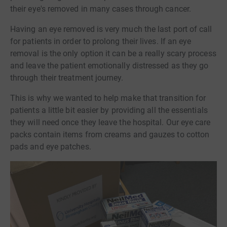
their eye's removed in many cases through cancer.
Having an eye removed is very much the last port of call
for patients in order to prolong their lives. If an eye
removal is the only option it can be a really scary process
and leave the patient emotionally distressed as they go
through their treatment journey.
This is why we wanted to help make that transition for
patients a little bit easier by providing all the essentials
they will need once they leave the hospital. Our eye care
packs contain items from creams and gauzes to cotton
pads and eye patches.