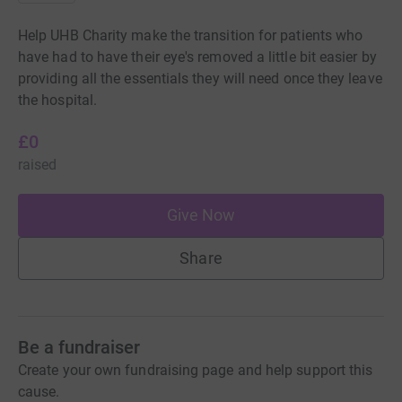
Help UHB Charity make the transition for patients who
have had to have their eye's removed a little bit easier by
providing all the essentials they will need once they leave
the hospital.
£0
raised
Give Now
Share
Be a fundraiser
Create your own fundraising page and help support this
cause.