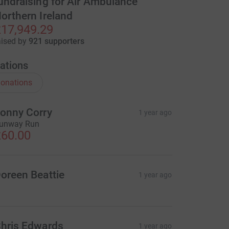
undraising for Air Ambulance
orthern Ireland
17,949.29
aised by
921 supporters
ations
onations
onny Corry
1 year ago
unway Run
60.00
oreen Beattie
1 year ago
hris Edwards
1 year ago