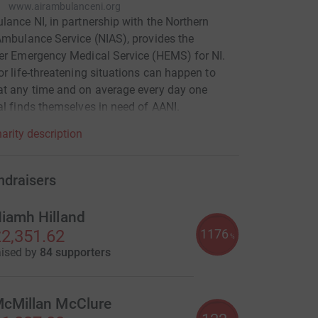
www.airambulanceni.org
lance NI, in partnership with the Northern
Ambulance Service (NIAS), provides the
er Emergency Medical Service (HEMS) for NI.
or life-threatening situations can happen to
t any time and on average every day one
al finds themselves in need of AANI.
arity description
ndraisers
iamh Hilland
1176
2,351.62
%
aised by
84 supporters
cMillan McClure