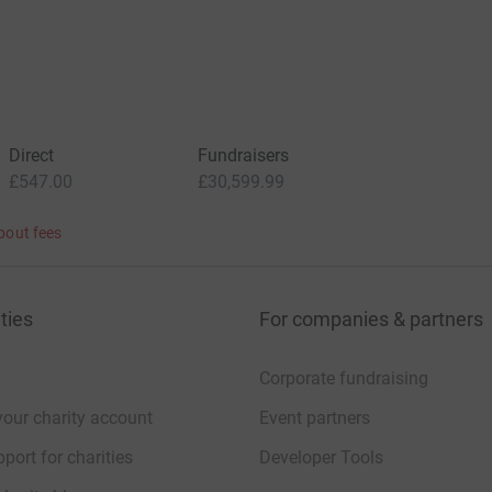
Direct
Fundraisers
£547.00
£30,599.99
bout fees
ties
For companies & partners
Corporate fundraising
your charity account
Event partners
port for charities
Developer Tools