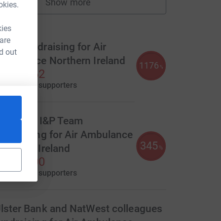
Show more
okies.
fundraisers
ms
kies
 are
eam fundraising for Air
d out
mbulance Northern Ireland
1176
%
2,351.62
aised by
84 supporters
urce=CL
ranslink I&P Team
undraising for Air Ambulance
345
orthern Ireland
%
1,380.00
aised by
58 supporters
lster Bank and NatWest colleagues