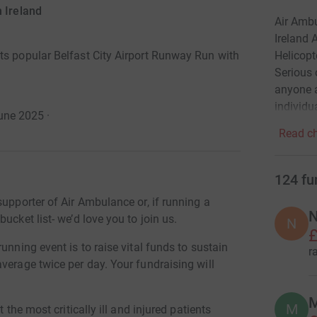
 Ireland
Air Ambu
Ireland 
Helicopt
ts popular Belfast City Airport Runway Run with
Serious 
anyone a
individu
une 2025
·
Read ch
124
fu
supporter of Air Ambulance or, if running a
N
ucket list- we’d love you to join us.
N
£
unning event is to raise vital funds to sustain
r
verage twice per day. Your fundraising will
M
M
 the most critically ill and injured patients