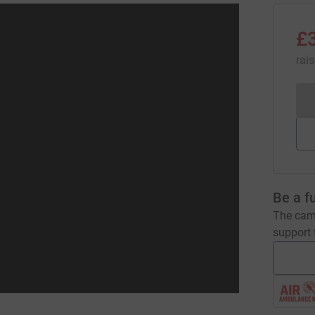
£
rai
Be a f
The camp
support t