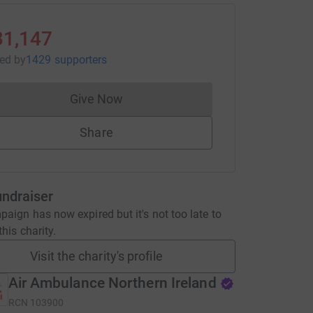
31,147
sed
by
1429 supporters
Give Now
Donations cannot currently be made to
Share
undraiser
aign has now expired but it's not too late to
his charity.
Visit the charity's profile
Air Ambulance Northern Ireland
RCN
103900