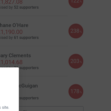
122
1,827.08
%
aised by
52 supporters
hane O'Hare
238
1,190.00
%
aised by
61 supporters
ary Clements
203
1,014.68
%
aised by
21 supporters
hania McGuigan
178
890.70
%
aised by
37 supporters
 site.