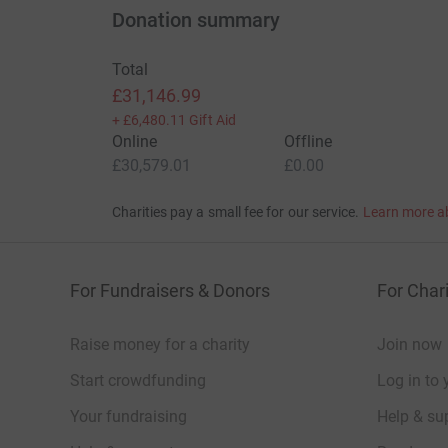
Donation summary
Total
£31,146.99
+
£6,480.11
Gift Aid
Online
Offline
£30,579.01
£0.00
Charities pay a small fee for our service.
Learn more a
For Fundraisers & Donors
For Chari
Raise money for a charity
Join now
Start crowdfunding
Log in to 
Your fundraising
Help & sup