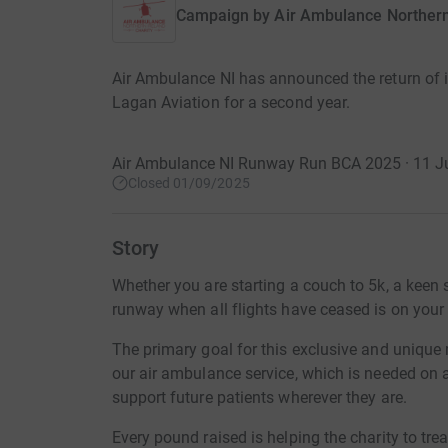
Campaign by
Air Ambulance Northern
Air Ambulance NI has announced the return of i
Lagan Aviation for a second year.
Air Ambulance NI Runway Run BCA 2025 · 11 J
Closed 01/09/2025
Story
Whether you are starting a couch to 5k, a keen 
runway when all flights have ceased is on your b
The primary goal for this exclusive and unique r
our air ambulance service, which is needed on a
support future patients wherever they are.
Every pound raised is helping the charity to treat