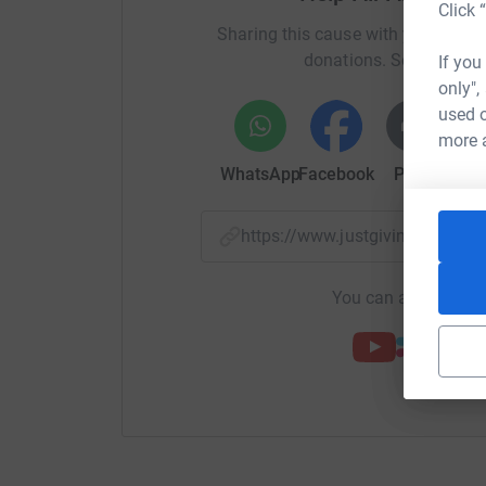
Click 
Sharing this cause with your netwo
donations. Select a pla
If you
only",
used o
more 
WhatsApp
Facebook
Print
Mess
https://www.justgiving.com/
You can also help by