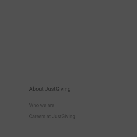
About JustGiving
Who we are
Careers at JustGiving