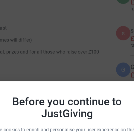
£
r
fast
s
s
£
mes will differ)
r
al, prizes and for all those who raise over £100
G
G
£
r
/
Before you continue to
S
S
JustGiving
£
r
 cookies to enrich and personalise your user experience on this
e Northern Ireland