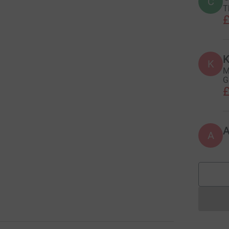
C
T
£
K
K
M
G
£
A