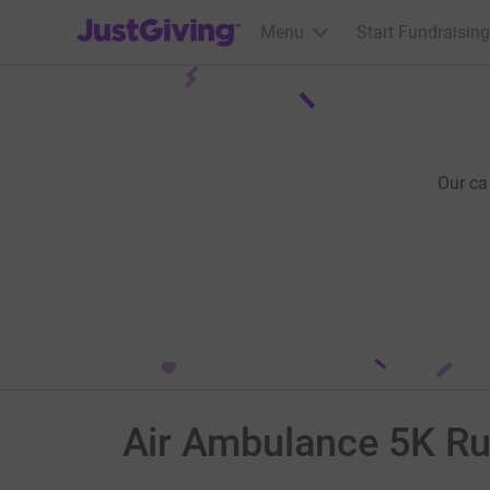
JustGiving’s homepage
Menu
Start Fundraising
Our ca
Air Ambulance 5K Run