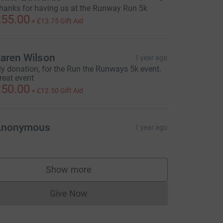
hanks for having us at the Runway Run 5k
55.00
+
£13.75
Gift Aid
aren Wilson
1 year ago
y donation, for the Run the Runways 5k event.
reat event
50.00
+
£12.50
Gift Aid
Anonymous
1 year ago
Show more
supporters
Give Now
Donations cannot currently be made to