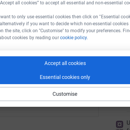
“Accept all cookies” to accept all essential and non-essential co
rk could help raise up to 5x more in
3
tea
tform to make it happen:
 want to only use essential cookies then click on "Essential coo
 alternatively if you want to decide which non-essential cookies
T
T
n the site, click on "Customise" to modify your preferences. Fin
A
about cookies by reading our
cookie policy.
£
enger
LinkedIn
X
Email
r
Accept all cookies
campaign/aanibelfastrunwayrun2025?utm_medium=CA&utm_so
Copy link
T
Essential cookies only
f
 sharing this link on:
N
Customise
£
r
U