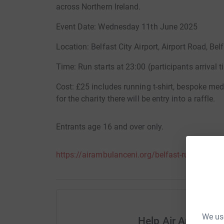
across Northern Ireland.
Event Date: Wednesday 11th June 2025
Location: Belfast City Airport, Airport Road, Bel
Time: Run starts at 23:00 (participants arrival ti
Cost: £25 includes running t-shirt, bespoke med
for the charity there will be entry into a raffle.
Entrants age 16 and over only.
https://airambulanceni.org/belfast-runway-run
We use
Help Air Ambulanc