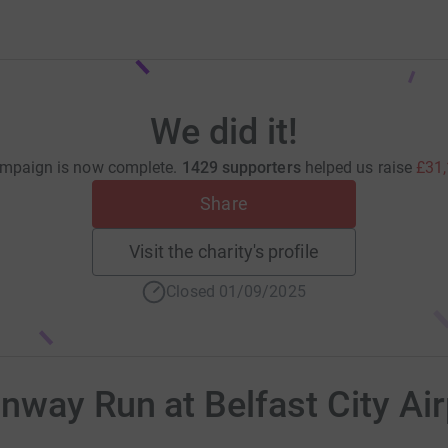
We did it!
mpaign is now complete.
1429 supporters
helped us raise
£31
Share
Visit the charity's profile
Closed 01/09/2025
way Run at Belfast City Ai