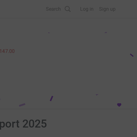
Search
Log in
Sign up
,147.00
rport 2025