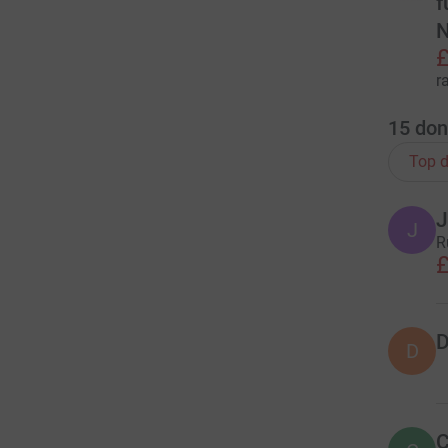
f
N
£
r
15
don
Top d
J
J
R
£
D
D
C