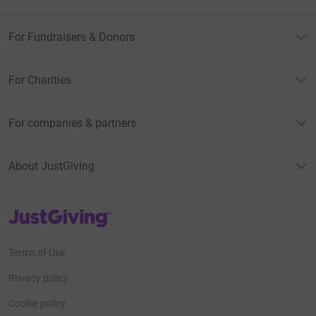
For Fundraisers & Donors
For Charities
For companies & partners
About JustGiving
JustGiving’s homepage
Terms of Use
Privacy policy
Cookie policy