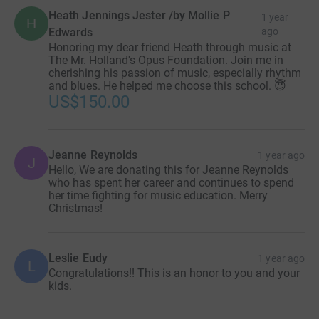
Heath Jennings Jester /by Mollie P
1 year
H
Edwards
ago
Honoring my dear friend Heath through music at
The Mr. Holland's Opus Foundation. Join me in
cherishing his passion of music, especially rhythm
and blues. He helped me choose this school. 😇
US$150.00
Jeanne Reynolds
1 year ago
J
Hello, We are donating this for Jeanne Reynolds
who has spent her career and continues to spend
her time fighting for music education. Merry
Christmas!
Leslie Eudy
1 year ago
L
Congratulations!! This is an honor to you and your
kids.