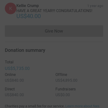
Kellie Crump
1 year ago
K
HAVE A GREAT YEAR!!! CONGRATULATIONS!
US$40.00
Give Now
Donations cannot currently 
Donation summary
Total
US$5,735.00
Online
Offline
US$840.00
US$4,895.00
Direct
Fundraisers
US$840.00
US$0.00
Charities pay a small fee for our service.
Learn more about fees