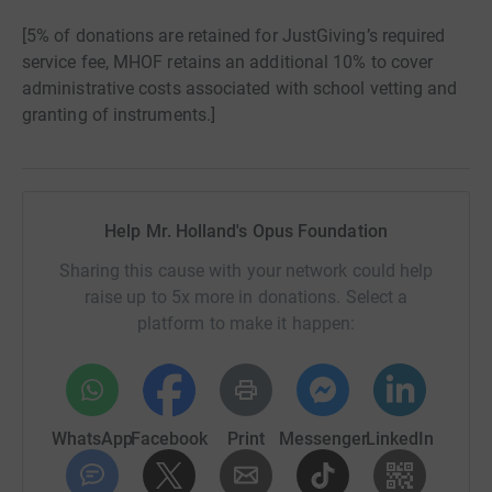
[5% of donations are retained for JustGiving’s required
service fee, MHOF retains an additional 10% to cover
administrative costs associated with school vetting and
granting of instruments.]
Help Mr. Holland's Opus Foundation
Sharing this cause with your network could help
raise up to 5x more in donations. Select a
platform to make it happen:
WhatsApp
Facebook
Print
Messenger
LinkedIn