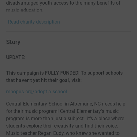
disadvantaged youth access to the many benefits of
music education.
Read charity description
Story
UPDATE:
This campaign is FULLY FUNDED! To support schools
that haven’t yet hit their goal, visit:
mhopus.org/adopt-a-school
Central Elementary School in Albemarle, NC needs help
for their music program! Central Elementary's music
program is more than just a subject - it's a place where
students explore their creativity and find their voice.
Music teacher Regan Eudy, who knew she wanted to