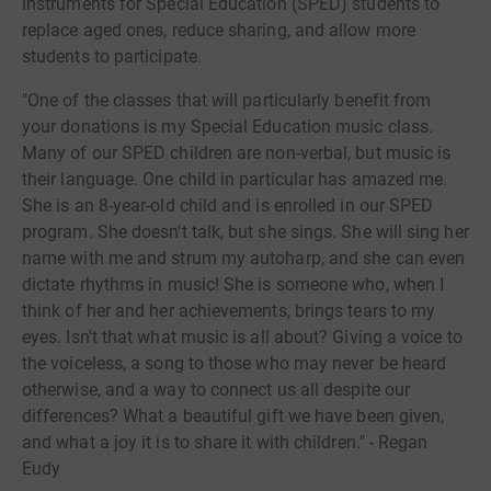
instruments for Special Education (SPED) students to
replace aged ones, reduce sharing, and allow more
students to participate.
"One of the classes that will particularly benefit from
your donations is my Special Education music class.
Many of our SPED children are non-verbal, but music is
their language. One child in particular has amazed me.
She is an 8-year-old child and is enrolled in our SPED
program. She doesn't talk, but she sings. She will sing her
name with me and strum my autoharp, and she can even
dictate rhythms in music! She is someone who, when I
think of her and her achievements, brings tears to my
eyes. Isn't that what music is all about? Giving a voice to
the voiceless, a song to those who may never be heard
otherwise, and a way to connect us all despite our
differences? What a beautiful gift we have been given,
and what a joy it is to share it with children." - Regan
Eudy