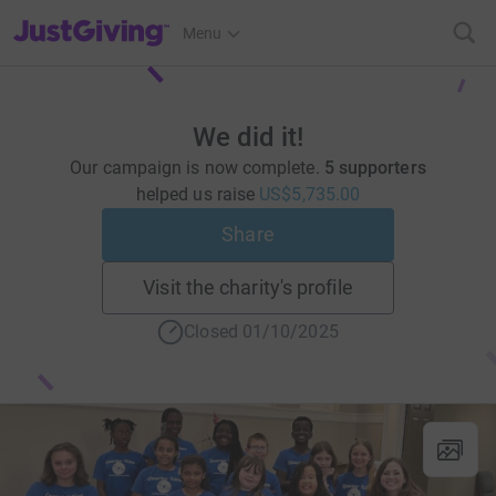
JustGiving’s homepage
Menu
We did it!
Our campaign is now complete.
5 supporters
helped us raise
US$5,735.00
Share
Visit the charity's profile
Closed 01/10/2025