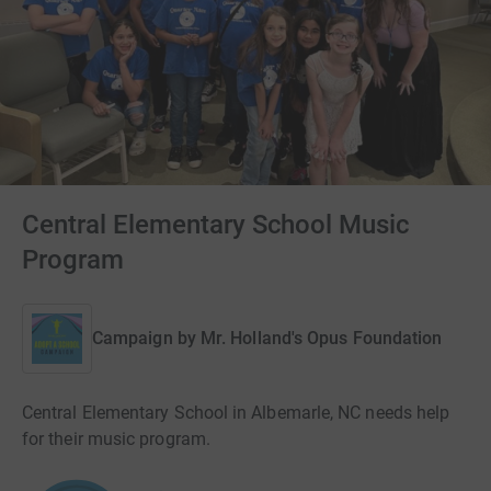
Central Elementary School Music
Program
Campaign by
Mr. Holland's Opus Foundation
Central Elementary School in Albemarle, NC needs help
for their music program.