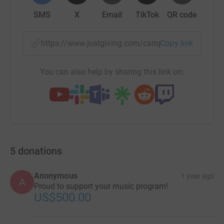
SMS
X
Email
TikTok
QR code
https://www.justgiving.com/campaign/aas-centr
Copy link
You can also help by sharing this link on:
5
donations
Anonymous
1 year ago
A
Proud to support your music program!
US$500.00