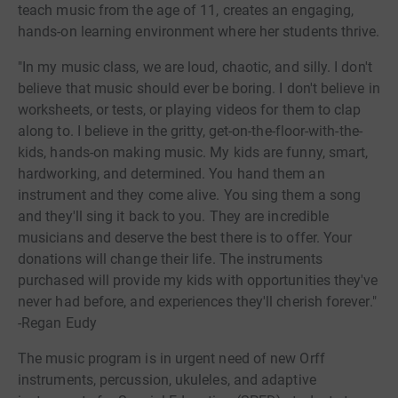
teach music from the age of 11, creates an engaging,
hands-on learning environment where her students thrive.
"In my music class, we are loud, chaotic, and silly. I don't
believe that music should ever be boring. I don't believe in
worksheets, or tests, or playing videos for them to clap
along to. I believe in the gritty, get-on-the-floor-with-the-
kids, hands-on making music. My kids are funny, smart,
hardworking, and determined. You hand them an
instrument and they come alive. You sing them a song
and they'll sing it back to you. They are incredible
musicians and deserve the best there is to offer. Your
donations will change their life. The instruments
purchased will provide my kids with opportunities they've
never had before, and experiences they'll cherish forever."
-Regan Eudy
The music program is in urgent need of new Orff
instruments, percussion, ukuleles, and adaptive