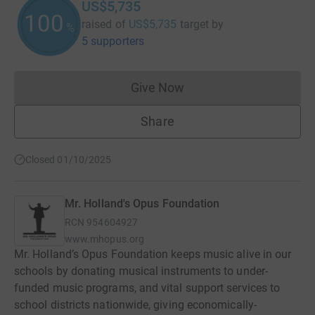
US$5,735
100
raised of
US$5,735
target
by
%
5 supporters
Give Now
Donations cannot currently 
Share
Closed 01/10/2025
Mr. Holland's Opus Foundation
RCN
954604927
www.mhopus.org
Mr. Holland’s Opus Foundation keeps music alive in our
schools by donating musical instruments to under-
funded music programs, and vital support services to
school districts nationwide, giving economically-