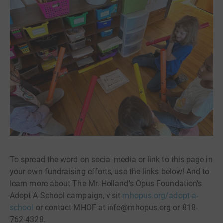
To spread the word on social media or link to this page in
your own fundraising efforts, use the links below! And to
learn more about The Mr. Holland's Opus Foundation's
Adopt A School campaign, visit
mhopus.org/adopt-a-
school
or contact MHOF at info@mhopus.org or 818-
762-4328.