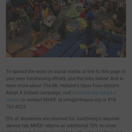
To spread the word on social media or link to this page in
your own fundraising efforts, use the links below! And to
learn more about The Mr. Holland's Opus Foundation's
Adopt A School campaign, visit
mhopus.org/adopt-a-
school
or contact MHOF at info@mhopus.org or 818-
762-4328.
[5% of donations are retained for JustGiving’s required
service fee, MHOF retains an additional 10% to cover