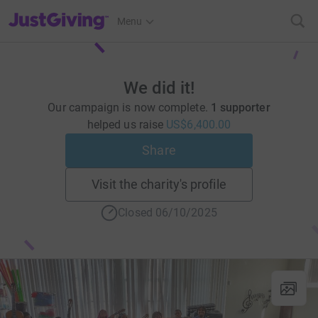
JustGiving’s homepage
Menu
We did it!
Our campaign is now complete.
1 supporter
helped us raise
US$6,400.00
Share
Visit the charity's profile
Closed 06/10/2025