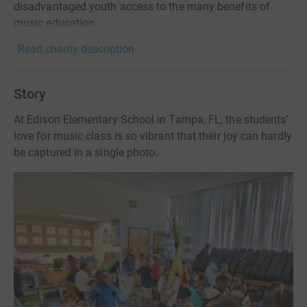
disadvantaged youth access to the many benefits of
music education.
Read charity description
Story
At Edison Elementary School in Tampa, FL, the students’
love for music class is so vibrant that their joy can hardly
be captured in a single photo: