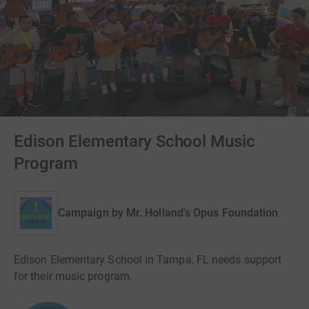
Edison Elementary School Music
Program
Campaign by
Mr. Holland's Opus Foundation
Edison Elementary School in Tampa, FL needs support
for their music program.