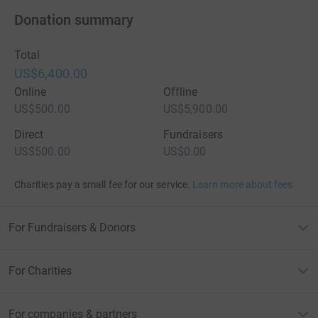
Donation summary
Total
US$6,400.00
Online
Offline
US$500.00
US$5,900.00
Direct
Fundraisers
US$500.00
US$0.00
Charities pay a small fee for our service.
Learn more about fees
For Fundraisers & Donors
For Charities
For companies & partners