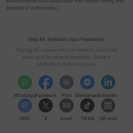
administrative costs associated with school vetting and
granting of instruments.]
Help Mr. Holland's Opus Foundation
Sharing this cause with your network could help
raise up to 5x more in donations. Select a
platform to make it happen:
WhatsApp
Facebook
Print
Messenger
LinkedIn
SMS
X
Email
TikTok
QR code