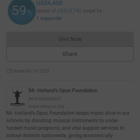
US$6,400
59
raised of
US$10,740
target
by
%
1 supporter
Give Now
Donations cannot currently 
Share
Closed 06/10/2025
Mr. Holland's Opus Foundation
RCN
954604927
www.mhopus.org
Mr. Holland’s Opus Foundation keeps music alive in our
schools by donating musical instruments to under-
funded music programs, and vital support services to
school districts nationwide, giving economically-