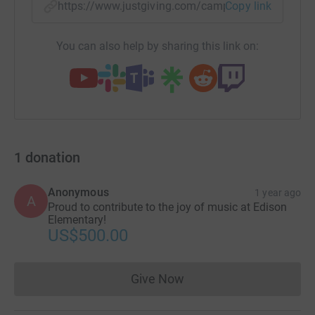
https://www.justgiving.com/campaign/aas-edis
Copy link
You can also help by sharing this link on:
1
donation
Anonymous
1 year ago
A
Proud to contribute to the joy of music at Edison
Elementary!
US$500.00
Give Now
Donations cannot currently 