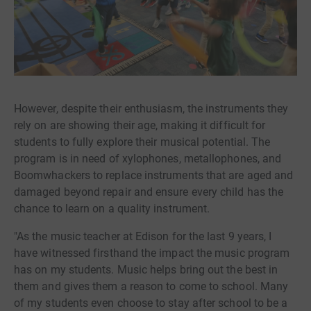
However, despite their enthusiasm, the instruments they
rely on are showing their age, making it difficult for
students to fully explore their musical potential. The
program is in need of xylophones, metallophones, and
Boomwhackers to replace instruments that are aged and
damaged beyond repair and ensure every child has the
chance to learn on a quality instrument.
"As the music teacher at Edison for the last 9 years, I
have witnessed firsthand the impact the music program
has on my students. Music helps bring out the best in
them and gives them a reason to come to school. Many
of my students even choose to stay after school to be a