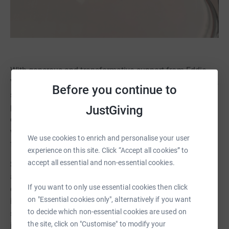
With generous and transformative support from Eddie
Van Halen over the years and now continuing through his
Before you continue to
son Wolfgang, the Mr. Holland’s Opus Foundation is
pleased to announce that the Van Halen Family has
JustGiving
committed to kickstarting the Adopt A School campaign
with a generous $1,000 donation towards each of the
We use cookies to enrich and personalise your user
first 100 participating schools.
experience on this site. Click “Accept all cookies” to
accept all essential and non-essential cookies.
Schools participating in the Adopt A School campaign
are qualified through the Foundation’s vetting and
If you want to only use essential cookies then click
eligibility process, giving donors confidence that their
on "Essential cookies only", alternatively if you want
investment is protected and sustainable, impacting
to decide which non-essential cookies are used on
students for a minimum of 10 years (the lifespan of an
the site, click on "Customise" to modify your
instrument in a school setting.) Donations made to this