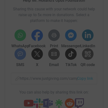
Help Mr. Holland's Opus Foundation
Sharing this cause with your network could help
raise up to 5x more in donations. Select a
platform to make it happen:
WhatsApp
Facebook
Print
Messenger
LinkedIn
SMS
X
Email
TikTok
QR code
https://www.justgiving.com/campaign/aas-hick
Copy link
You can also help by sharing this link on: