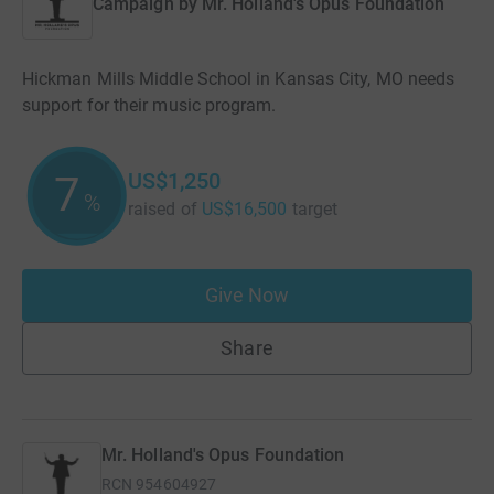
Campaign by
Mr. Holland's Opus Foundation
Hickman Mills Middle School in Kansas City, MO needs
support for their music program.
US$1,250
7
%
raised of
US$16,500
target
Give Now
Share
Mr. Holland's Opus Foundation
RCN
954604927