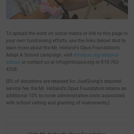
To spread the word on social media or link to this page in
your own fundraising efforts, use the links below! And to
learn more about the Mr. Holland's Opus Foundation's
Adopt A School campaign, visit
mhopus.org/adopt-a-
school
or contact us at info@mhopus.org or 818-762-
4328.
[5% of donations are retained for JustGiving’s required
service fee, the Mr. Holland’s Opus Foundation retains an
additional 10% to cover administrative costs associated
with school vetting and granting of instruments.]