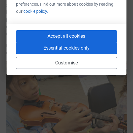
preferences. Find out more about cookies by reading
school’s fundraising campaign go directly to the Mr.
our
cookie policy.
Holland’s Opus Foundation. The Foundation then
purchases the specific instruments the school is in need
of at a substantially discounted price and the
instruments deliver directly to the school.
Accept all cookies
Donate today and help these students foster their love of
Essential cookies only
music, every dollar counts!
Customise