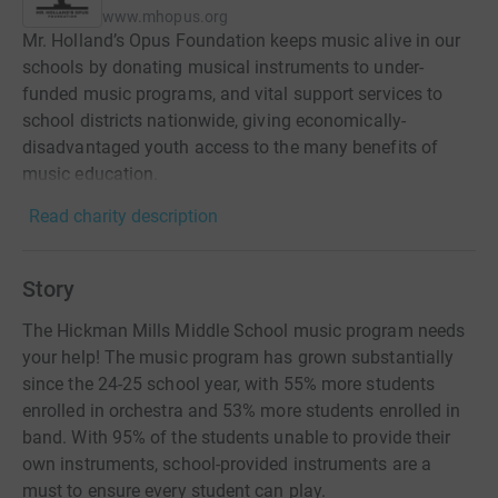
www.mhopus.org
Mr. Holland’s Opus Foundation keeps music alive in our
schools by donating musical instruments to under-
funded music programs, and vital support services to
school districts nationwide, giving economically-
disadvantaged youth access to the many benefits of
music education.
Read charity description
Story
The Hickman Mills Middle School music program needs
your help! The music program has grown substantially
since the 24-25 school year, with 55% more students
enrolled in orchestra and 53% more students enrolled in
band. With 95% of the students unable to provide their
own instruments, school-provided instruments are a
must to ensure every student can play.