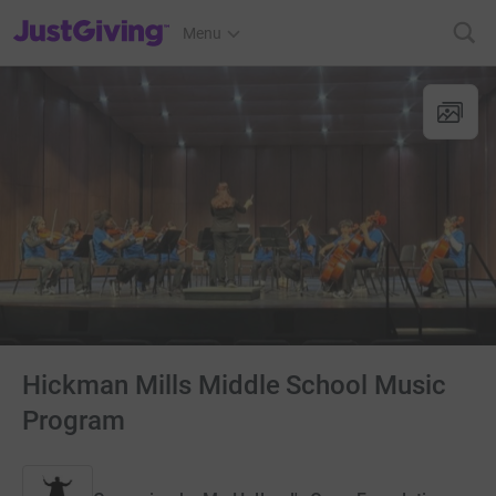
JustGiving’s homepage
Menu
Hickman Mills Middle School Music
Program