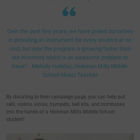
Over the past few years, we have prided ourselves
in providing an instrument for every student at no
cost, but now the program is growing faster than
our inventory which is an awesome problem to
have!" - Melody Holliday, Hickman Mills Middle
School Music Teacher
By donating to their campaign page, you can help put
celli, violins, violas, trumpets, bell kits, and trombones
into the hands of a Hickman Mills Middle School
student!