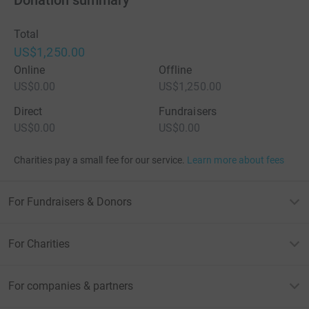
Donation summary
Total
US$1,250.00
Online
Offline
US$0.00
US$1,250.00
Direct
Fundraisers
US$0.00
US$0.00
Charities pay a small fee for our service.
Learn more about fees
For Fundraisers & Donors
For Charities
For companies & partners