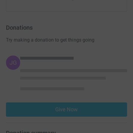
Donations
Try making a donation to get things going
JG
Give Now