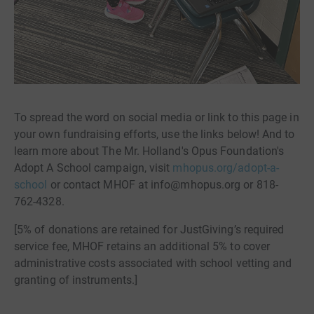
To spread the word on social media or link to this page in
your own fundraising efforts, use the links below! And to
learn more about The Mr. Holland's Opus Foundation's
Adopt A School campaign, visit
mhopus.org/adopt-a-
school
or contact MHOF at info@mhopus.org or 818-
762-4328.
[5% of donations are retained for JustGiving’s required
service fee, MHOF retains an additional 5% to cover
administrative costs associated with school vetting and
granting of instruments.]