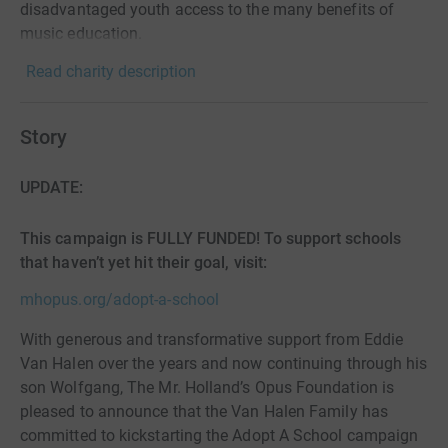
disadvantaged youth access to the many benefits of
music education.
Read charity description
Story
UPDATE:
This campaign is FULLY FUNDED! To support schools
that haven’t yet hit their goal, visit:
mhopus.org/adopt-a-school
With generous and transformative support from Eddie
Van Halen over the years and now continuing through his
son Wolfgang, The Mr. Holland’s Opus Foundation is
pleased to announce that the Van Halen Family has
committed to kickstarting the Adopt A School campaign