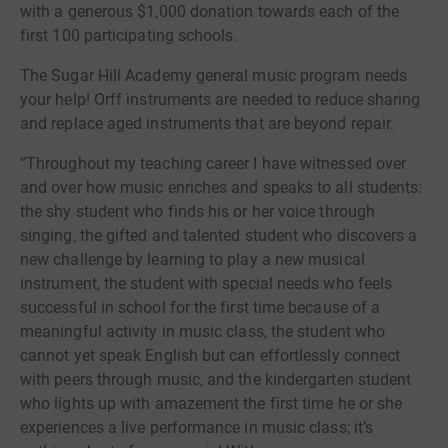
with a generous $1,000 donation towards each of the
first 100 participating schools.
The Sugar Hill Academy general music program needs
your help! Orff instruments are needed to reduce sharing
and replace aged instruments that are beyond repair.
“Throughout my teaching career I have witnessed over
and over how music enriches and speaks to all students:
the shy student who finds his or her voice through
singing, the gifted and talented student who discovers a
new challenge by learning to play a new musical
instrument, the student with special needs who feels
successful in school for the first time because of a
meaningful activity in music class, the student who
cannot yet speak English but can effortlessly connect
with peers through music, and the kindergarten student
who lights up with amazement the first time he or she
experiences a live performance in music class; it’s