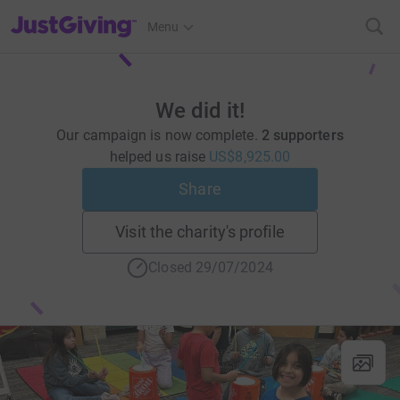
JustGiving’s homepage
Menu
We did it!
Our campaign is now complete.
2 supporters
helped us raise
US$8,925.00
Share
Visit the charity's profile
Closed 29/07/2024