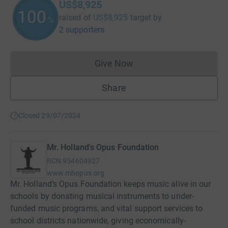
US$8,925
100
raised of
US$8,925
target
by
%
2 supporters
Give Now
Donations cannot currently 
Share
Closed 29/07/2024
Mr. Holland's Opus Foundation
RCN
954604927
www.mhopus.org
Mr. Holland’s Opus Foundation keeps music alive in our
schools by donating musical instruments to under-
funded music programs, and vital support services to
school districts nationwide, giving economically-