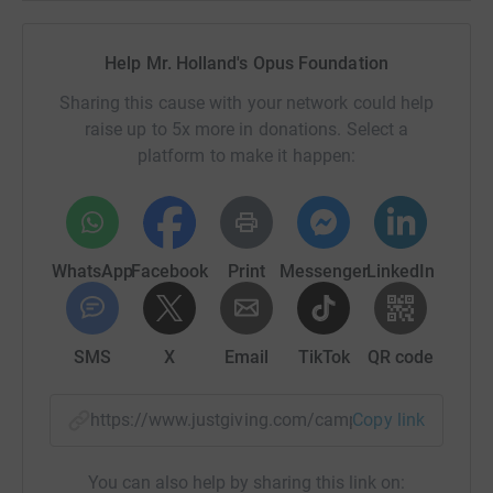
Help Mr. Holland's Opus Foundation
Sharing this cause with your network could help
raise up to 5x more in donations. Select a
platform to make it happen:
WhatsApp
Facebook
Print
Messenger
LinkedIn
SMS
X
Email
TikTok
QR code
https://www.justgiving.com/campaign/aas-suga
Copy link
You can also help by sharing this link on: