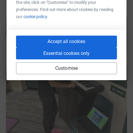
the site, click on "Customise" to modify your
preferences. Find out more about cookies by reading
our
cookie policy.
Accept all cookies
Essential cookies only
Customise