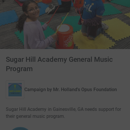
Sugar Hill Academy General Music
Program
Campaign by
Mr. Holland's Opus Foundation
Sugar Hill Academy in Gainesville, GA needs support for
their general music program.