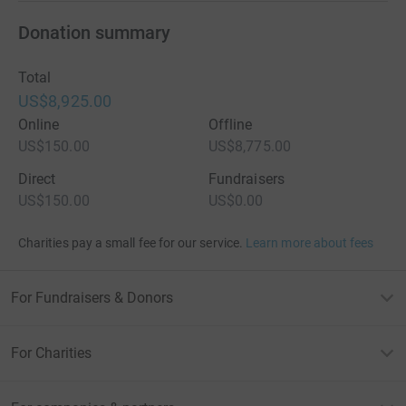
Donation summary
Total
US$8,925.00
Online
Offline
US$150.00
US$8,775.00
Direct
Fundraisers
US$150.00
US$0.00
Charities pay a small fee for our service.
Learn more about fees
For Fundraisers & Donors
For Charities