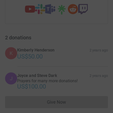
2
donations
Kimberly Henderson
2 years ago
K
US$50.00
Joyce and Steve Dark
2 years ago
J
Prayers for many more donations!
US$100.00
Give Now
Donations cannot currently 