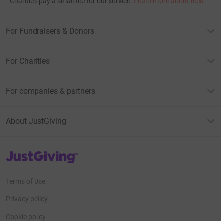
Charities pay a small fee for our service.
Learn more about fees
For Fundraisers & Donors
For Charities
For companies & partners
About JustGiving
JustGiving’s homepage
Terms of Use
Privacy policy
Cookie policy