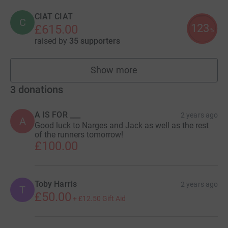
CIAT CIAT
C
123
£615.00
%
raised by
35 supporters
Show more
fundraisers
3
donations
A IS FOR ___
2 years ago
A
Good luck to Narges and Jack as well as the rest
of the runners tomorrow!
£100.00
Toby Harris
2 years ago
T
£50.00
+
£12.50
Gift Aid