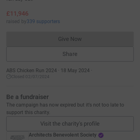
£11,946
raised
by
339 supporters
Give Now
Donations cannot currently 
Share
ABS Chicken Run 2024 · 18 May 2024
·
Closed 02/07/2024
Be a fundraiser
The campaign has now expired but it's not too late to
support this charity.
Visit the charity's profile
Architects Benevolent Society