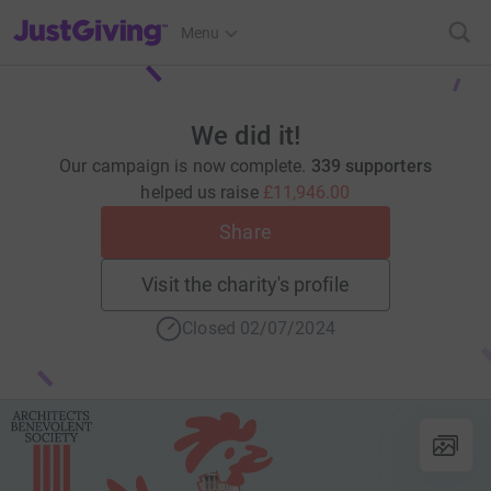
JustGiving’s homepage
Menu
We did it!
Our campaign is now complete.
339 supporters
helped us raise
£11,946.00
Share
Visit the charity's profile
Closed 02/07/2024