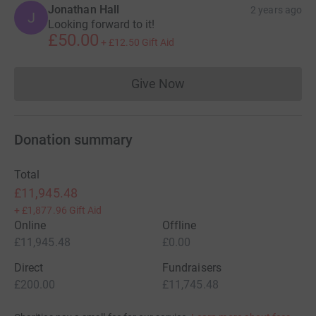
Jonathan Hall
2 years ago
J
Looking forward to it!
£50.00
+
£12.50
Gift Aid
Give Now
Donations cannot currently 
Donation summary
Total
£11,945.48
+
£1,877.96
Gift Aid
Online
Offline
£11,945.48
£0.00
Direct
Fundraisers
£200.00
£11,745.48