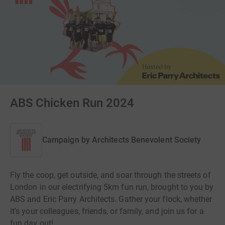
ABS Chicken Run 2024
Campaign by
Architects Benevolent Society
Fly the coop, get outside, and soar through the streets of
London in our electrifying 5km fun run, brought to you by
ABS and Eric Parry Architects. Gather your flock, whether
it's your colleagues, friends, or family, and join us for a
fun day out!