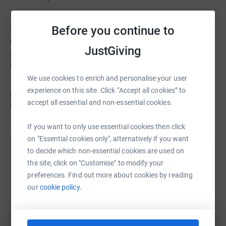
Your donations go directly to support members of the
Before you continue to
architectural community across the UK, and enable us to
continue to provide a range of services covering
JustGiving
everything from financial aid, mental health support,
housing advice and physical health and disability.
We use cookies to enrich and personalise your user
experience on this site. Click “Accept all cookies” to
ABS
are here for the architectural community when you
accept all essential and non-essential cookies.
need us most.
If you want to only use essential cookies then click
on "Essential cookies only", alternatively if you want
to decide which non-essential cookies are used on
Help Architects Benevolent Society
the site, click on "Customise" to modify your
preferences. Find out more about cookies by reading
Sharing this cause with your network could help
our
cookie policy.
raise up to 5x more in donations. Select a
platform to make it happen: