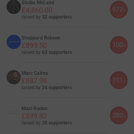
Studio McLeod
972
£4,860.00
%
raised by
32 supporters
Sheppard Robson
100
£899.50
%
raised by
63 supporters
Marc Cairns
111
£887.98
%
raised by
24 supporters
Niazi Roden
280
£699.82
%
raised by
20 supporters