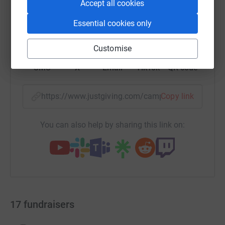
Accept all cookies
Essential cookies only
WhatsApp
Facebook
Print
Messenger
LinkedIn
Customise
SMS
X
Email
TikTok
QR code
https://www.justgiving.com/campaign/abs-chic
Copy link
You can also help by sharing this link on:
17
fundraisers