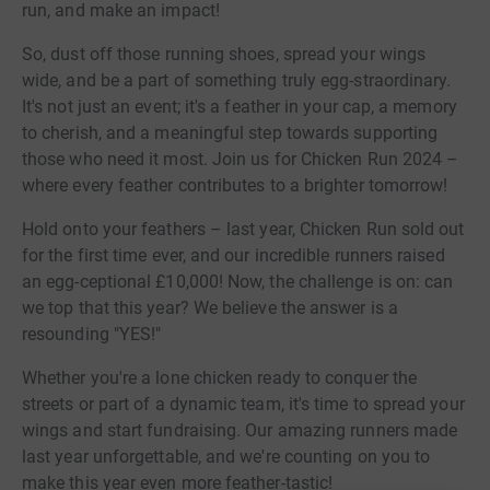
run, and make an impact!
So, dust off those running shoes, spread your wings
wide, and be a part of something truly egg-straordinary.
It's not just an event; it's a feather in your cap, a memory
to cherish, and a meaningful step towards supporting
those who need it most. Join us for Chicken Run 2024 –
where every feather contributes to a brighter tomorrow!
Hold onto your feathers – last year, Chicken Run sold out
for the first time ever, and our incredible runners raised
an egg-ceptional £10,000! Now, the challenge is on: can
we top that this year? We believe the answer is a
resounding "YES!"
Whether you're a lone chicken ready to conquer the
streets or part of a dynamic team, it's time to spread your
wings and start fundraising. Our amazing runners made
last year unforgettable, and we're counting on you to
make this year even more feather-tastic!