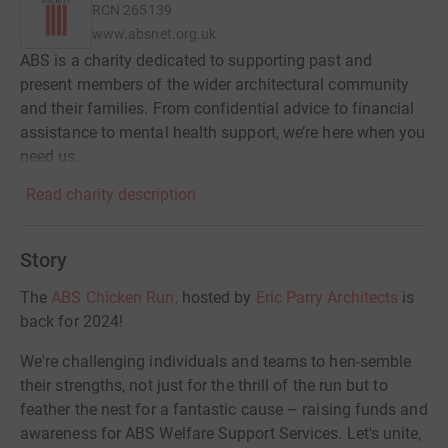
RCN
265139
www.absnet.org.uk
ABS is a charity dedicated to supporting past and
present members of the wider architectural community
and their families. From confidential advice to financial
assistance to mental health support, we’re here when you
need us.
Read charity description
Story
The
ABS Chicken Run,
hosted by
Eric Parry Architects
is
back for 2024!
We're challenging individuals and teams to hen-semble
their strengths, not just for the thrill of the run but to
feather the nest for a fantastic cause – raising funds and
awareness for ABS Welfare Support Services. Let's unite,