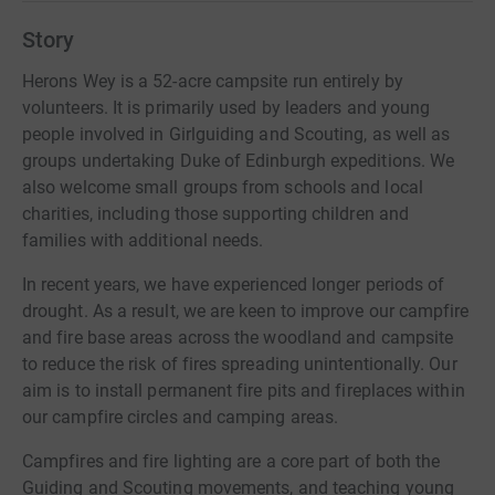
Story
Herons Wey is a 52-acre campsite run entirely by
volunteers. It is primarily used by leaders and young
people involved in Girlguiding and Scouting, as well as
groups undertaking Duke of Edinburgh expeditions. We
also welcome small groups from schools and local
charities, including those supporting children and
families with additional needs.
In recent years, we have experienced longer periods of
drought. As a result, we are keen to improve our campfire
and fire base areas across the woodland and campsite
to reduce the risk of fires spreading unintentionally. Our
aim is to install permanent fire pits and fireplaces within
our campfire circles and camping areas.
Campfires and fire lighting are a core part of both the
Guiding and Scouting movements, and teaching young