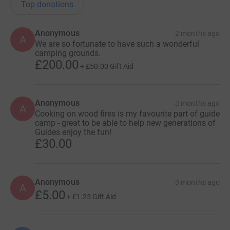
Top donations
Anonymous
2 months ago
A
We are so fortunate to have such a wonderful
camping grounds.
£200.00
+
£50.00
Gift Aid
Anonymous
3 months ago
A
Cooking on wood fires is my favourite part of guide
camp - great to be able to help new generations of
Guides enjoy the fun!
£30.00
Anonymous
3 months ago
A
£5.00
+
£1.25
Gift Aid