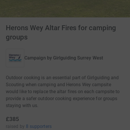
Herons Wey Altar Fires for camping
groups
Campaign by
Girlguiding Surrey West
Outdoor cooking is an essential part of Girlguiding and
Scouting when camping and Herons Wey campsite
would like to replace the altar fires on each campsite to
provide a safer outdoor cooking experience for groups
staying with us.
£385
raised
by
8 supporters