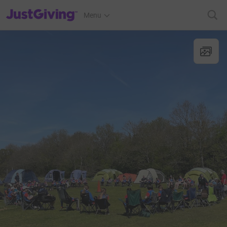
JustGiving’s homepage
Menu