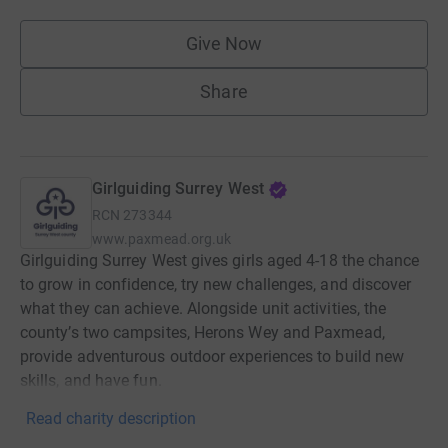
Give Now
Share
Girlguiding Surrey West
RCN
273344
www.paxmead.org.uk
Girlguiding Surrey West gives girls aged 4-18 the chance
to grow in confidence, try new challenges, and discover
what they can achieve. Alongside unit activities, the
county’s two campsites, Herons Wey and Paxmead,
provide adventurous outdoor experiences to build new
skills, and have fun.
Read charity description