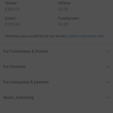
Online
Offline
£385.00
£0.00
Direct
Fundraisers
£385.00
£0.00
Charities pay a small fee for our service.
Learn more about fees
For Fundraisers & Donors
For Charities
For companies & partners
About JustGiving