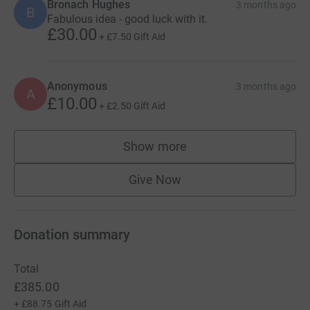
Bronach Hughes
3 months ago
B
Fabulous idea - good luck with it.
£30.00
+
£7.50
Gift Aid
Anonymous
3 months ago
A
£10.00
+
£2.50
Gift Aid
Show more
supporters
Give Now
Donation summary
Total
£385.00
+
£88.75
Gift Aid