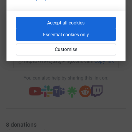
WhatsApp
Facebook
Print
Messenger
LinkedIn
Accept all cookies
Essential cookies only
SMS
X
Email
TikTok
QR code
Customise
https://www.justgiving.com/campaign/alterfire
Copy link
You can also help by sharing this link on:
8
donations