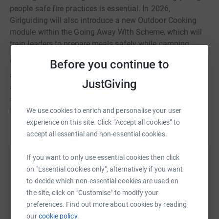
people safe fire practices is essential. In 2026,
Girlguiding will also introduce a new Outdoor Cooking
module within the Going Away With Scheme, which will
train leaders to prepare meals safely while camping.
Before you continue to
We would be very grateful if you would consider making
a donation towards this project. Each fire pit costs
JustGiving
approximately £300, and each fireplace costs around
£400. Any contribution would help us make the site safer
for the many young people who use it each year.
We use cookies to enrich and personalise your user
experience on this site. Click “Accept all cookies” to
accept all essential and non-essential cookies.
If you want to only use essential cookies then click
Help Girlguiding Surrey West
on "Essential cookies only", alternatively if you want
Sharing this cause with your network could help
to decide which non-essential cookies are used on
raise up to 5x more in donations. Select a
the site, click on "Customise" to modify your
platform to make it happen:
preferences. Find out more about cookies by reading
our
cookie policy.