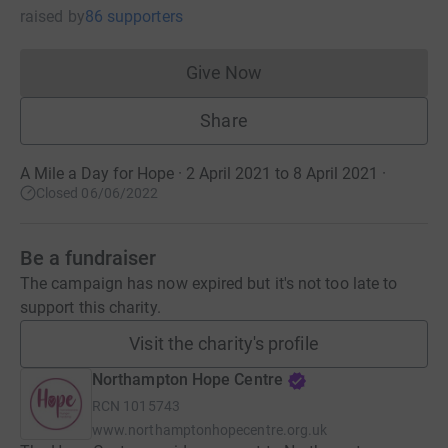
raised
by
86 supporters
Give Now
Donations cannot currently 
Share
A Mile a Day for Hope · 2 April 2021 to 8 April 2021
·
Closed 06/06/2022
Be a fundraiser
The campaign has now expired but it's not too late to
support this charity.
Visit the charity's profile
Northampton Hope Centre
RCN
1015743
www.northamptonhopecentre.org.uk