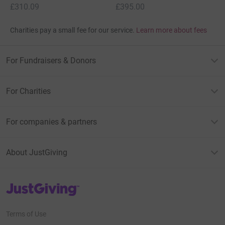
£310.09
£395.00
Charities pay a small fee for our service.
Learn more about fees
For Fundraisers & Donors
For Charities
For companies & partners
About JustGiving
JustGiving’s homepage
Terms of Use