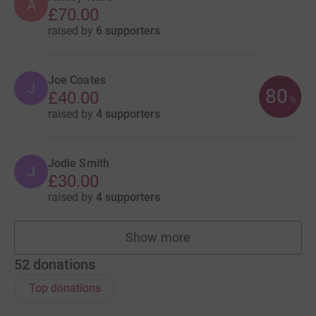
A
£70.00
raised by
6 supporters
Joe Coates
J
80
£40.00
%
raised by
4 supporters
Jodie Smith
J
£30.00
raised by
4 supporters
Show more
fundraisers
52
donations
Top donations