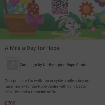
A Mile a Day for Hope
Campaign by
Northampton Hope Centre
Get sponsored to walk, run or cycle a mile a day and
raise money for the Hope Centre with daily Easter
activities and a fantastic raffle
£706