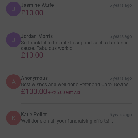
Jasmine Atufe
5 years ago
J
£10.00
Jordan Morris
5 years ago
J
So thankful to be able to support such a fantastic
cause. Fabulous work x
£10.00
Anonymous
5 years ago
A
Best wishes and well done Peter and Carol Bevins
£100.00
+
£25.00
Gift Aid
Katie Pollitt
5 years ago
K
Well done on all your fundraising efforts!! 🎉