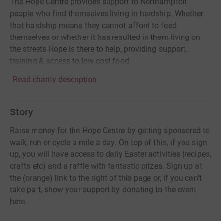
The Hope Centre provides support to Northampton
people who find themselves living in hardship. Whether
that hardship means they cannot afford to feed
themselves or whether it has resulted in them living on
the streets Hope is there to help, providing support,
training & access to low cost food.
Read charity description
Story
Raise money for the Hope Centre by getting sponsored to
walk, run or cycle a mile a day. On top of this, if you sign
up, you will have access to daily Easter activities (recipes,
crafts etc) and a raffle with fantastic prizes. Sign up at
the (orange) link to the right of this page or, if you can't
take part, show your support by donating to the event
here.