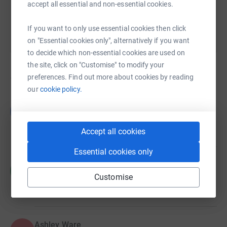
accept all essential and non-essential cookies.
If you want to only use essential cookies then click
on "Essential cookies only", alternatively if you want
to decide which non-essential cookies are used on
the site, click on "Customise" to modify your
preferences. Find out more about cookies by reading
14
fundraisers
our
cookie policy.
Lakshana Pulen
L
£105.00
raised by
8 supporters
Accept all cookies
Essential cookies only
Hannah McConnell
H
£100.00
Customise
raised by
6 supporters
Ashley Ware