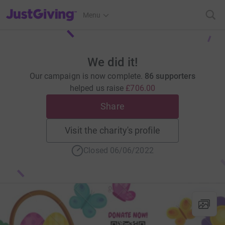
JustGiving’s homepage
Menu
We did it!
Our campaign is now complete.
86 supporters
helped us raise
£706.00
Share
Visit the charity's profile
Closed 06/06/2022