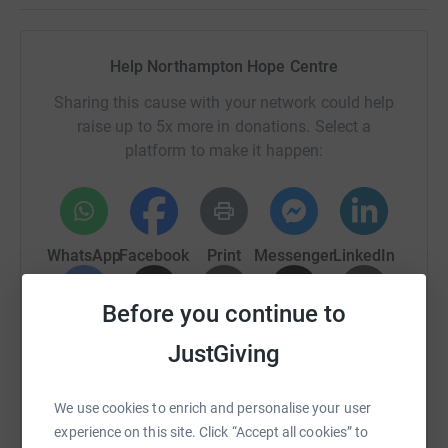
Help Northampton Hope Centre
Sharing this cause with your network could help
raise up to 5x more in donations. Select a
platform to make it happen:
WhatsApp
Facebook
Print
Messenger
LinkedIn
Before you continue to
SMS
X
Email
TikTok
QR code
JustGiving
https://www.justgiving.com/campaign/amileada
Copy link
We use cookies to enrich and personalise your user
experience on this site. Click “Accept all cookies” to
You can also help by sharing this link on: