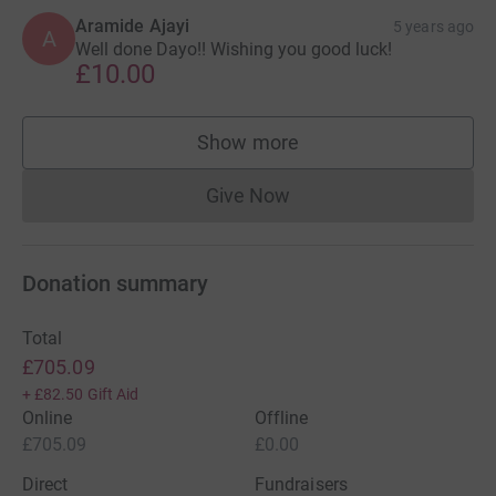
Aramide Ajayi
5 years ago
A
Well done Dayo!! Wishing you good luck!
£10.00
Show more
supporters
Give Now
Donations cannot currently 
Donation summary
Total
£705.09
+
£82.50
Gift Aid
Online
Offline
£705.09
£0.00
Direct
Fundraisers